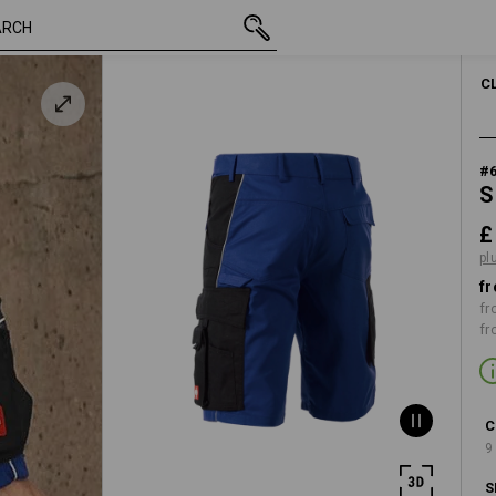
inc VAT
£ 44.28
29R
plus shipping
C
#
S
£
pl
fr
fr
fr
C
9
S