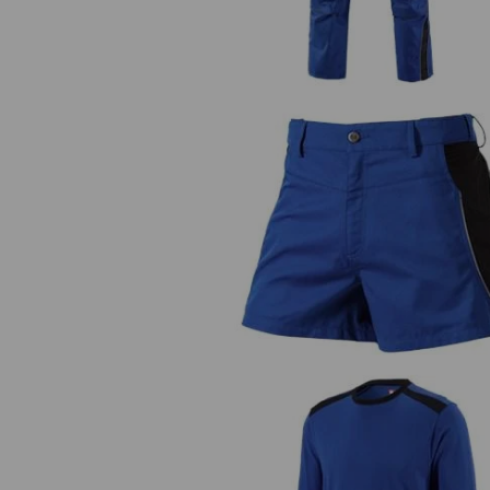
X-shorts e.s.active