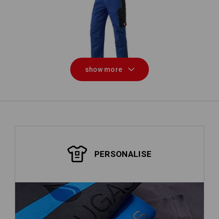
Bib & Brace e.s.active
show more
PERSONALISE