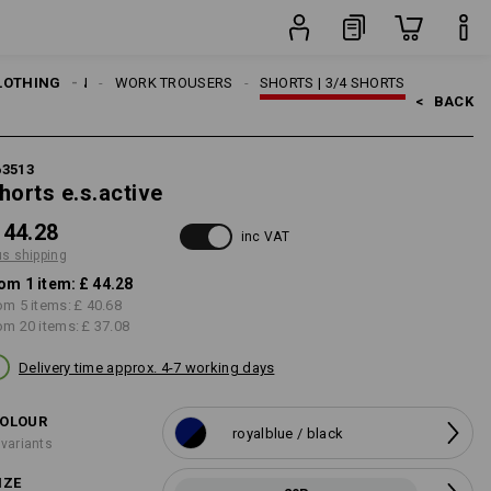
item
LOTHING
MEN
WORK TROUSERS
SHORTS | 3/4 SHORTS
<   
BACK
63513
horts e.s.active
 44.28
inc VAT
us shipping
om 1 item:
£ 44.28
om 5 items:
£ 40.68
om 20 items:
£ 37.08
Delivery time approx. 4-7 working days
OLOUR
royalblue / black
 variants
IZE