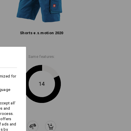
ks last !!!
Shorts e.s.​motion 2020
Embroidery & print
service
Same features:
mized for
14
nguage
cept all'
es and
process.
 offers
f ads and
ds by