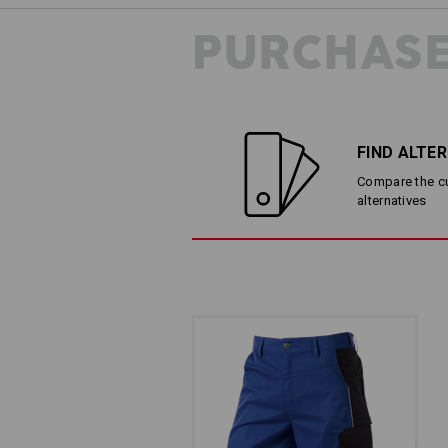
PURCHASE
THE ELASTIC WAI
Comfortable and elastic: Th
FIND ALTE
sides ensures comfort and
Compare the cur
alternatives