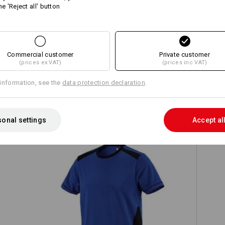
he 'Reject all' button
Compare all details
Commercial customer
Private customer
(prices ex VAT)
(prices inc VAT)
information, see the
data protection declaration
.
TCH
onal settings
Accept al
T-shirt cotton e.s.active