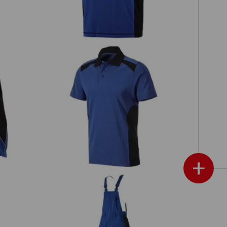
Polo shirt cotton e.s.active
+