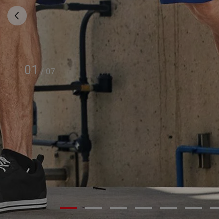
01
/
07