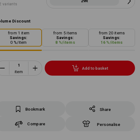
29R
2 variants
lume Discount
from 1 item
from 5 items
from 20 items
Savings:
Savings:
Savings:
0
%/
item
8
%/
items
16
%/
items
Add to basket
item
Bookmark
Share
Compare
Personalise