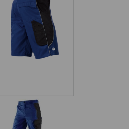
Shorts e.s.active