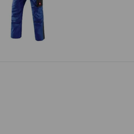
Zip-Off trousers e.s.active