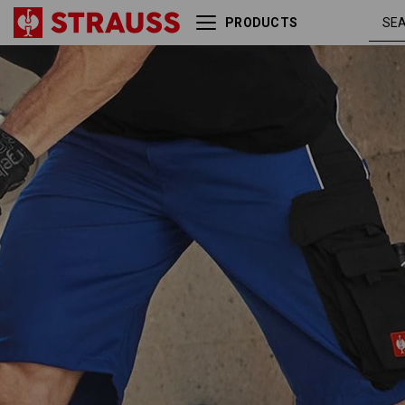
PRODUCTS
royalblue
Shorts e.s.active
/ black