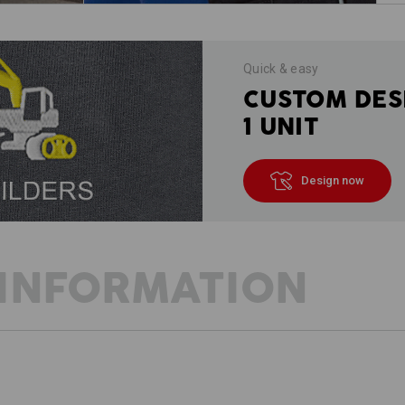
Quick & easy
CUSTOM DES
1 UNIT
Design now
INFORMATION
DESCRIPTION
D