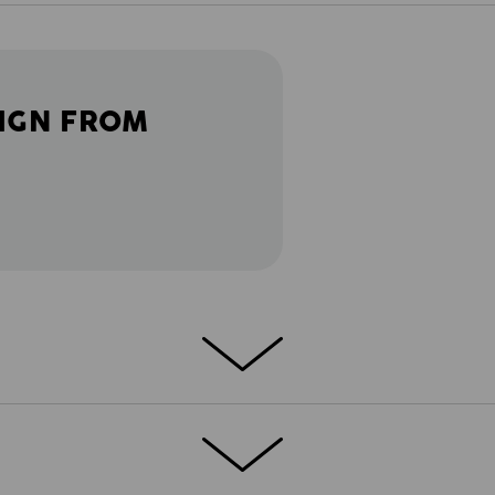
IGN FROM
ETAILS
EXTRAS