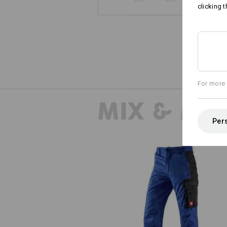
clicking t
For more 
MIX & MA
Pers
Trousers e.s.active