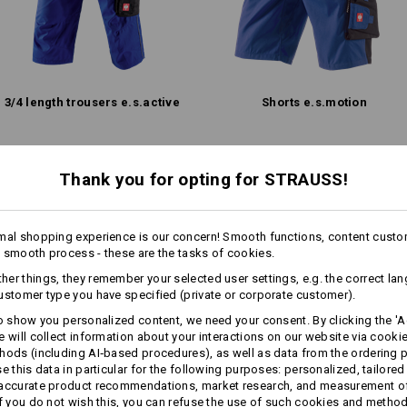
!!! Seasonal item !!! Only while stoc
more
Personalisation:
3/​4 length trousers e.s.​active
Shorts e.s.​motion
Design yourself
Same features:
Thank you for opting for STRAUSS!
Same features:
mal shopping experience is our concern! Smooth functions, content custo
 smooth process - these are the tasks of cookies.
16
14
er things, they remember your selected user settings, e.g. the correct la
ustomer type you have specified (private or corporate customer).
to show you personalized content, we need your consent. By clicking the 'Ac
e will collect information about your interactions on our website via cooki
+1 other feature
hods (including AI‑based procedures), as well as data from the ordering 
se this data in particular for the following purposes: personalized, tailored
 accurate product recommendations, market research, and measurement o
If you do not wish this, you can refuse the use of such cookies and metho