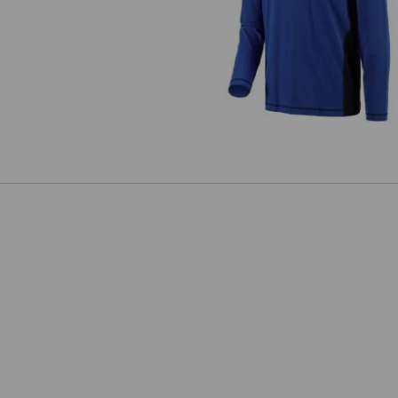
Longsleeve cotton e.s.active