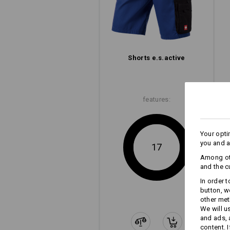
Shorts e.s.​active
features:
Your opti
you and a
17
Among oth
and the c
In order 
button, w
other met
We will u
and ads,
content. 