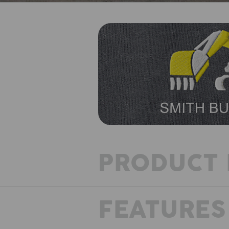
PRODUCT 
FEATURES