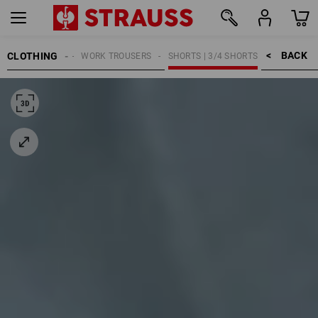
BACK    >
CLOTHING
MEN
WORK TROUSERS
SHORTS | 3/4 SHORTS