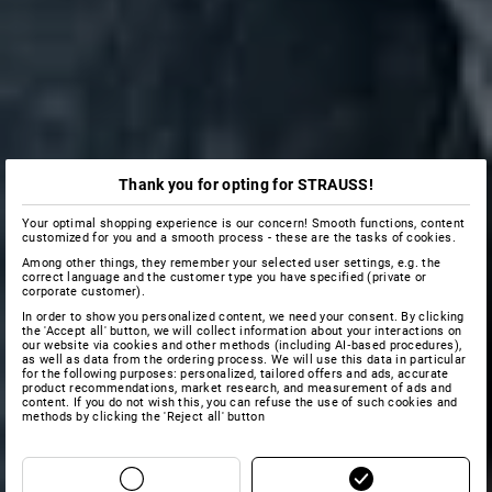
Thank you for opting for STRAUSS!
Your optimal shopping experience is our concern! Smooth functions, content
customized for you and a smooth process - these are the tasks of cookies.
Among other things, they remember your selected user settings, e.g. the
correct language and the customer type you have specified (private or
corporate customer).
In order to show you personalized content, we need your consent. By clicking
the 'Accept all' button, we will collect information about your interactions on
our website via cookies and other methods (including AI‑based procedures),
as well as data from the ordering process. We will use this data in particular
for the following purposes: personalized, tailored offers and ads, accurate
product recommendations, market research, and measurement of ads and
content. If you do not wish this, you can refuse the use of such cookies and
methods by clicking the 'Reject all' button