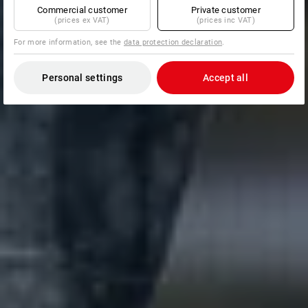
Commercial customer
Private customer
(prices ex VAT)
(prices inc VAT)
For more information, see the
data protection declaration
.
Personal settings
Accept all