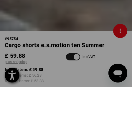
#
95754
Cargo shorts e.s.motion ten Summer
£ 59.88
inc VAT
plus shipping
from 1 item:
£ 59.88
from 3 items:
£ 56.28
from 10 items:
£ 53.88
Delivery time approx. 4-7
working days
COLOUR
SIZE
31R
select
select