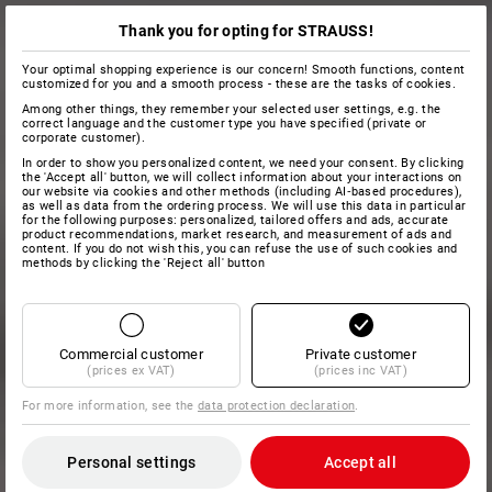
Thank you for opting for STRAUSS!
Your optimal shopping experience is our concern! Smooth functions, content
customized for you and a smooth process - these are the tasks of cookies.
Among other things, they remember your selected user settings, e.g. the
correct language and the customer type you have specified (private or
corporate customer).
In order to show you personalized content, we need your consent. By clicking
the 'Accept all' button, we will collect information about your interactions on
our website via cookies and other methods (including AI‑based procedures),
as well as data from the ordering process. We will use this data in particular
for the following purposes: personalized, tailored offers and ads, accurate
product recommendations, market research, and measurement of ads and
content. If you do not wish this, you can refuse the use of such cookies and
methods by clicking the 'Reject all' button
Commercial customer
Private customer
(prices ex VAT)
(prices inc VAT)
For more information, see the
data protection declaration
.
Personal settings
Accept all