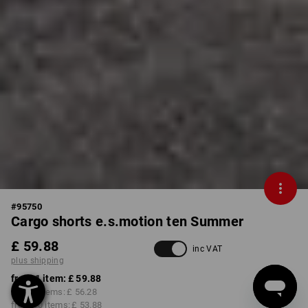
#
95750
Cargo shorts e.s.motion ten Summer
£ 59.88
inc VAT
plus shipping
from 1 item:
£ 59.88
from 3 items:
£ 56.28
from 10 items:
£ 53.88