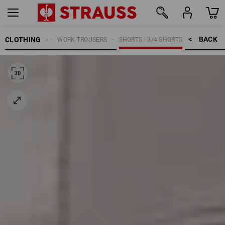
BACK    >
CLOTHING
MEN
WORK TROUSERS
SHORTS | 3/4 SHORTS