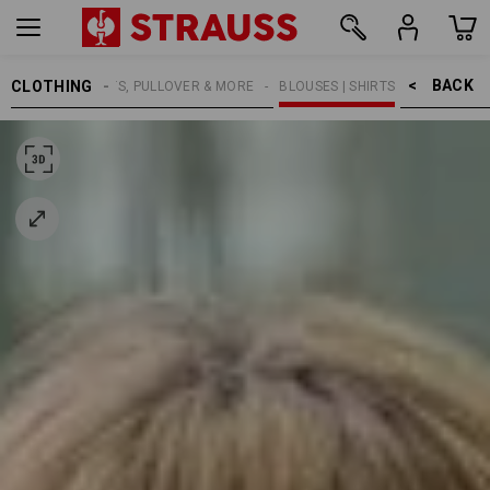
BACK    >
CLOTHING
WOMEN
SHIRTS, PULLOVER & MORE
BLOUSES | SHIRTS