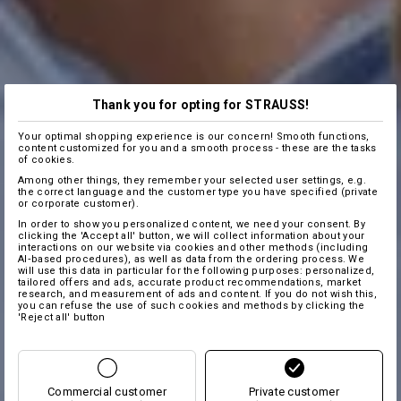
Thank you for opting for STRAUSS!
Your optimal shopping experience is our concern! Smooth functions,
content customized for you and a smooth process - these are the tasks
of cookies.
Among other things, they remember your selected user settings, e.g.
the correct language and the customer type you have specified (private
or corporate customer).
In order to show you personalized content, we need your consent. By
clicking the 'Accept all' button, we will collect information about your
interactions on our website via cookies and other methods (including
AI‑based procedures), as well as data from the ordering process. We
will use this data in particular for the following purposes: personalized,
tailored offers and ads, accurate product recommendations, market
research, and measurement of ads and content. If you do not wish this,
you can refuse the use of such cookies and methods by clicking the
'Reject all' button
Commercial customer
Private customer