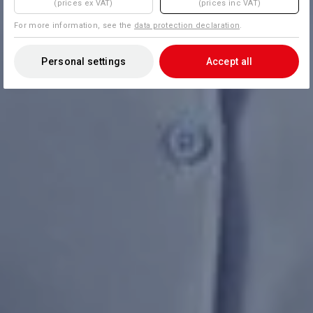
(prices ex VAT)
(prices inc VAT)
For more information, see the
data protection declaration
.
Personal settings
Accept all