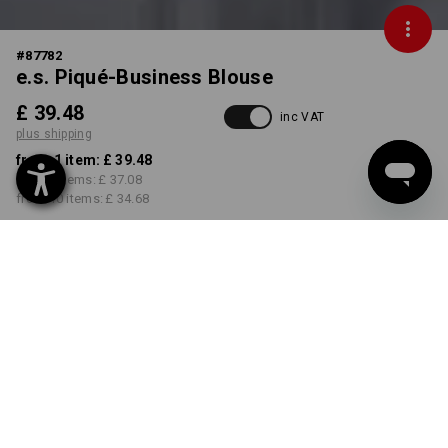
#
87782
e.s. Piqué-Business Blouse
£ 39.48
inc VAT
plus shipping
from 1 item:
£ 39.48
from 3 items:
£ 37.08
from 10 items:
£ 34.68
Delivery time approx. 4-7
working days
COLOUR
SIZE
6
select
select
frostblue
Volume Discount