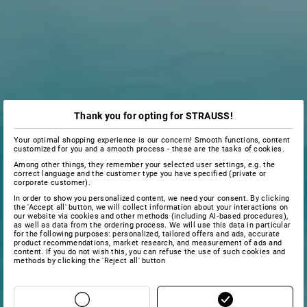
Thank you for opting for STRAUSS!
Your optimal shopping experience is our concern! Smooth functions, content
customized for you and a smooth process - these are the tasks of cookies.
Among other things, they remember your selected user settings, e.g. the
correct language and the customer type you have specified (private or
corporate customer).
In order to show you personalized content, we need your consent. By clicking
the 'Accept all' button, we will collect information about your interactions on
our website via cookies and other methods (including AI‑based procedures),
as well as data from the ordering process. We will use this data in particular
for the following purposes: personalized, tailored offers and ads, accurate
product recommendations, market research, and measurement of ads and
content. If you do not wish this, you can refuse the use of such cookies and
methods by clicking the 'Reject all' button