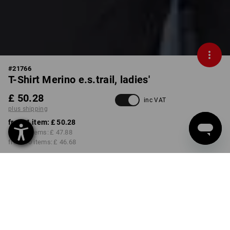
#
21766
T-Shirt Merino e.s.trail, ladies'
£ 50.28
inc VAT
plus shipping
from 1 item:
£ 50.28
from 3 items:
£ 47.88
from 10 items:
£ 46.68
Delivery time approx. 4-7
working days
COLOUR
SIZE
XS
select
select