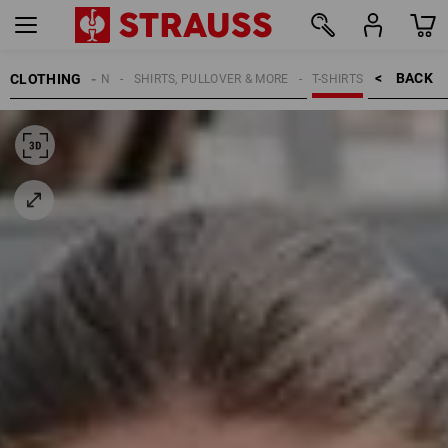
BACK    >
CLOTHING
WOMEN
SHIRTS, PULLOVER & MORE
T-SHIRTS