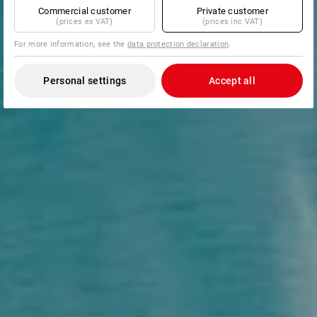
Commercial customer
Private customer
(prices ex VAT)
(prices inc VAT)
For more information, see the
data protection declaration
.
Personal settings
Accept all