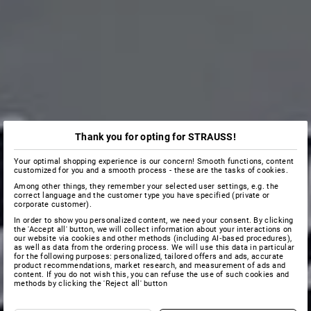
Thank you for opting for STRAUSS!
Your optimal shopping experience is our concern! Smooth functions, content
customized for you and a smooth process - these are the tasks of cookies.
Among other things, they remember your selected user settings, e.g. the
correct language and the customer type you have specified (private or
corporate customer).
In order to show you personalized content, we need your consent. By clicking
the 'Accept all' button, we will collect information about your interactions on
our website via cookies and other methods (including AI‑based procedures),
as well as data from the ordering process. We will use this data in particular
for the following purposes: personalized, tailored offers and ads, accurate
product recommendations, market research, and measurement of ads and
content. If you do not wish this, you can refuse the use of such cookies and
methods by clicking the 'Reject all' button