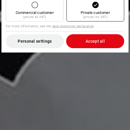
Commercial customer
Private customer
(prices ex VAT)
(prices inc VAT)
For more information, see the
data protection declaration
.
Personal settings
Accept all