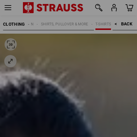
BACK    >
CLOTHING
WOMEN
SHIRTS, PULLOVER & MORE
T-SHIRTS