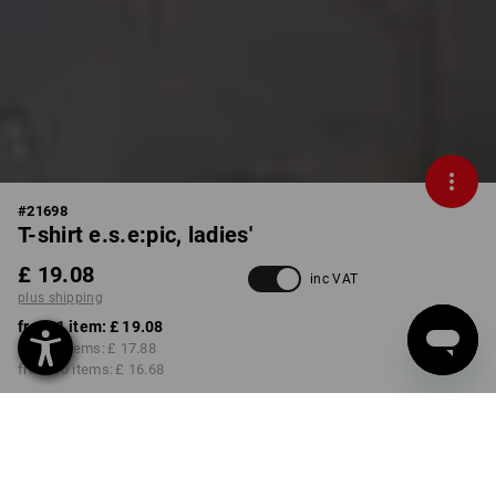
#
21698
T-shirt e.s.e:pic, ladies'
£ 19.08
inc VAT
plus shipping
from 1 item:
£ 19.08
from 3 items:
£ 17.88
from 10 items:
£ 16.68
Delivery time approx. 4-7
working days
COLOUR
SIZE