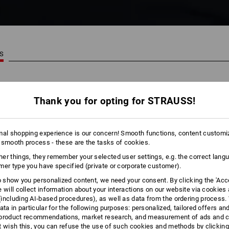
TS
29
Thank you for opting for STRAUSS!
mal shopping experience is our concern! Smooth functions, content customi
 smooth process - these are the tasks of cookies.
er things, they remember your selected user settings, e.g. the correct lang
mer type you have specified (private or corporate customer).
to show you personalized content, we need your consent. By clicking the 'Acce
e will collect information about your interactions on our website via cookies
including AI‑based procedures), as well as data from the ordering process. 
ata in particular for the following purposes: personalized, tailored offers an
product recommendations, market research, and measurement of ads and co
t wish this, you can refuse the use of such cookies and methods by clicking