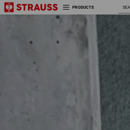
PRODUCTS
Size
Colour