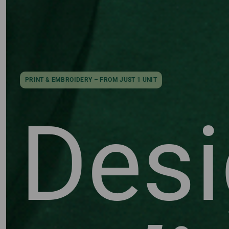
PRINT & EMBROIDERY – FROM JUST 1 UNIT
Des