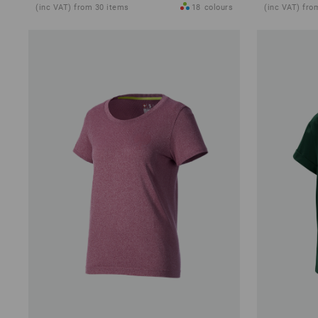
(inc VAT) from 30 items
18
colours
(inc VAT) fro