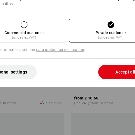
l' button
Commercial customer
Private customer
(prices ex VAT)
(prices inc VAT)
information, see the
data protection declaration
.
sonal settings
Accept al
cotton light, ladies'
e.s. T-shirt cotton stretch, ladies
from
£ 10.68
m 10 items
7
colours
(inc VAT) from 30 items