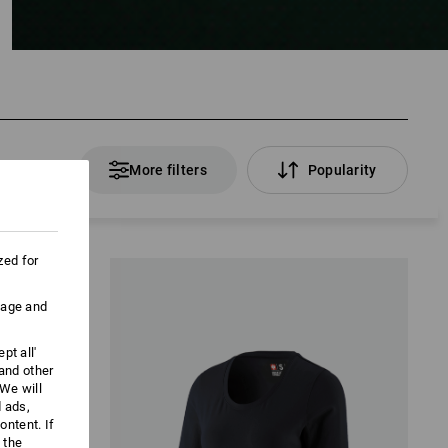
 Products
More filters
Popularity
zed for
uage and
pt all'
 and other
We will
d ads,
ntent. If
 the