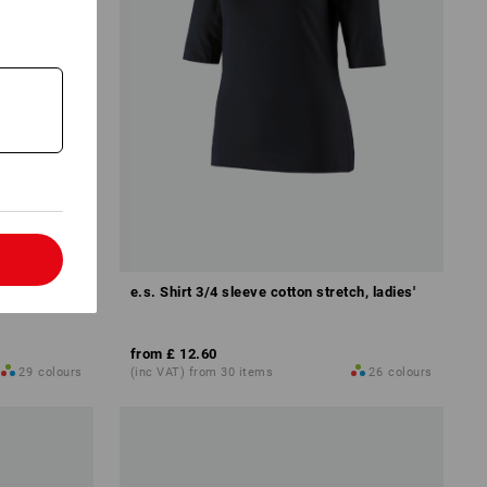
l
'
e.s. Shirt 3/4 sleeve cotton stretch, ladies'
from
£ 12.60
29
colours
(inc VAT) from 30 items
26
colours