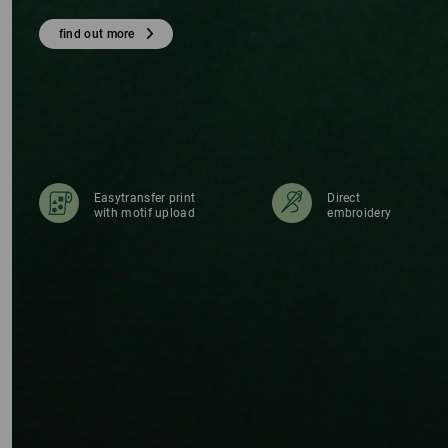
TS
find out more
Easytransfer print
Direct
with motif upload
embroidery