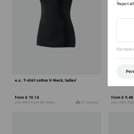
'Reject al
For more 
Per
e.s. T-shirt cotton V-Neck, ladies'
e.s. T-shirt 
from
£ 10.14
from
£ 9.48
(inc VAT) from 30 items
31
colours
(inc VAT) fro