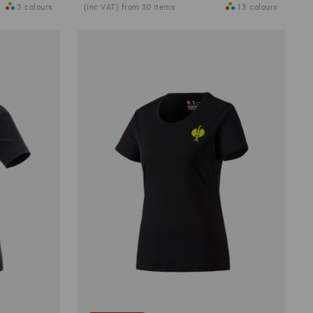
3
colours
(inc VAT) from 30 items
13
colours