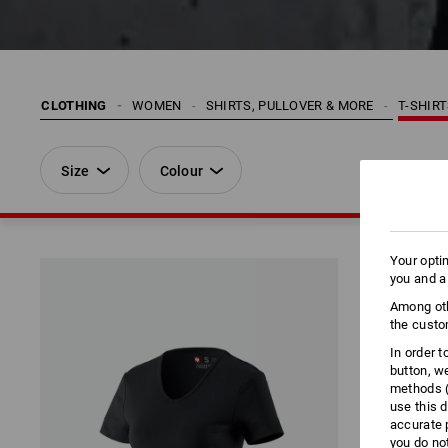
CLOTHING
WOMEN
SHIRTS, PULLOVER & MORE
T-SHIR
Size
Colour
Your opti
you and a
Among oth
the custo
In order 
button, w
methods (
use this d
accurate 
you do no