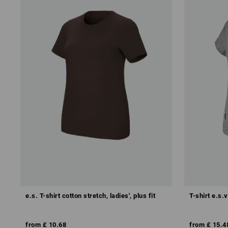
e.s. T-shirt cotton stretch, ladies', plus fit
T-shirt e.s.v
from
£ 10.68
from
£ 15.4