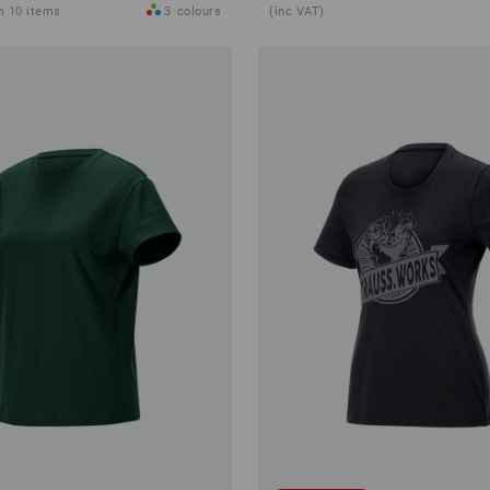
m 10 items
3
colours
(inc VAT)