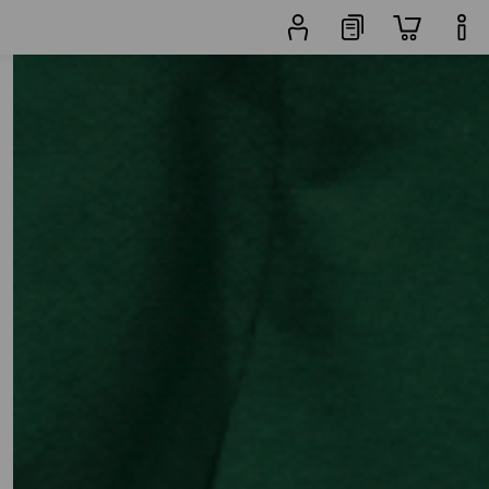
 Products
More filters
Popularity