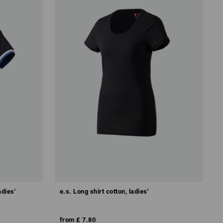
adies'
e.s. Long shirt cotton, ladies'
from
£ 7.80