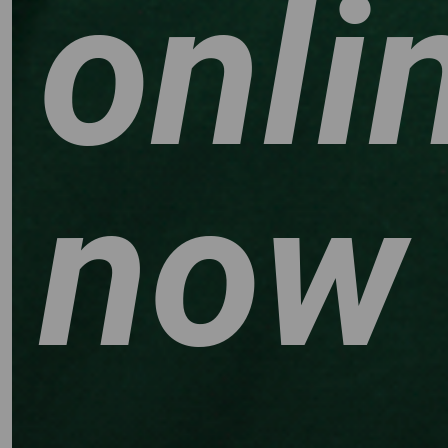
onli
now