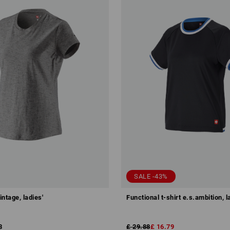
SALE -43%
intage, ladies'
Functional t-shirt e.s.ambition, l
8
£ 29.88
£ 16.79