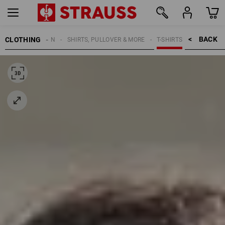
BACK    >
CLOTHING
WOMEN
SHIRTS, PULLOVER & MORE
T-SHIRTS