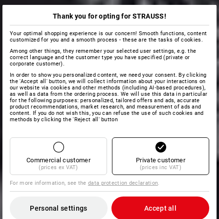
Thank you for opting for STRAUSS!
Your optimal shopping experience is our concern! Smooth functions, content
customized for you and a smooth process - these are the tasks of cookies.
Among other things, they remember your selected user settings, e.g. the
correct language and the customer type you have specified (private or
corporate customer).
In order to show you personalized content, we need your consent. By clicking
the 'Accept all' button, we will collect information about your interactions on
our website via cookies and other methods (including AI‑based procedures),
as well as data from the ordering process. We will use this data in particular
for the following purposes: personalized, tailored offers and ads, accurate
product recommendations, market research, and measurement of ads and
content. If you do not wish this, you can refuse the use of such cookies and
methods by clicking the 'Reject all' button
Commercial customer
Private customer
(prices ex VAT)
(prices inc VAT)
For more information, see the
data protection declaration
.
Personal settings
Accept all