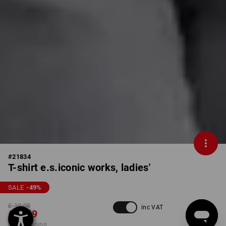
#
21834
T-shirt e.s.iconic works, ladies'
SALE
-49
%
£ 19.08
inc VAT
£ 9.59
plus shipping