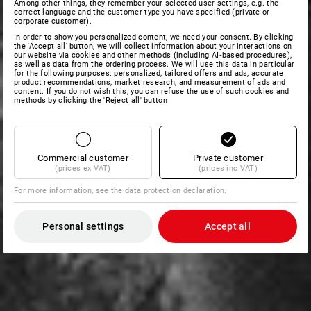
Among other things, they remember your selected user settings, e.g. the
correct language and the customer type you have specified (private or
corporate customer).
In order to show you personalized content, we need your consent. By clicking
the 'Accept all' button, we will collect information about your interactions on
our website via cookies and other methods (including AI‑based procedures),
as well as data from the ordering process. We will use this data in particular
for the following purposes: personalized, tailored offers and ads, accurate
product recommendations, market research, and measurement of ads and
content. If you do not wish this, you can refuse the use of such cookies and
methods by clicking the 'Reject all' button
Commercial customer
Private customer
(prices ex VAT)
(prices inc VAT)
For more information, see the
data protection declaration
.
Personal settings
Accept all