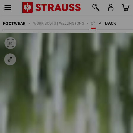
BACK    >
FOOTWEAR
WORK BOOTS | WELLINGTONS
O4