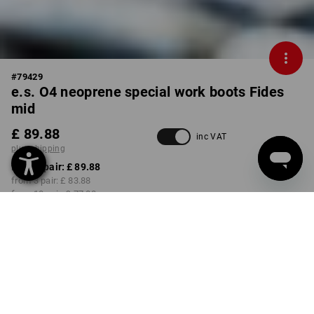
#
79429
e.s. O4 neoprene special work boots Fides
mid
£ 89.88
inc VAT
plus shipping
from 1 pair:
£ 89.88
from 3 pair:
£ 83.88
from 10 pair:
£ 77.88
Delivery time approx. 4-7
working days
COLOUR
SIZE
37
select
select