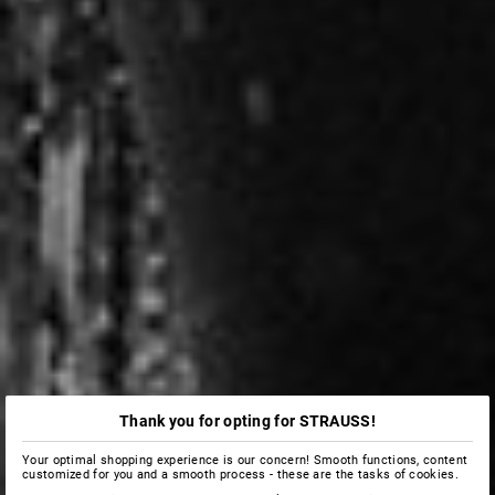
Thank you for opting for STRAUSS!
Your optimal shopping experience is our concern! Smooth functions, content
customized for you and a smooth process - these are the tasks of cookies.