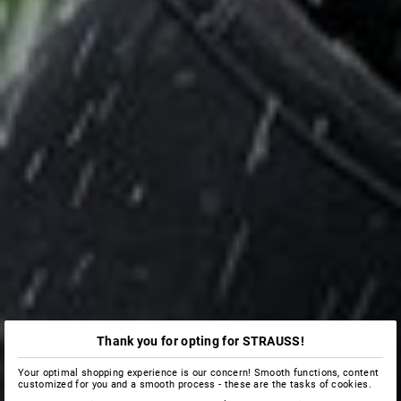
Thank you for opting for STRAUSS!
Your optimal shopping experience is our concern! Smooth functions, content
customized for you and a smooth process - these are the tasks of cookies.