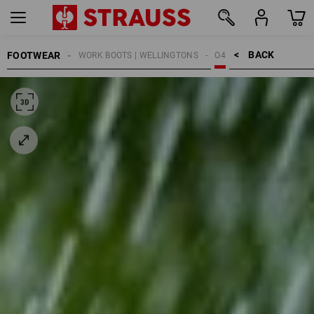
BACK    >
FOOTWEAR
WORK BOOTS | WELLINGTONS
O4