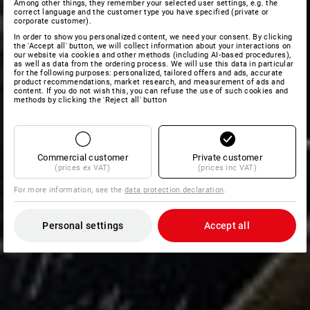
Among other things, they remember your selected user settings, e.g. the
correct language and the customer type you have specified (private or
corporate customer).
In order to show you personalized content, we need your consent. By clicking
the 'Accept all' button, we will collect information about your interactions on
our website via cookies and other methods (including AI‑based procedures),
as well as data from the ordering process. We will use this data in particular
for the following purposes: personalized, tailored offers and ads, accurate
product recommendations, market research, and measurement of ads and
content. If you do not wish this, you can refuse the use of such cookies and
methods by clicking the 'Reject all' button
Commercial customer
Private customer
(prices ex VAT)
(prices inc VAT)
For more information, see the
data protection declaration
.
Personal settings
Accept all