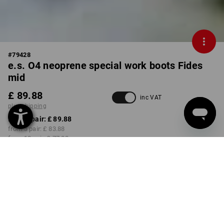
#
79428
e.s. O4 neoprene special work boots Fides
mid
£ 89.88
inc VAT
plus shipping
from 1 pair:
£ 89.88
from 3 pair:
£ 83.88
from 10 pair:
£ 77.88
Delivery time approx. 4-7
working days
COLOUR
SIZE
37
select
select