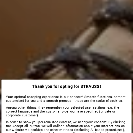
Thank you for opting for STRAUSS!
Your optimal shopping experience is our concern! Smooth functions, content
customized for you and a smooth process - these are the tasks of cookies.
Among other things, they remember your selected user settings, e.g. the
correct language and the customer type you have specified (private or
corporate customer).
In order to show you personalized content, we need your consent. By clicking
the 'Accept all' button, we will collect information about your interactions on
our website via cookies and other methods (including AI‑based procedures),