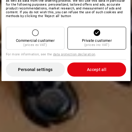
as well as data from the ordering process. We will use this data in particular
for the following purposes: personalized, tailored offers and ads, accurate
product recommendations, market research, and measurement of ads and
content. If you do not wish this, you can refuse the use of such cookies and
methods by clicking the 'Reject all' button
Commercial customer
Private customer
(prices ex VAT)
(prices inc VAT)
For more information, see the
data protection declaration
.
Personal settings
Accept all