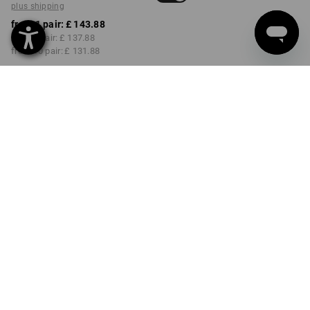
plus shipping
from 1 pair:
£ 143.88
from 3 pair:
£ 137.88
from 10 pair:
£ 131.88
Delivery time approx. 4-7
working days
COLOUR
SIZE
41
select
select
almondbrown / black
Volume Discount
from 1 pair
from 3 pair
from 10 pair
Savings:
Savings:
Savings:
0
%/
pair
4
%/
pair
8
%/
pair