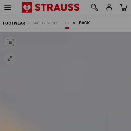
BACK    >
FOOTWEAR
SAFETY SHOES
S7