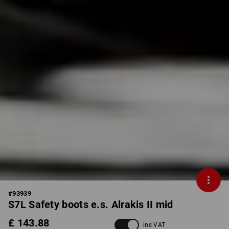
#
93939
S7L Safety boots e.s. Alrakis II mid
£ 143.88
inc VAT