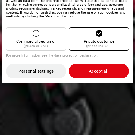
as well as data from the ordering process. We will use this data in particular
for the following purposes: personalized, tailored offers and ads, accurate
product recommendations, market research, and measurement of ads and
content. If you do not wish this, you can refuse the use of such cookies and
methods by clicking the 'Reject all' button
Commercial customer
Private customer
(prices ex VAT)
(prices inc VAT)
For more information, see the
data protection declaration
.
Personal settings
Accept all