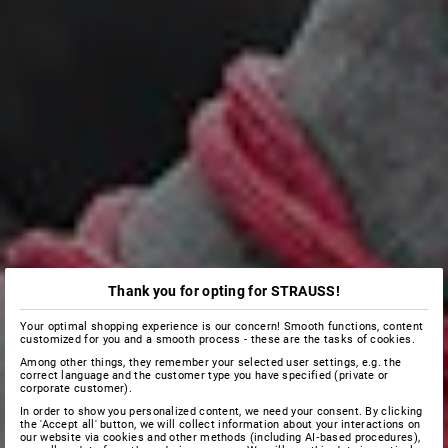
Thank you for opting for STRAUSS!
Your optimal shopping experience is our concern! Smooth functions, content
customized for you and a smooth process - these are the tasks of cookies.
Among other things, they remember your selected user settings, e.g. the
correct language and the customer type you have specified (private or
corporate customer).
In order to show you personalized content, we need your consent. By clicking
the 'Accept all' button, we will collect information about your interactions on
our website via cookies and other methods (including AI‑based procedures),