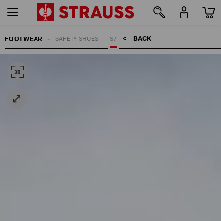
BACK    >
FOOTWEAR
SAFETY SHOES
S7