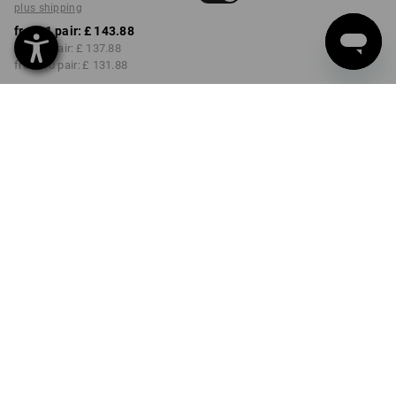
plus shipping
from 1 pair:
£ 143.88
from 3 pair:
£ 137.88
from 10 pair:
£ 131.88
Delivery time approx. 4-7
working days
COLOUR
SIZE
39
select
select
black / titanium / ruby
Volume Discount
from 1 pair
from 3 pair
from 10 pair
Savings:
Savings:
Savings:
0
%/
pair
4
%/
pair
8
%/
pair