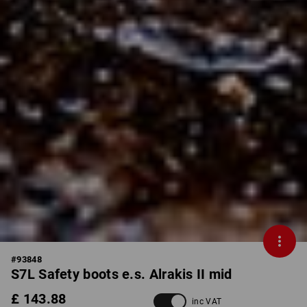
#
93848
S7L Safety boots e.s. Alrakis II mid
£ 143.88
inc VAT