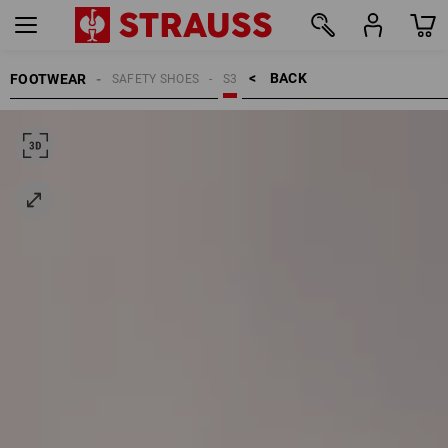
BACK    >
FOOTWEAR
SAFETY SHOES
S3