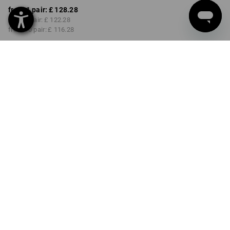
from 1 pair:
£ 128.28
from 3 pair:
£ 122.28
from 10 pair:
£ 116.28
Delivery time approx. 4-7
working days
COLOUR
SIZE
40
select
select
chestnut / hazelnut
Volume Discount
from 1 pair
from 3 pair
from 10 pair
Savings:
Savings:
Savings:
0
%/
pair
5
%/
pair
9
%/
pair