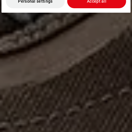
Personal settings
Accept all