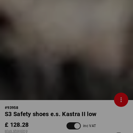
#
93958
S3 Safety shoes e.s. Kastra II low
£ 128.28
inc VAT
plus shipping