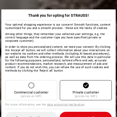
Thank you for opting for STRAUSS!
Your optimal shopping experience is our concern! Smooth functions, content
customized for you and a smooth process - these are the tasks of cookies.
Among other things, they remember your selected user settings, e.g. the
correct language and the customer type you have specified (private or
corporate customer).
In order to show you personalized content, we need your consent. By clicking
the 'Accept all' button, we will collect information about your interactions on
our website via cookies and other methods (including AI‑based procedures),
as well as data from the ordering process. We will use this data in particular
for the following purposes: personalized, tailored offers and ads, accurate
product recommendations, market research, and measurement of ads and
content. If you do not wish this, you can refuse the use of such cookies and
methods by clicking the 'Reject all' button
Commercial customer
Private customer
(prices ex VAT)
(prices inc VAT)
For more information, see the
data protection declaration
.