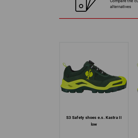
Compare the cur
alternatives
S3 Safety shoes e.s. Kastra II
low