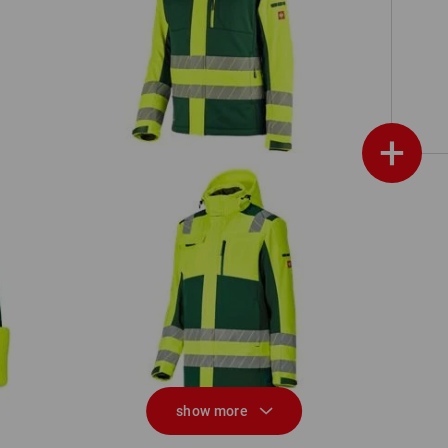
ion
High-vis winter softshell jacket
e.s.motion 24/7
+
High-vis winter softshell parka
e.s.motion 24/7
show more