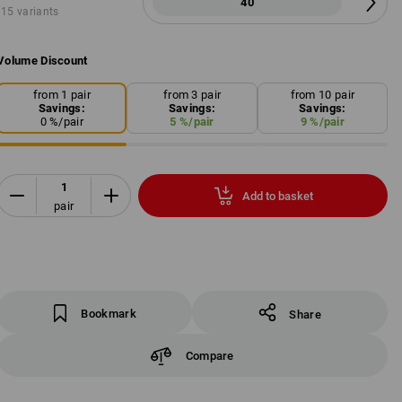
40
15 variants
Volume Discount
from 1 pair
from 3 pair
from 10 pair
Savings:
Savings:
Savings:
0
%/
pair
5
%/
pair
9
%/
pair
Add to basket
pair
Bookmark
Share
Compare