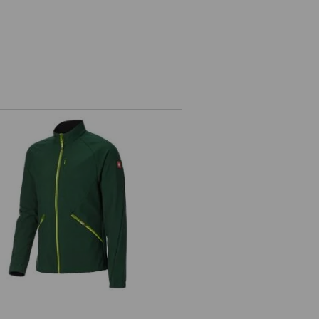
Softshell jacket e.s.ambition