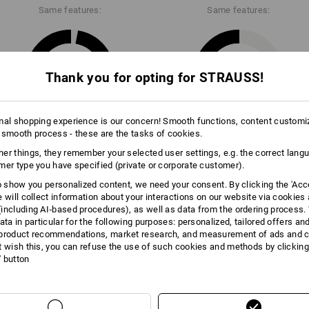
Same features:
Same features:
Data Sheet
28
22
Thank you for opting for STRAUSS!
mal shopping experience is our concern! Smooth functions, content customi
 smooth process - these are the tasks of cookies.
+4 other features
er things, they remember your selected user settings, e.g. the correct lang
mer type you have specified (private or corporate customer).
to show you personalized content, we need your consent. By clicking the 'Acce
e will collect information about your interactions on our website via cookies
including AI‑based procedures), as well as data from the ordering process. 
ata in particular for the following purposes: personalized, tailored offers an
product recommendations, market research, and measurement of ads and co
Compare all details
t wish this, you can refuse the use of such cookies and methods by clicking
l' button