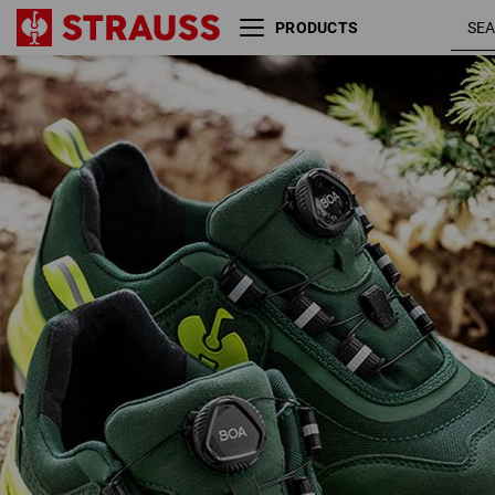
PRODUCTS
S3 Safety shoes e.s. Kastra
green /
II low
high-vis
yellow