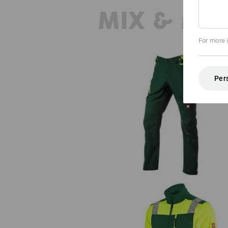
MIX & MA
For more 
Per
Multipocket trousers e.s.ambiti