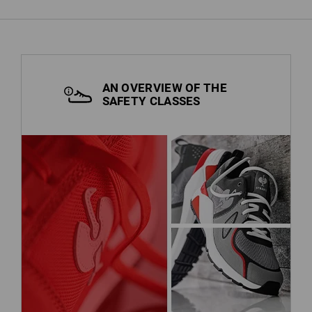
AN OVERVIEW OF THE
SAFETY CLASSES