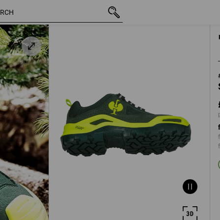
inc VAT
£ 128.28
40
plus shippi