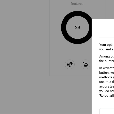
features:
29
Your opti
you and a
Among oth
the custo
In order 
button, w
methods (
use this d
accurate 
you do no
'Reject al