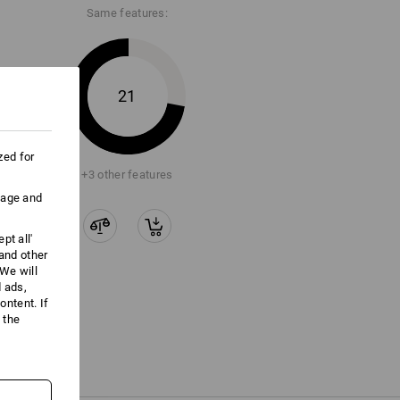
Same features:
21
zed for
+3 other features
uage and
pt all'
 and other
We will
d ads,
ntent. If
 the