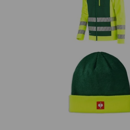
High-vis softshell jacket e.s.mot
24/7
Knitted hat e.s.motion 24/7