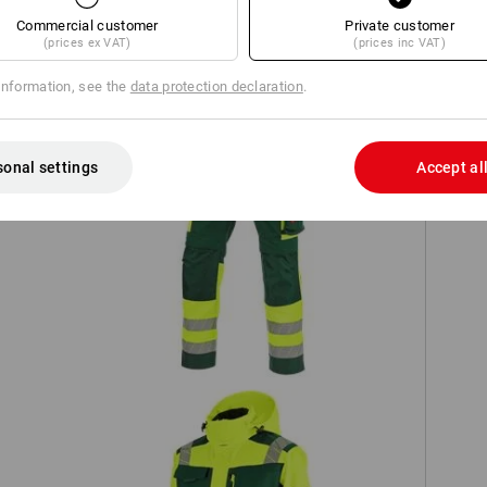
TCH
Commercial customer
Private customer
(prices ex VAT)
(prices inc VAT)
information, see the
data protection declaration
.
sonal settings
Accept al
on
High-vis trousers e.s.motion 24/7
S