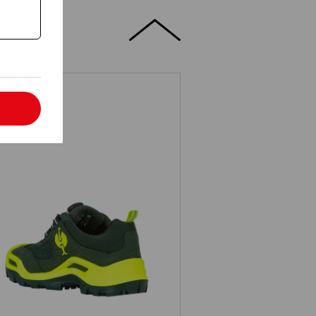
l
3 Safety shoes e.s. Kastra II low