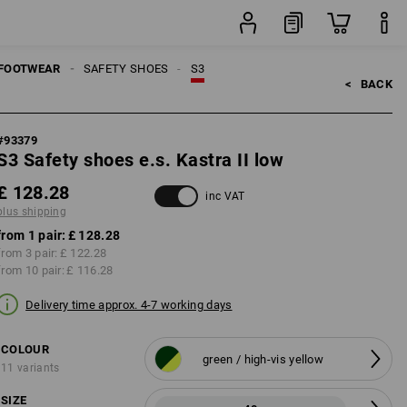
ng
pair
FOOTWEAR
SAFETY SHOES
S3
<   
BACK
#
93379
S3 Safety shoes e.s. Kastra II low
£ 128.28
inc VAT
plus shipping
from 1 pair:
£ 128.28
from 3 pair:
£ 122.28
from 10 pair:
£ 116.28
Delivery time approx. 4-7 working days
COLOUR
green / high-vis yellow
11 variants
SIZE