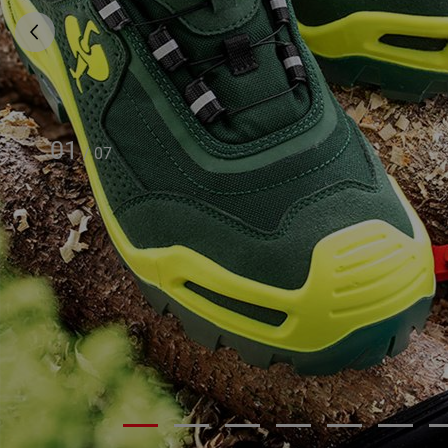
01
/
07