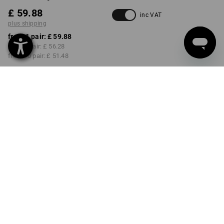
£ 59.88
inc VAT
plus shipping
from 1 pair:
£ 59.88
from 3 pair:
£ 56.28
from 10 pair:
£ 51.48
Delivery time approx. 4-7
working days
COLOUR
SIZE
40
select
select
white / gentianblue
Volume Discount
from 1 pair
from 3 pair
from 10 pair
Savings:
Savings:
Savings:
0
%/
pair
6
%/
pair
14
%/
pair