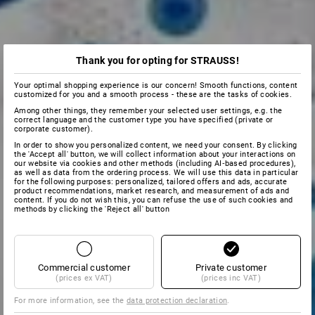
Thank you for opting for STRAUSS!
Your optimal shopping experience is our concern! Smooth functions, content
customized for you and a smooth process - these are the tasks of cookies.
Among other things, they remember your selected user settings, e.g. the
correct language and the customer type you have specified (private or
corporate customer).
In order to show you personalized content, we need your consent. By clicking
the 'Accept all' button, we will collect information about your interactions on
our website via cookies and other methods (including AI‑based procedures),
as well as data from the ordering process. We will use this data in particular
for the following purposes: personalized, tailored offers and ads, accurate
product recommendations, market research, and measurement of ads and
content. If you do not wish this, you can refuse the use of such cookies and
methods by clicking the 'Reject all' button
Commercial customer
Private customer
(prices ex VAT)
(prices inc VAT)
For more information, see the
data protection declaration
.