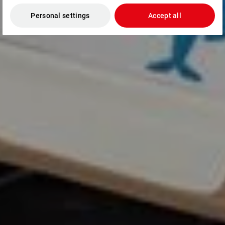
Personal settings
Accept all