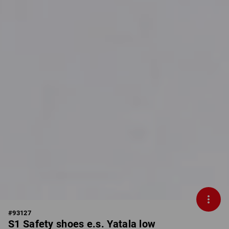
#
93127
S1 Safety shoes e.s. Yatala low