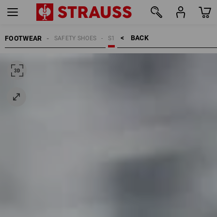
BACK    >
FOOTWEAR
SAFETY SHOES
S1