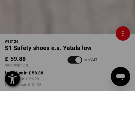
#
93126
S1 Safety shoes e.s. Yatala low
£ 59.88
inc VAT
plus shipping
from 1 pair:
£ 59.88
from 3 pair:
£ 56.28
from 10 pair:
£ 51.48
Delivery time approx. 4-7
working days
COLOUR
SIZE
41
select
select