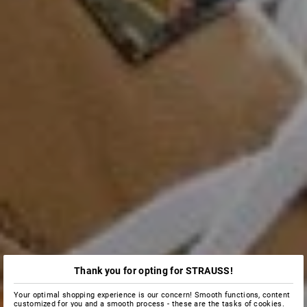
Thank you for opting for STRAUSS!
Your optimal shopping experience is our concern! Smooth functions, content
customized for you and a smooth process - these are the tasks of cookies.