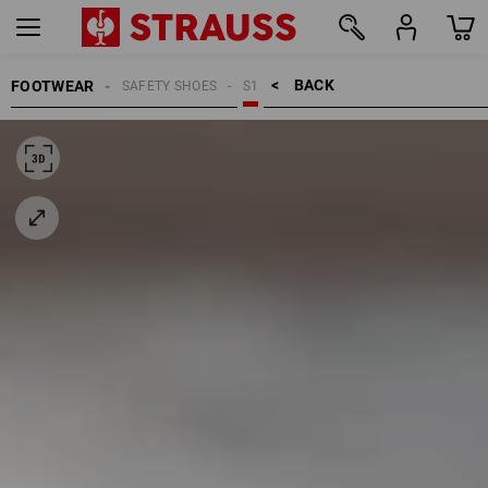
BACK    >
FOOTWEAR
SAFETY SHOES
S1