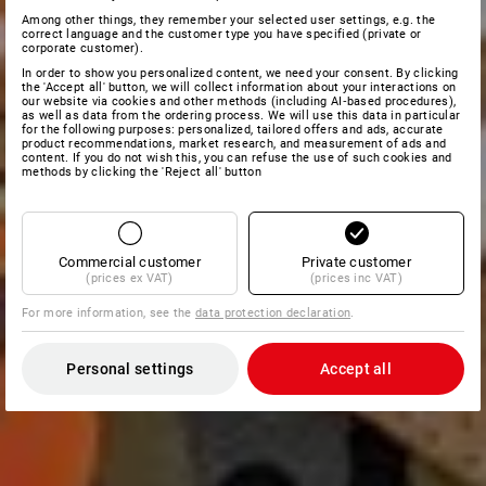
Among other things, they remember your selected user settings, e.g. the
correct language and the customer type you have specified (private or
corporate customer).
In order to show you personalized content, we need your consent. By clicking
the 'Accept all' button, we will collect information about your interactions on
our website via cookies and other methods (including AI‑based procedures),
as well as data from the ordering process. We will use this data in particular
for the following purposes: personalized, tailored offers and ads, accurate
product recommendations, market research, and measurement of ads and
content. If you do not wish this, you can refuse the use of such cookies and
methods by clicking the 'Reject all' button
Commercial customer
Private customer
(prices ex VAT)
(prices inc VAT)
For more information, see the
data protection declaration
.
Personal settings
Accept all