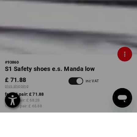
#
93860
S1 Safety shoes e.s. Manda low
£ 71.88
inc VAT
plus shipping
from 1 pair:
£ 71.88
from 3 pair:
£ 68.28
from 10 pair:
£ 65.88
Delivery time approx. 4-7
working days
COLOUR
SIZE