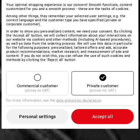
Your optimal shopping experience is our concern! Smooth functions, content
customized for you and a smooth process - these are the tasks of cookies.
Among other things, they remember your selected user settings, e.g. the
correct language and the customer type you have specified (private or
corporate customer).
In order to show you personalized content, we need your consent. By clicking
the 'Accept all' button, we will collect information about your interactions on
our website via cookies and other methods (including AI‑based procedures),
as well as data from the ordering process. We will use this data in particular
for the following purposes: personalized, tailored offers and ads, accurate
product recommendations, market research, and measurement of ads and
content. If you do not wish this, you can refuse the use of such cookies and
methods by clicking the 'Reject all' button
Commercial customer
Private customer
(prices ex VAT)
(prices inc VAT)
For more information, see the
data protection declaration
.
Personal settings
Accept all