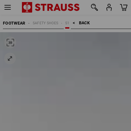
BACK    >
FOOTWEAR
SAFETY SHOES
S1