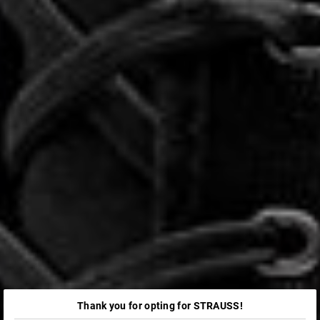
Thank you for opting for STRAUSS!