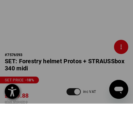
#
7576593
SET: Forestry helmet Protos + STRAUSSbox
340 midi
SET PRICE
-18
%
£ 295.92
inc VAT
£ 239.88
plus shipping
Delivery time approx. 4-7
working days
COLOUR
SIZE