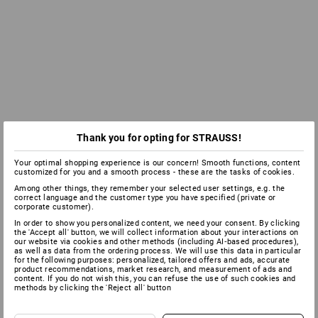
Thank you for opting for STRAUSS!
Your optimal shopping experience is our concern! Smooth functions, content
customized for you and a smooth process - these are the tasks of cookies.
Among other things, they remember your selected user settings, e.g. the
correct language and the customer type you have specified (private or
corporate customer).
In order to show you personalized content, we need your consent. By clicking
the 'Accept all' button, we will collect information about your interactions on
our website via cookies and other methods (including AI‑based procedures),
as well as data from the ordering process. We will use this data in particular
for the following purposes: personalized, tailored offers and ads, accurate
product recommendations, market research, and measurement of ads and
content. If you do not wish this, you can refuse the use of such cookies and
methods by clicking the 'Reject all' button