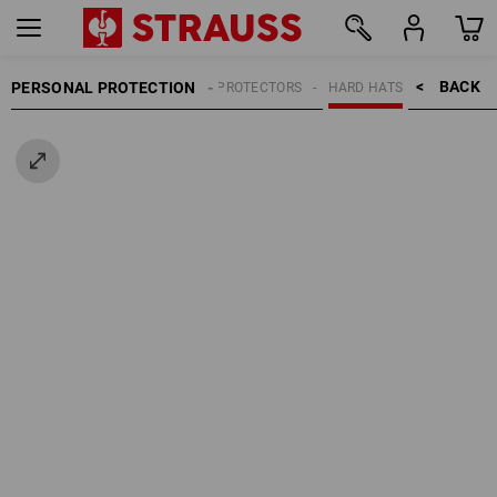
BACK    >
PERSONAL PROTECTION
HEAD PROTECTORS
HARD HATS