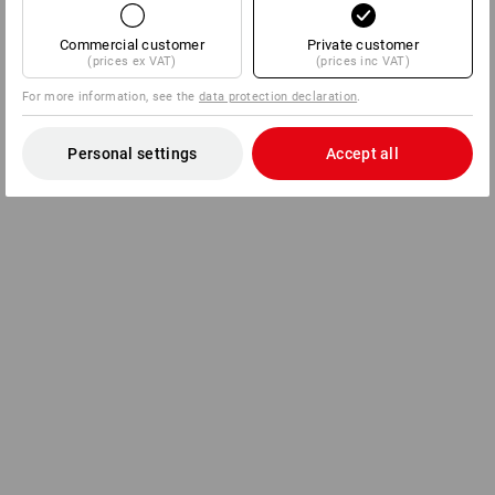
Commercial customer
Private customer
(prices ex VAT)
(prices inc VAT)
For more information, see the
data protection declaration
.
Personal settings
Accept all