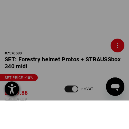
#
7576590
SET: Forestry helmet Protos + STRAUSSbox
340 midi
SET PRICE
-18
%
£ 295.92
inc VAT
£ 239.88
plus shipping
Delivery time approx. 4-7
working days
COLOUR
SIZE