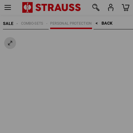
BACK    >
SALE
COMBO-SETS
PERSONAL PROTECTION