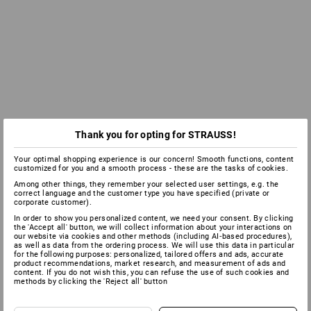
Thank you for opting for STRAUSS!
Your optimal shopping experience is our concern! Smooth functions, content
customized for you and a smooth process - these are the tasks of cookies.
Among other things, they remember your selected user settings, e.g. the
correct language and the customer type you have specified (private or
corporate customer).
In order to show you personalized content, we need your consent. By clicking
the 'Accept all' button, we will collect information about your interactions on
our website via cookies and other methods (including AI‑based procedures),
as well as data from the ordering process. We will use this data in particular
for the following purposes: personalized, tailored offers and ads, accurate
product recommendations, market research, and measurement of ads and
content. If you do not wish this, you can refuse the use of such cookies and
methods by clicking the 'Reject all' button