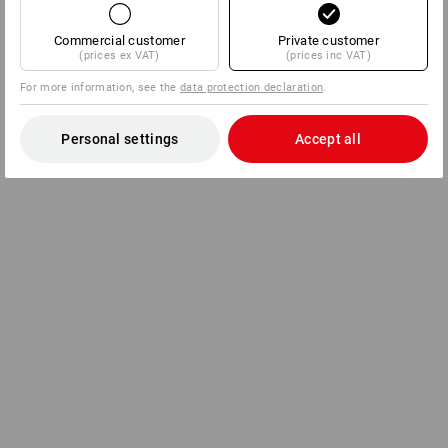
Commercial customer
Private customer
(prices ex VAT)
(prices inc VAT)
For more information, see the
data protection declaration
.
Personal settings
Accept all