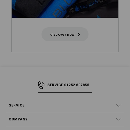
discover now
SERVICE 01252 607855
SERVICE
COMPANY