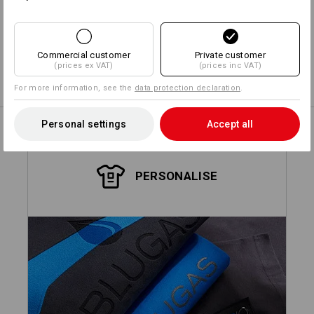
Design yourself
Commercial customer
Private customer
(prices ex VAT)
(prices inc VAT)
Embroidery & print service
more
For more information, see the
data protection declaration
.
Personal settings
Accept all
PERSONALISE