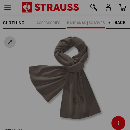
BACK    >
CLOTHING
MEN
ACCESSORIES
BANDANAS | SCARVES