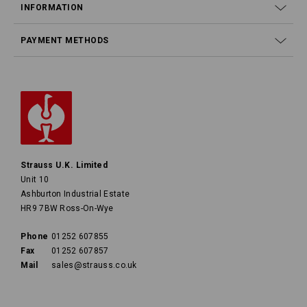
INFORMATION
PAYMENT METHODS
Strauss U.K. Limited
Unit 10
Ashburton Industrial Estate
HR9 7BW Ross-On-Wye
Phone
01252 607855
Fax
01252 607857
Mail
sales@strauss.co.uk