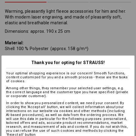
Warming, pleasantly light fleece accessories for him and her.
With modern laser engraving, and made of pleasantly soft,
elastic and breathable material.
Dimensions: approx. 190 x 25 cm
Material:
Shell
100
%
Polyester
(approx. 158 g/m²)
Care instructions:
Thank you for opting for STRAUSS!
Your optimal shopping experience is our concern! Smooth functions,
content customized for you and a smooth process - these are the tasks
of cookies.
Among other things, they remember your selected user settings, e.g.
the correct language and the customer type you have specified (private
or corporate customer).
In order to show you personalized content, we need your consent. By
Warmth Layer
clicking the 'Accept all' button, we will collect information about your
interactions on our website via cookies and other methods (including
AI‑based procedures), as well as data from the ordering process. We
will use this data in particular for the following purposes: personalized,
tailored offers and ads, accurate product recommendations, market
research, and measurement of ads and content. If you do not wish this,
you can refuse the use of such cookies and methods by clicking the
Personalisation:
'Reject all' button