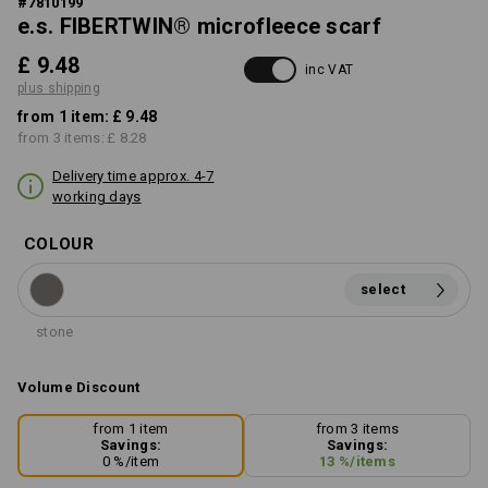
#
7810199
e.s. FIBERTWIN® microfleece scarf
£ 9.48
inc VAT
plus shipping
from 1 item:
£ 9.48
from 3 items:
£ 8.28
Delivery time approx. 4-7
working days
COLOUR
select
stone
Volume Discount
from 1 item
from 3 items
Savings:
Savings:
0
%/
item
13
%/
items