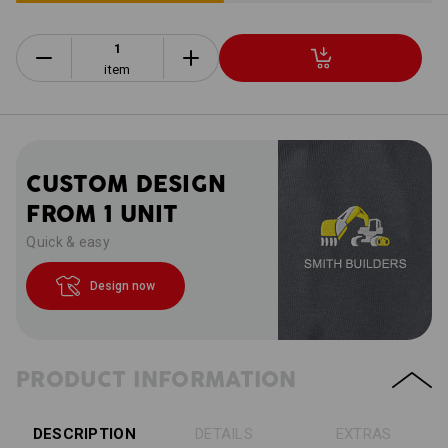
item
CUSTOM DESIGN
FROM 1 UNIT
Quick & easy
Design now
PRODUCT INFORMATION
DESCRIPTION
DETAILS
EXTRAS