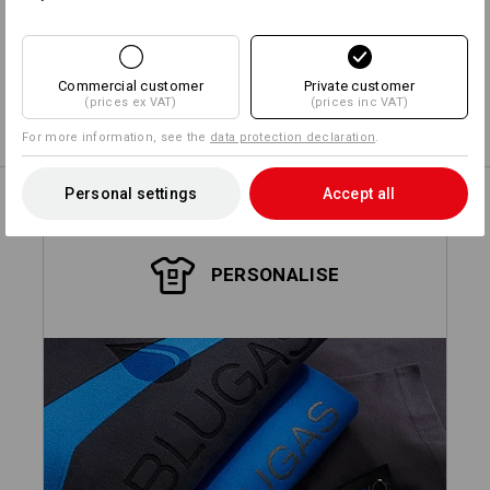
Design yourself
Commercial customer
Private customer
(prices ex VAT)
(prices inc VAT)
Embroidery & print service
more
For more information, see the
data protection declaration
.
Personal settings
Accept all
PERSONALISE