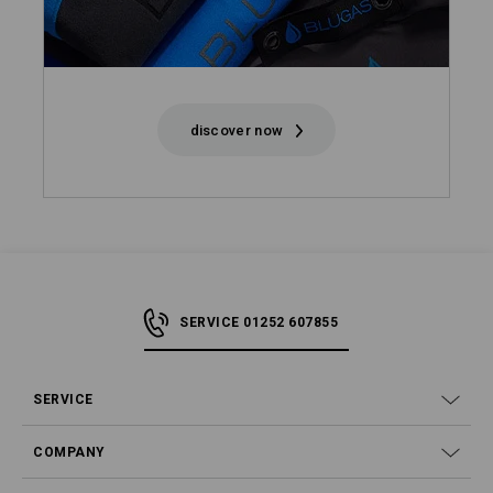
discover now
SERVICE 01252 607855
SERVICE
COMPANY