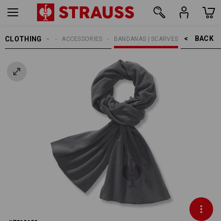
BACK    >
CLOTHING
MEN
ACCESSORIES
BANDANAS | SCARVES