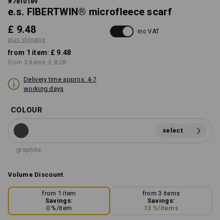
#
7810189
e.s. FIBERTWIN® microfleece scarf
£ 9.48
inc VAT
plus shipping
from 1 item:
£ 9.48
from 3 items:
£ 8.28
Delivery time approx. 4-7
working days
COLOUR
select
graphite
Volume Discount
from 1 item
from 3 items
Savings:
Savings:
0
%/
item
13
%/
items