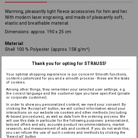
Warming, pleasantly light fleece accessories for him and her.
With modern laser engraving, and made of pleasantly soft,
elastic and breathable material.
Dimensions: approx. 190 x 25 cm
Material:
Shell
100
%
Polyester
(approx. 158 g/m²)
Care instructions:
Thank you for opting for STRAUSS!
Your optimal shopping experience is our concern! Smooth functions,
content customized for you and a smooth process - these are the tasks
of cookies.
Among other things, they remember your selected user settings, e.g.
the correct language and the customer type you have specified (private
or corporate customer).
In order to show you personalized content, we need your consent. By
Warmth Layer
clicking the 'Accept all' button, we will collect information about your
interactions on our website via cookies and other methods (including
AI‑based procedures), as well as data from the ordering process. We
will use this data in particular for the following purposes: personalized,
tailored offers and ads, accurate product recommendations, market
research, and measurement of ads and content. If you do not wish this,
you can refuse the use of such cookies and methods by clicking the
Personalisation:
'Reject all' button