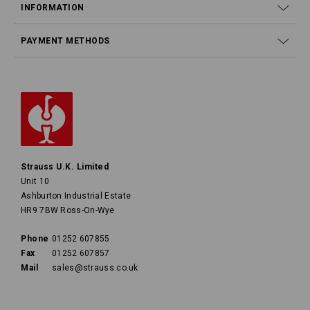
INFORMATION
PAYMENT METHODS
Strauss U.K. Limited
Unit 10
Ashburton Industrial Estate
HR9 7BW Ross-On-Wye
Phone
01252 607855
Fax
01252 607857
Mail
sales@strauss.co.uk