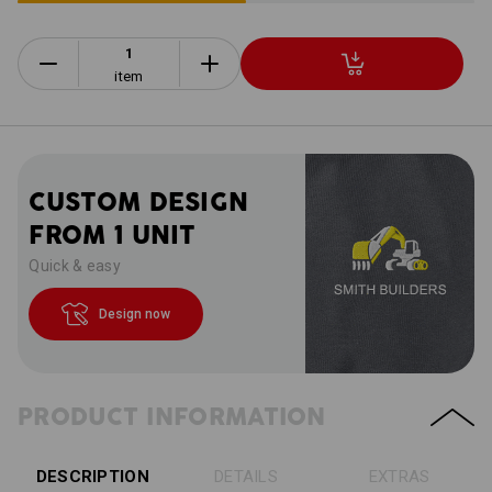
item
CUSTOM DESIGN
FROM 1 UNIT
Quick & easy
Design now
PRODUCT INFORMATION
DESCRIPTION
DETAILS
EXTRAS