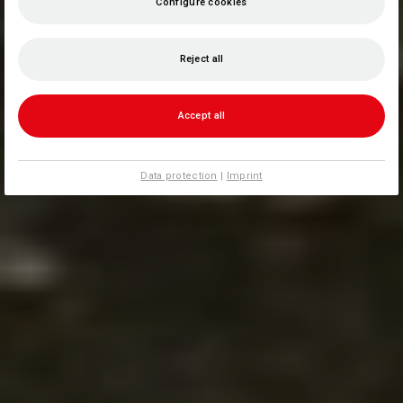
Configure cookies
Reject all
Accept all
Data protection
|
Imprint