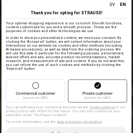
EN
SV
Thank you for opting for STRAUSS!
Your optimal shopping experience is our concern! Smooth functions,
content customized for you and a smooth process - These are the
purposes of cookies and other technologies we use.
In order to show you personalized content, we need your consent. By
clicking the 'Accept all' button, we will collect information about your
interactions on our website via cookies and other methods (including
AI‑based procedures), as well as data from the ordering process. We
will use this data in particular for the following purposes: personalized,
tailored offers and ads, accurate product recommendations, market
research, and measurement of ads and content. If you do not wish this,
you can refuse the use of such cookies and methods by clicking the
'Reject all' button
Commercial customer
Private customer
(prices ex VAT)
(prices inc VAT)
You can withdraw your consent at any time via the
Cookie settings
in our
privacy policy with effect for the future. You can also customize your
selection under "Configure cookies".
For more information, see the
data protection declaration
.