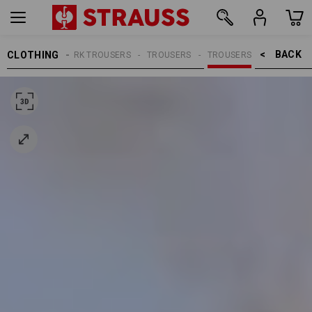
BACK    >
CLOTHING
MEN
WORK TROUSERS
TROUSERS
TROUSERS