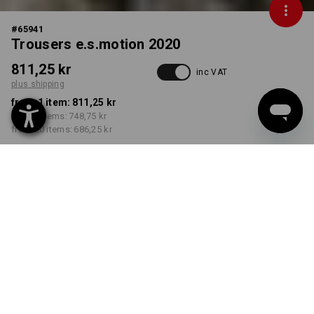
#
65941
Trousers e.s.motion 2020
811,25 kr
inc VAT
plus shipping
from 1 item:
811,25 kr
from 5 items:
748,75 kr
from 20 items:
686,25 kr
Delivery time approx. 3-6
working days
COLOUR
SIZE
C44
select
select
stone / plaster
Volume Discount