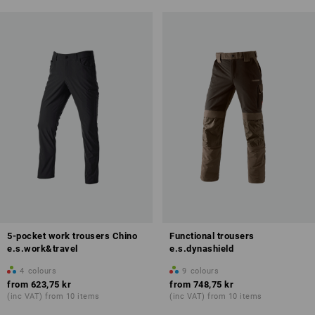
5-pocket work trousers Chino
Functional trousers
e.s.work&travel
e.s.dynashield
4
colours
9
colours
from
623,75 kr
from
748,75 kr
(inc VAT) from 10 items
(inc VAT) from 10 items