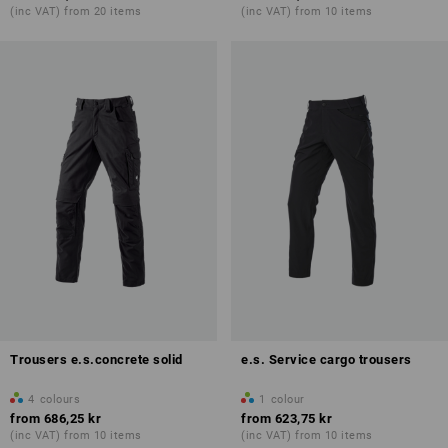
(inc VAT) from 20 items
(inc VAT) from 10 items
Trousers e.s.concrete solid
e.s. Service cargo trousers
4
colours
1
colour
from
686,25 kr
from
623,75 kr
(inc VAT) from 10 items
(inc VAT) from 10 items