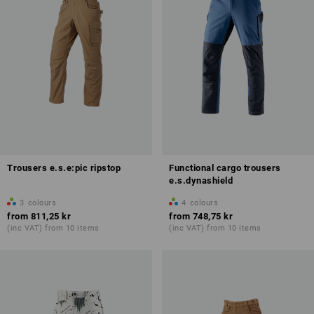
Trousers e.s.e:pic ripstop
Functional cargo trousers
e.s.dynashield
3
colours
4
colours
from
811,25 kr
from
748,75 kr
(inc VAT) from 10 items
(inc VAT) from 10 items