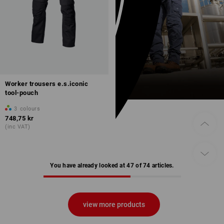
Worker trousers e.s.iconic
tool-pouch
3
colours
748,75 kr
(inc VAT)
You have already looked at 47 of 74 articles.
view more products