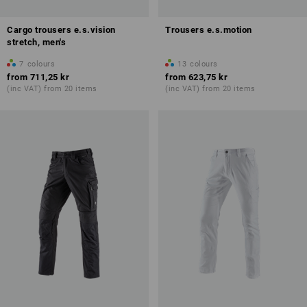
Cargo trousers e.s.vision
Trousers e.s.motion
stretch, men's
7
colours
13
colours
from
711,25 kr
from
623,75 kr
(inc VAT) from 20 items
(inc VAT) from 20 items