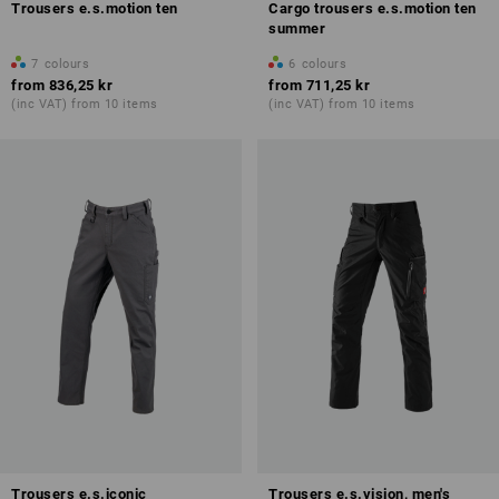
Trousers e.s.motion ten
Cargo trousers e.s.motion ten
summer
7
colours
6
colours
from
836,25 kr
from
711,25 kr
(inc VAT) from 10 items
(inc VAT) from 10 items
Trousers e.s.iconic
Trousers e.s.vision, men's