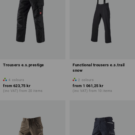
Trousers e.s.prestige
Functional trousers e.s.trail
snow
4
colours
2
colours
from
623,75 kr
from
1 061,25 kr
(inc VAT) from 20 items
(inc VAT) from 10 items