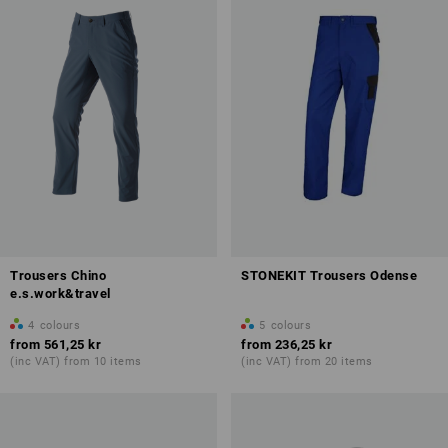
Trousers Chino
STONEKIT Trousers Odense
e.s.work&travel
4
colours
5
colours
from
561,25 kr
from
236,25 kr
(inc VAT) from 10 items
(inc VAT) from 20 items