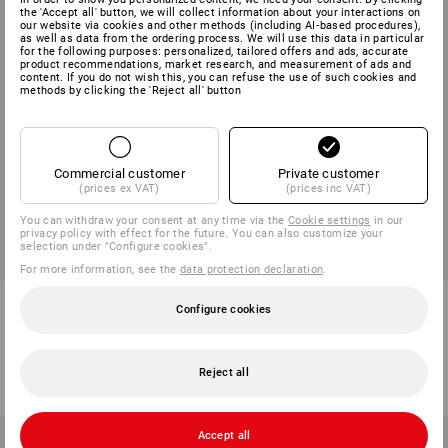
the 'Accept all' button, we will collect information about your interactions on
our website via cookies and other methods (including AI‑based procedures),
as well as data from the ordering process. We will use this data in particular
for the following purposes: personalized, tailored offers and ads, accurate
product recommendations, market research, and measurement of ads and
content. If you do not wish this, you can refuse the use of such cookies and
methods by clicking the 'Reject all' button
Commercial customer
Private customer
(prices ex VAT)
(prices inc VAT)
You can withdraw your consent at any time via the
Cookie settings
in our
privacy policy with effect for the future. You can also customize your
selection under "Configure cookies".
For more information, see the
data protection declaration
.
e.s. Trousers pocket, men's
Multipocket trousers
Configure cookies
e.s.vintage
6
colours
4
colours
from
711,25 kr
from
623,75 kr
Reject all
(inc VAT) from 10 items
(inc VAT) from 10 items
Accept all