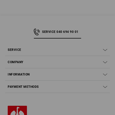
SERVICE 040 694 90 01
SERVICE
COMPANY
INFORMATION
PAYMENT METHODS