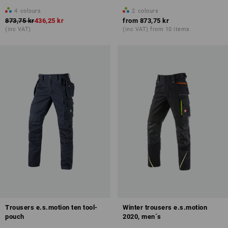
4
colours
2
colours
873,75 kr
436,25 kr
from
873,75 kr
(inc VAT)
(inc VAT) from 10 items
Trousers e.s.motion ten tool-
Winter trousers e.s.motion
pouch
2020, men´s