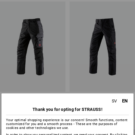
Trousers e.s.active
Cargo trousers e.s.vision
EN
SV
Thank you for opting for STRAUSS!
11
colours
2
colours
from
473,75 kr
from
686,25 kr
Your optimal shopping experience is our concern! Smooth functions, content
(inc VAT) from 20 items
(inc VAT) from 20 items
customized for you and a smooth process - These are the purposes of
cookies and other technologies we use.
In order to show you personalized content, we need your consent. By clicking