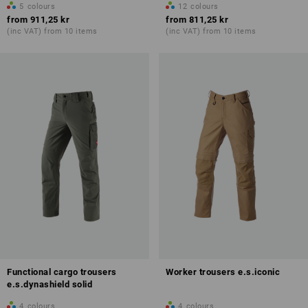
5
colours
12
colours
from
911,25 kr
from
811,25 kr
(inc VAT) from 10 items
(inc VAT) from 10 items
Functional cargo trousers
Worker trousers e.s.iconic
e.s.dynashield solid
4
colours
4
colours