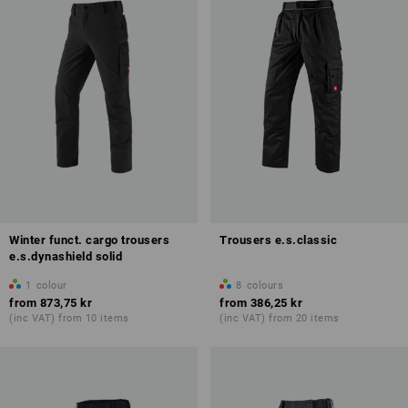
Winter funct. cargo trousers
Trousers e.s.classic
e.s.dynashield solid
1
colour
8
colours
from
873,75 kr
from
386,25 kr
(inc VAT) from 10 items
(inc VAT) from 20 items