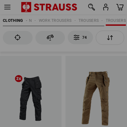
CLOTHING
MEN
WORK TROUSERS
TROUSERS
TROUSERS
74
74