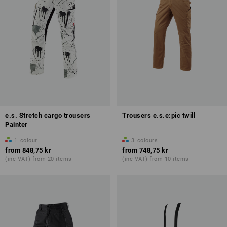
e.s. Stretch cargo trousers
Trousers e.s.e:pic twill
Painter
1
colour
3
colours
from
848,75 kr
from
748,75 kr
(inc VAT) from 20 items
(inc VAT) from 10 items