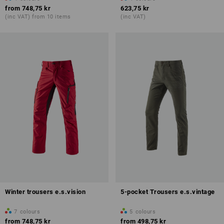
from
748,75 kr
623,75 kr
(inc VAT) from 10 items
(inc VAT)
Winter trousers e.s.vision
5-pocket Trousers e.s.vintage
7
colours
5
colours
from
748,75 kr
from
498,75 kr