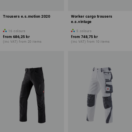
Trousers e.s.motion 2020
Worker cargo trousers
e.s.vintage
16
colours
5
colours
from
686,25 kr
from
748,75 kr
(inc VAT) from 20 items
(inc VAT) from 10 items