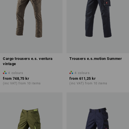
Cargo trousers e.s. ventura
Trousers e.s.motion Summer
vintage
4
colours
4
colours
from
748,75 kr
from
611,25 kr
(inc VAT) from 10 items
(inc VAT) from 10 items