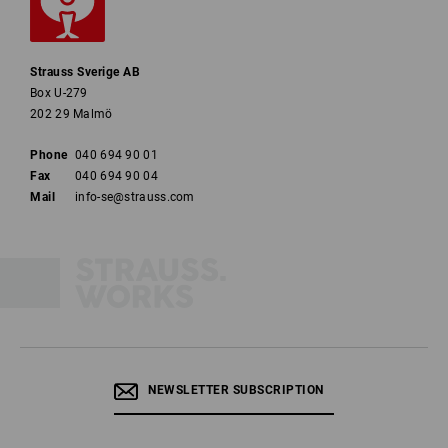
Strauss Sverige AB
Box U-279
202 29 Malmö
Phone
040 694 90 01
Fax
040 694 90 04
Mail
info-se@strauss.com
NEWSLETTER SUBSCRIPTION