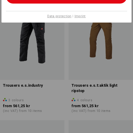
Data protection
|
Imprint
Trousers e.s.industry
Trousers e.s.t:aktik light
ripstop
3
colours
4
colours
from
561,25 kr
from
561,25 kr
(inc VAT) from 10 items
(inc VAT) from 10 items