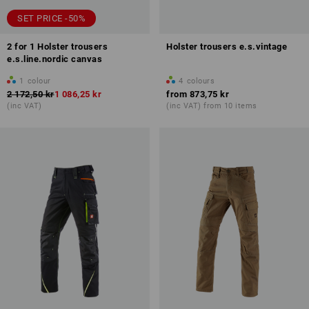
SET PRICE -50%
2 for 1 Holster trousers
Holster trousers e.s.vintage
e.s.line.nordic canvas
1
colour
4
colours
2 172,50 kr
1 086,25 kr
from
873,75 kr
(inc VAT)
(inc VAT) from 10 items