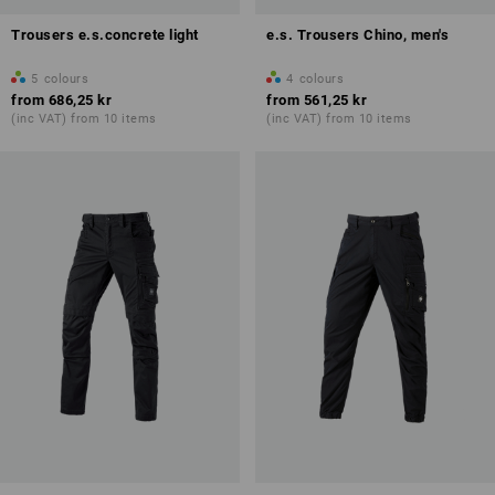
Trousers e.s.concrete light
e.s. Trousers Chino, men's
5
colours
4
colours
from
686,25 kr
from
561,25 kr
(inc VAT) from 10 items
(inc VAT) from 10 items