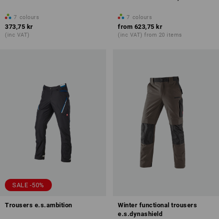
7
colours
7
colours
373,75 kr
from
623,75 kr
(inc VAT)
(inc VAT) from 20 items
SALE -50%
Trousers e.s.ambition
Winter functional trousers
e.s.dynashield