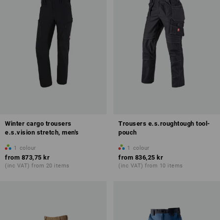
Winter cargo trousers
Trousers e.s.roughtough tool-
e.s.vision stretch, men's
pouch
1
colour
1
colour
from
873,75 kr
from
836,25 kr
(inc VAT) from 20 items
(inc VAT) from 10 items