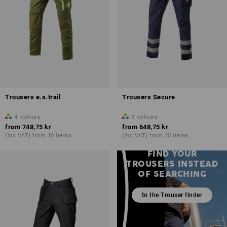
Trousers e.s.trail
Trousers Secure
4
colours
2
colours
from
748,75 kr
from
648,75 kr
(inc VAT) from 10 items
(inc VAT) from 20 items
FIND YOUR
TROUSERS INSTEAD
OF SEARCHING
to the Trouser finder