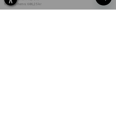
from 20 items:
686,25 kr
Delivery time approx. 3-6
working days
COLOUR
SIZE
C40
select
select
graphite / gentianblue
Volume Discount
from 1 item
from 5 items
from 20 items
Savings:
Savings:
Savings:
0
%/
item
8
%/
items
15
%/
items
item