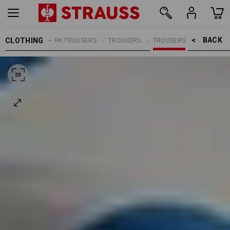
BACK    >
CLOTHING
MEN
WORK TROUSERS
TROUSERS
TROUSERS