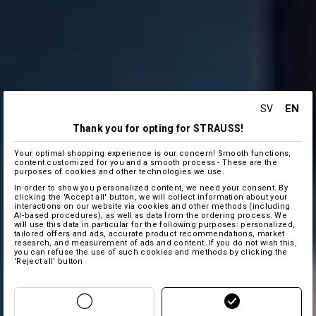
EN
SV
Thank you for opting for STRAUSS!
Your optimal shopping experience is our concern! Smooth functions,
content customized for you and a smooth process - These are the
purposes of cookies and other technologies we use.
In order to show you personalized content, we need your consent. By
clicking the 'Accept all' button, we will collect information about your
interactions on our website via cookies and other methods (including
AI‑based procedures), as well as data from the ordering process. We
will use this data in particular for the following purposes: personalized,
tailored offers and ads, accurate product recommendations, market
research, and measurement of ads and content. If you do not wish this,
you can refuse the use of such cookies and methods by clicking the
'Reject all' button