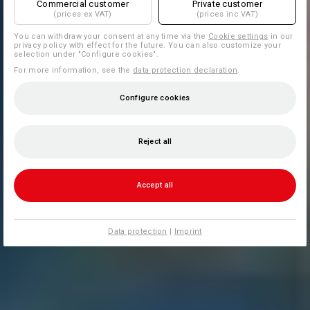
Commercial customer
Private customer
(prices ex VAT)
(prices inc VAT)
You can withdraw your consent at any time via the
Cookie settings
in our
privacy policy with effect for the future. You can also customize your
selection under "Configure cookies".
For more information, see the
data protection declaration
.
Configure cookies
Reject all
Accept all
Data protection
|
Imprint