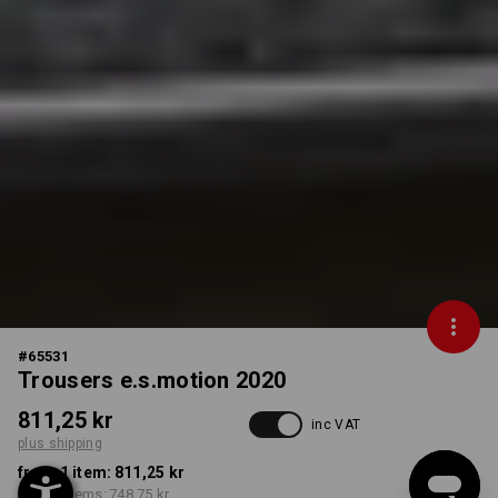
#
65531
Trousers e.s.motion 2020
811,25 kr
inc VAT
plus shipping
from 1 item:
811,25 kr
from 5 items:
748,75 kr