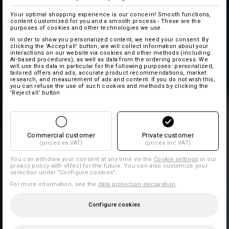
Your optimal shopping experience is our concern! Smooth functions,
content customized for you and a smooth process - These are the
purposes of cookies and other technologies we use.
In order to show you personalized content, we need your consent. By
clicking the 'Accept all' button, we will collect information about your
interactions on our website via cookies and other methods (including
AI‑based procedures), as well as data from the ordering process. We
will use this data in particular for the following purposes: personalized,
tailored offers and ads, accurate product recommendations, market
research, and measurement of ads and content. If you do not wish this,
you can refuse the use of such cookies and methods by clicking the
'Reject all' button
Commercial customer
Private customer
(prices ex VAT)
(prices inc VAT)
You can withdraw your consent at any time via the
Cookie settings
in our
privacy policy with effect for the future. You can also customize your
selection under "Configure cookies".
For more information, see the
data protection declaration
.
Configure cookies