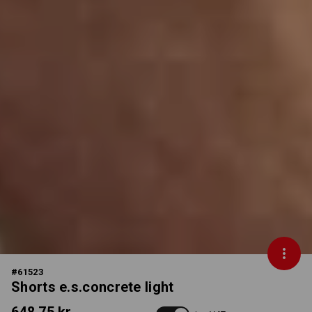
#
61523
Shorts e.s.concrete light