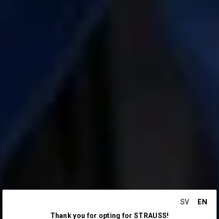
EN
SV
Thank you for opting for STRAUSS!