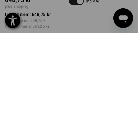
648,75 kr
inc VAT
plus shipping
from 1 item:
648,75 kr
from 3 items:
598,75 kr
from 10 items:
561,25 kr
Delivery time approx. 3-6
working days
COLOUR
SIZE
C46
select
select
alkaliblue / deepblue
Volume Discount
from 1 item
from 3 items
from 10 items
Savings:
Savings:
Savings:
0
%/
item
8
%/
items
13
%/
items