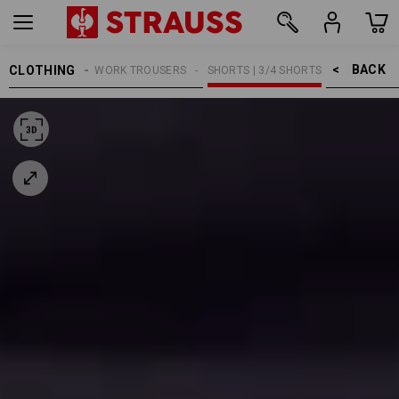
BACK    >
CLOTHING
MEN
WORK TROUSERS
SHORTS | 3/4 SHORTS