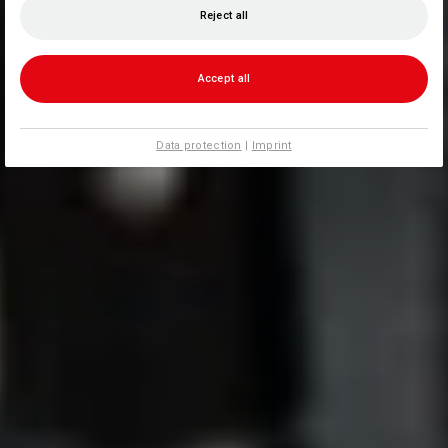
Reject all
Accept all
Data protection
|
Imprint