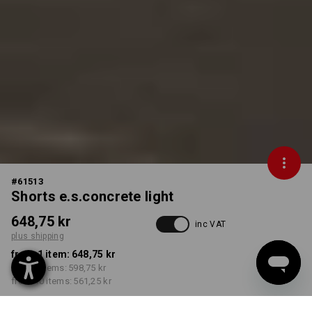
#
61513
Shorts e.s.concrete light
648,75 kr
inc VAT
plus shipping
from 1 item:
648,75 kr
from 3 items:
598,75 kr
from 10 items:
561,25 kr
Delivery time approx. 3-6