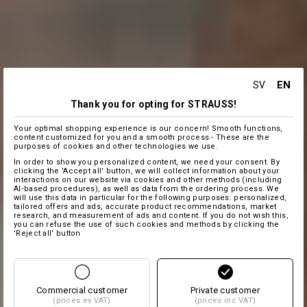
EN
SV
Thank you for opting for STRAUSS!
Your optimal shopping experience is our concern! Smooth functions,
content customized for you and a smooth process - These are the
purposes of cookies and other technologies we use.
In order to show you personalized content, we need your consent. By
clicking the 'Accept all' button, we will collect information about your
interactions on our website via cookies and other methods (including
AI‑based procedures), as well as data from the ordering process. We
will use this data in particular for the following purposes: personalized,
tailored offers and ads, accurate product recommendations, market
research, and measurement of ads and content. If you do not wish this,
you can refuse the use of such cookies and methods by clicking the
'Reject all' button
Commercial customer
Private customer
(prices ex VAT)
(prices inc VAT)