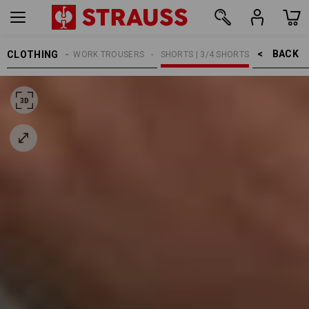
BACK    >
CLOTHING
MEN
WORK TROUSERS
SHORTS | 3/4 SHORTS