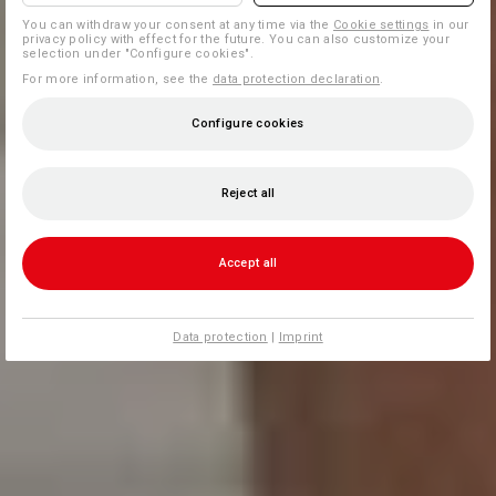
You can withdraw your consent at any time via the
Cookie settings
in our
privacy policy with effect for the future. You can also customize your
selection under "Configure cookies".
For more information, see the
data protection declaration
.
Configure cookies
Reject all
Accept all
Data protection
|
Imprint