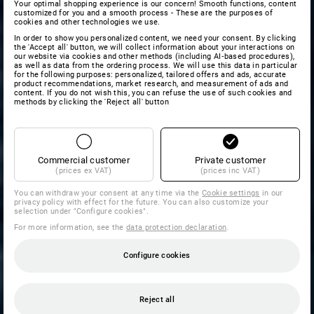
Your optimal shopping experience is our concern! Smooth functions, content
customized for you and a smooth process - These are the purposes of
cookies and other technologies we use.
In order to show you personalized content, we need your consent. By clicking
the 'Accept all' button, we will collect information about your interactions on
our website via cookies and other methods (including AI‑based procedures),
as well as data from the ordering process. We will use this data in particular
for the following purposes: personalized, tailored offers and ads, accurate
product recommendations, market research, and measurement of ads and
content. If you do not wish this, you can refuse the use of such cookies and
methods by clicking the 'Reject all' button
Commercial customer
Private customer
(prices ex VAT)
(prices inc VAT)
You can withdraw your consent at any time via the
Cookie settings
in our
privacy policy with effect for the future. You can also customize your
selection under "Configure cookies".
For more information, see the
data protection declaration
.
Configure cookies
Reject all