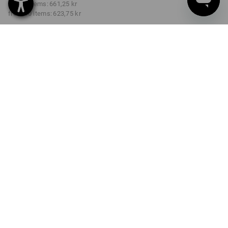
from 3 items:
661,25 kr
from 10 items:
623,75 kr
Delivery time approx. 3-6
working days
COLOUR
SIZE
C44
select
select
arcticblue
Volume Discount
from 1 item
from 3 items
from 10 items
Savings:
Savings:
Savings:
0
%/
item
4
%/
items
9
%/
items
item