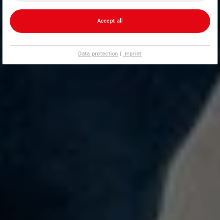
Accept all
Data protection
|
Imprint