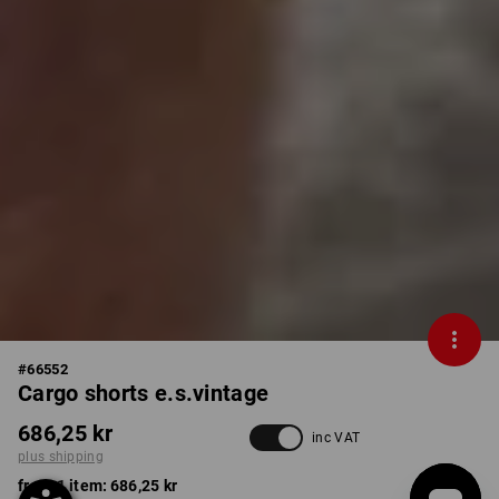
#
66552
Cargo shorts e.s.vintage
686,25 kr
inc VAT
plus shipping
from 1 item:
686,25 kr