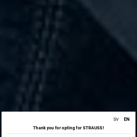
EN
SV
Thank you for opting for STRAUSS!