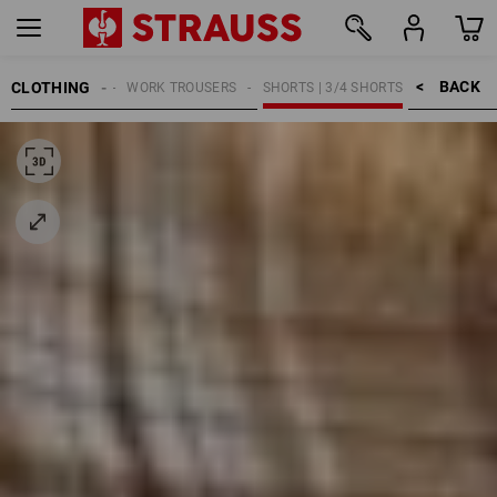
BACK    >
CLOTHING
MEN
WORK TROUSERS
SHORTS | 3/4 SHORTS