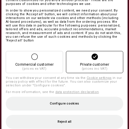
content customized for you and a smooth process - These are the
purposes of cookies and other technologies we use.
In order to show you personalized content, we need your consent. By
clicking the 'Accept all' button, we will collect information about your
interactions on our website via cookies and other methods (including
AI‑based procedures), as well as data from the ordering process. We
will use this data in particular for the following purposes: personalized,
tailored offers and ads, accurate product recommendations, market
research, and measurement of ads and content. If you do not wish this,
you can refuse the use of such cookies and methods by clicking the
'Reject all' button
Commercial customer
Private customer
(prices ex VAT)
(prices inc VAT)
You can withdraw your consent at any time via the
Cookie settings
in our
privacy policy with effect for the future. You can also customize your
selection under "Configure cookies".
For more information, see the
data protection declaration
.
Configure cookies
Reject all