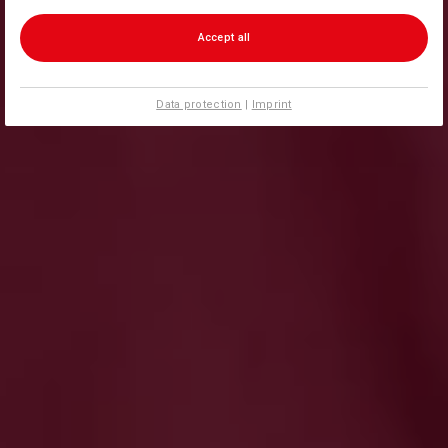
Accept all
Data protection
|
Imprint