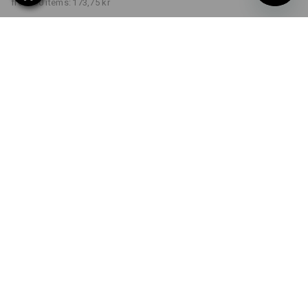
from 30 items:
173,75 kr
Delivery time approx. 3-6
working days
COLOUR
SIZE
S
select
select
bordeaux
Volume Discount
from 1 item
from 5 items
from 30 items
Savings:
Savings:
Savings:
0
%/
item
3
%/
items
7
%/
items
item