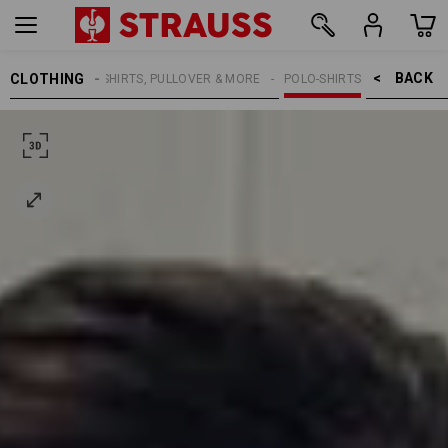
BACK    >
CLOTHING
WOMEN
SHIRTS, PULLOVER & MORE
POLO-SHIRTS