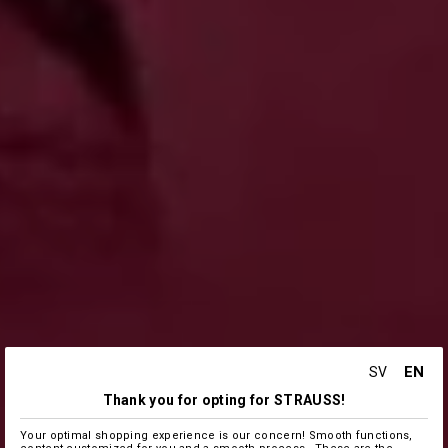
EN
SV
Thank you for opting for STRAUSS!
Your optimal shopping experience is our concern! Smooth functions,