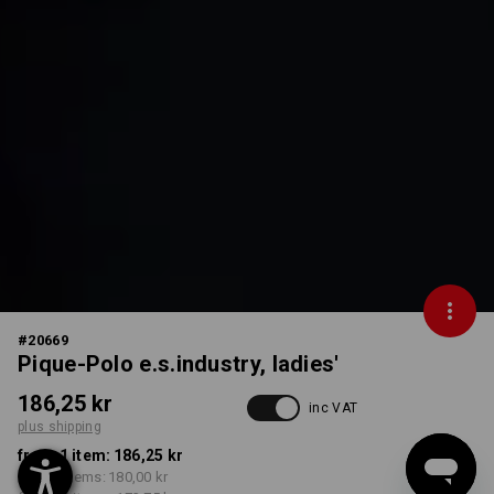
#
20669
Pique-Polo e.s.industry, ladies'
186,25 kr
inc VAT
plus shipping
from 1 item:
186,25 kr
from 5 items:
180,00 kr