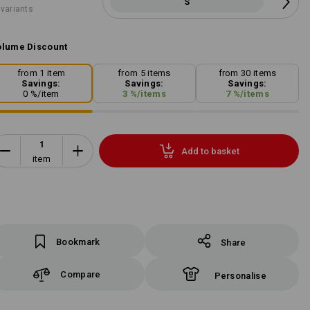
S
 variants
lume Discount
from 1 item
from 5 items
from 30 items
Savings:
Savings:
Savings:
0
%/
item
3
%/
items
7
%/
items
Add to basket
item
Bookmark
Share
Compare
Personalise