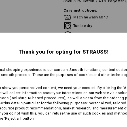
Shell
60
%
Cotton
/
40
%
Polyester
Care instructions:
Machine wash 60 °C
Tumble dry
Do Not Dry clean
Thank you for opting for STRAUSS!
This garment is washable at temperat
recommend a temperature of 60 °C f
mal shopping experience is our concern! Smooth functions, content custo
 smooth process - These are the purposes of cookies and other technolo
more
to show you personalized content, we need your consent. By clicking the 'Ac
Personalisation:
e will collect information about your interactions on our website via cooki
AL INFORMATION
hods (including AI‑based procedures), as well as data from the ordering 
Design yourself
se this data in particular for the following purposes: personalized, tailored
 accurate product recommendations, market research, and measurement o
If you do not wish this, you can refuse the use of such cookies and metho
he 'Reject all' button