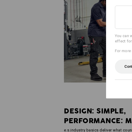
You can w
effect fo
For more 
Con
DESIGN: SIMPLE,
PERFORMANCE: 
e.s.industry basics deliver what coun