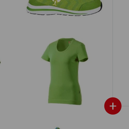
e.s. T-shirt cotton stretch, ladies'
+