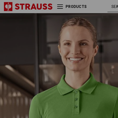
PRODUCTS
Pique-Polo e.s.industry,
seagr
ladies'