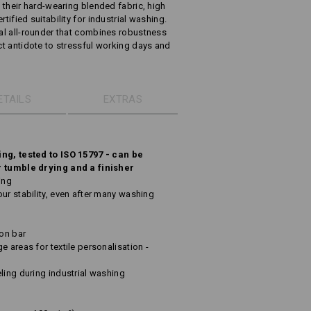
h their hard-wearing blended fabric, high
tified suitability for industrial washing.
ual all-rounder that combines robustness
ect antidote to stressful working days and
ETAILS
EXTRAS
ing, tested to ISO 15797 - can be
r tumble drying and a finisher
ing
ur stability, even after many washing
ton bar
e areas for textile personalisation -
ling during industrial washing