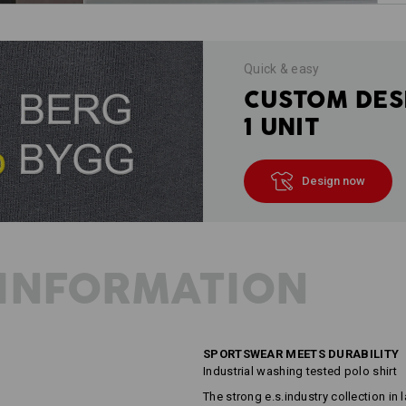
Quick & easy
CUSTOM DES
1 UNIT
Design now
INFORMATION
SPORTSWEAR MEETS DURABILITY
Industrial washing tested polo shirt
The strong e.s.industry collection in l