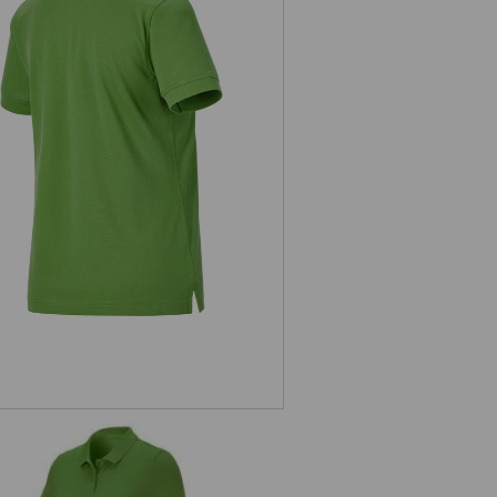
Pique-Polo e.s.industry, ladies'