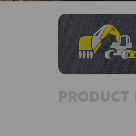
PRODUCT 