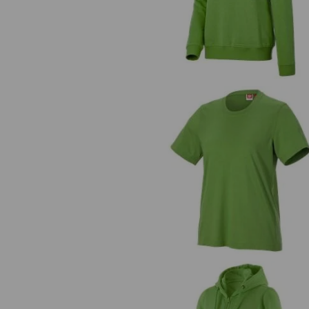
T-shirt e.s.industry, ladies'