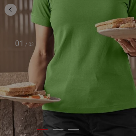
01
/
03