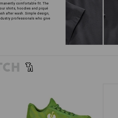
rmanently comfortable fit. The
our shirts, hoodies and piqué
wash after wash. Simple design,
ustry professionals who give
TCH
S1 Safety shoes e.s. Tegmen III