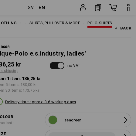
EN
SV
item
LOTHING
WOMEN
SHIRTS, PULLOVER & MORE
POLO-SHIRTS
<   
BACK
20668
ique-Polo e.s.industry, ladies'
86,25 kr
inc VAT
us shipping
om 1 item:
186,25 kr
om 5 items:
180,00 kr
om 30 items:
173,75 kr
Delivery time approx. 3-6 working days
OLOUR
seagreen
 variants
IZE