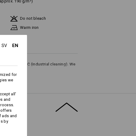
(approx. 190 g/m²)
Do not bleach
Warm iron
EN
SV
ures up to 75 °C (industrial cleaning). We
or household washing.
mized for
gies we
cept all'
es and
process.
Embroidery & print
 offers
service
f ads and
ds by