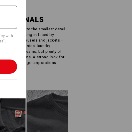
R
FESSIONALS
ught-out down to the smallest detail:
e specific challenges faced by
icy with
oodies, work trousers and jackets –
es".
ISO 15797 industrial laundry
 simple. Few seams, but plenty of
ur own designs. A strong look for
inesses to large corporations.