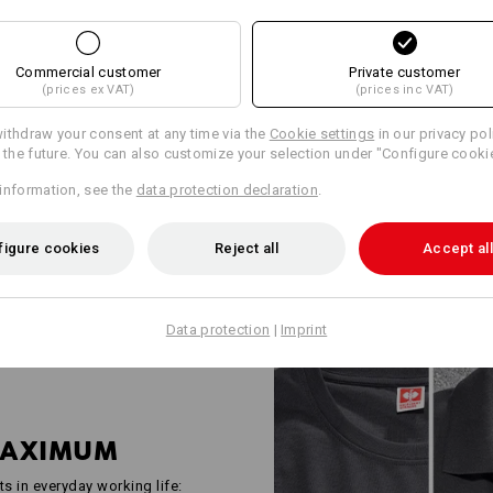
WORKWEAR FO
INDUSTRY PRO
Commercial customer
Private customer
(prices ex VAT)
(prices inc VAT)
Robust, functional and well tho
e.s.industry is the answer to th
ithdraw your consent at any time via the
Cookie settings
in our privacy pol
industrial companies. Shirts, h
r the future. You can also customize your selection under "Configure cooki
all checked in accordance with 
information, see the
data protection declaration
.
standards and deliberately kept
space for company logos and yo
everyone – from two-person bus
figure cookies
Reject all
Accept all
Data protection
|
Imprint
MAXIMUM
ts in everyday working life: