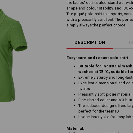
the ladies' outfits also stand out wit
shape and colour stability, and ISO-cer
The piqué polo shirt is a sporty, cas
with a pleasantly soft feel. The perf
simply always the perfect choice.
DESCRIPTION
D
Easy-care and robust polo shirt
Suitable for industrial wash
washed at 75 °C, suitable fo
Extremely sturdy and long-last
Excellent dimensional and colo
cycles
Pleasantly soft piqué material
Fine-ribbed collar and a 3-but
The reduced design offers larg
perfect for the team ID
Loose inner yoke for easy labe
Material: