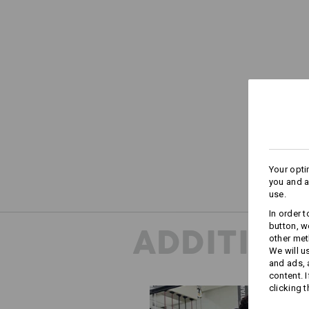
Your opti
you and a
use.
In order 
button, w
ADDITION
other met
We will u
and ads,
content. 
clicking t