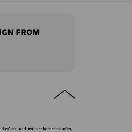
IGN FROM
adies' cut. And just like the men's outfits,