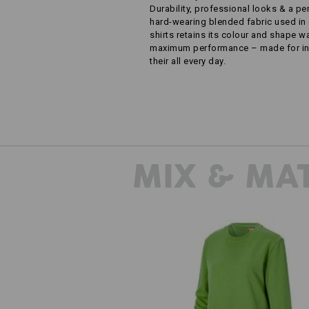
Durability, professional looks & a pe
hard-wearing blended fabric used in 
shirts retains its colour and shape 
maximum performance – made for ind
their all every day.
MIX & MA
Sweatshirt e.s.industry, ladies'