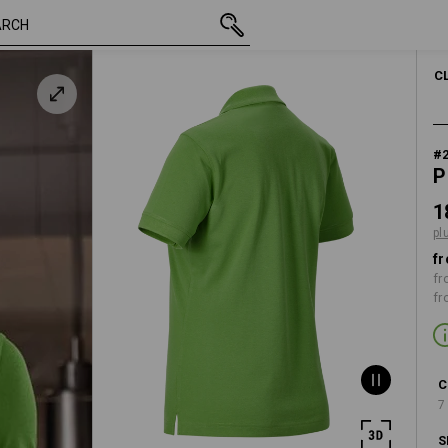
inc VAT
186,25 kr
S
een
plus shipping
C
#
P
1
pl
fr
fr
fr
C
7
S