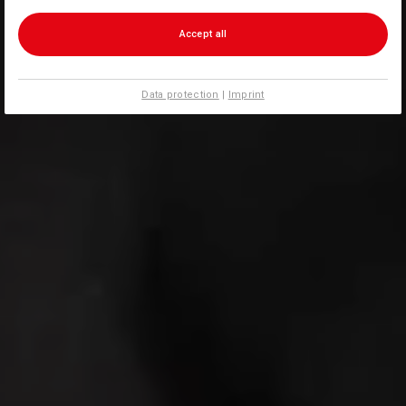
Accept all
Data protection
|
Imprint