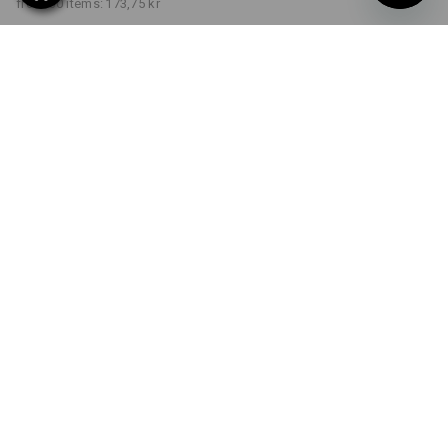
from 30 items:
173,75 kr
Delivery time approx. 3-6
working days
COLOUR
SIZE
S
select
select
black
Volume Discount
from 1 item
from 5 items
from 30 items
Savings:
Savings:
Savings:
0
%/
item
3
%/
items
7
%/
items
item