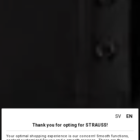
EN
SV
Thank you for opting for STRAUSS!
Your optimal shopping experience is our concern! Smooth functions,