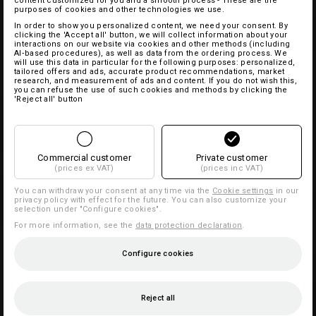
content customized for you and a smooth process - These are the
purposes of cookies and other technologies we use.
In order to show you personalized content, we need your consent. By
clicking the 'Accept all' button, we will collect information about your
interactions on our website via cookies and other methods (including
AI‑based procedures), as well as data from the ordering process. We
will use this data in particular for the following purposes: personalized,
tailored offers and ads, accurate product recommendations, market
research, and measurement of ads and content. If you do not wish this,
you can refuse the use of such cookies and methods by clicking the
'Reject all' button
Commercial customer
Private customer
(prices ex VAT)
(prices inc VAT)
You can withdraw your consent at any time via the
Cookie settings
in our
privacy policy with effect for the future. You can also customize your
selection under "Configure cookies".
For more information, see the
data protection declaration
.
Configure cookies
Reject all