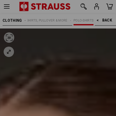
BACK    >
CLOTHING
WOMEN
SHIRTS, PULLOVER & MORE
POLO-SHIRTS