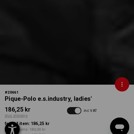
#
20661
Pique-Polo e.s.industry, ladies'
186,25 kr
inc VAT
plus shipping
from 1 item:
186,25 kr
from 5 items:
180,00 kr