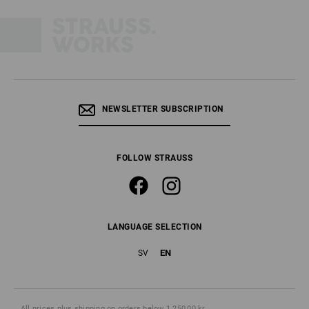
NEWSLETTER SUBSCRIPTION
FOLLOW STRAUSS
LANGUAGE SELECTION
EN
SV
All prices
plus shipping
on orders below 1 250,00 kr.