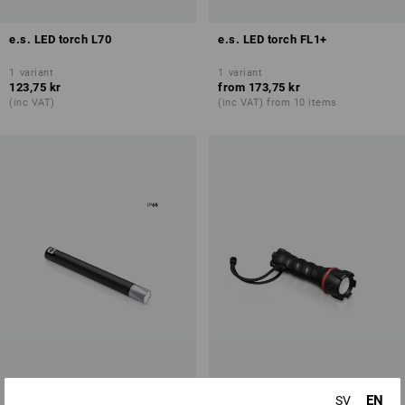
e.s. LED torch L70
e.s. LED torch FL1+
1
variant
1
variant
123,75 kr
from
173,75 kr
(inc VAT)
(inc VAT) from 10 items
EN
SV