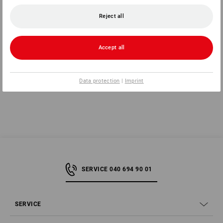
Reject all
1
variant
1
variant
from
323,75 kr
from
436,25 kr
(inc VAT) from 10 items
(inc VAT) from 10 items
Accept all
You have already looked at 8 of 8 articles.
Data protection
|
Imprint
SERVICE 040 694 90 01
SERVICE