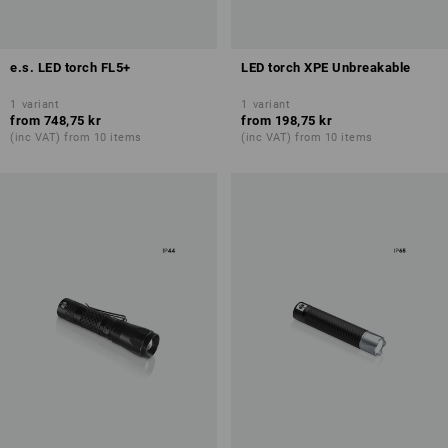
e.s. LED torch FL5+
LED torch XPE Unbreakable
1
variant
1
variant
from
748,75 kr
from
198,75 kr
(inc VAT) from 10 items
(inc VAT) from 10 items