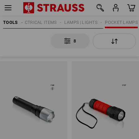
TOOLS
ELECTRICAL ITEMS
LAMPS | LIGHTS
POCKET LAMPS
8
8