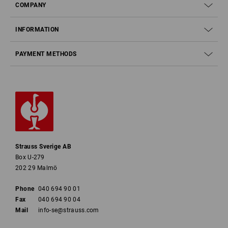
COMPANY
INFORMATION
PAYMENT METHODS
Strauss Sverige AB
Box U-279
202 29 Malmö
Phone
040 694 90 01
Fax
040 694 90 04
Mail
info-se@strauss.com