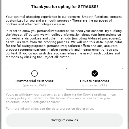
e.s. LED torch FL2+
LED torches
Thank you for opting for STRAUSS!
1
variant
2
variants
Your optimal shopping experience is our concern! Smooth functions, content
customized for you and a smooth process - These are the purposes of
from
223,75 kr
from
98,75 kr
cookies and other technologies we use.
(inc VAT) from 10 items
(inc VAT) from 10 items
In order to show you personalized content, we need your consent. By clicking
the 'Accept all' button, we will collect information about your interactions on
our website via cookies and other methods (including AI‑based procedures),
as well as data from the ordering process. We will use this data in particular
for the following purposes: personalized, tailored offers and ads, accurate
product recommendations, market research, and measurement of ads and
content. If you do not wish this, you can refuse the use of such cookies and
methods by clicking the 'Reject all' button
Commercial customer
Private customer
(prices ex VAT)
(prices inc VAT)
You can withdraw your consent at any time via the
Cookie settings
in our
privacy policy with effect for the future. You can also customize your
selection under "Configure cookies".
For more information, see the
data protection declaration
.
Configure cookies
e.s. LED torch FL3+
e.s. LED torch FL4+