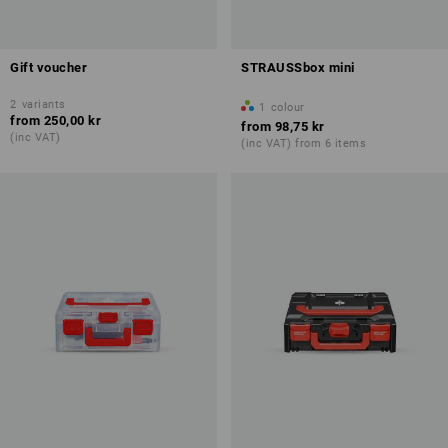
Gift voucher
STRAUSSbox mini
2
variants
1
colour
from
250,00 kr
from
98,75 kr
(inc VAT)
(inc VAT) from 6 items