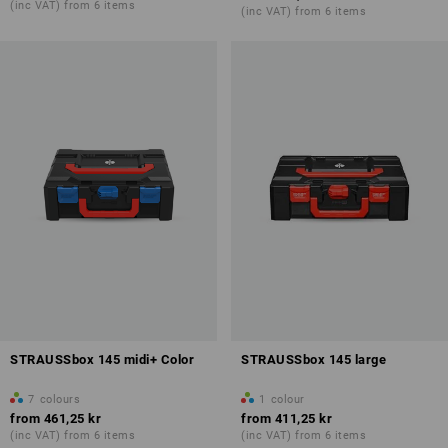
(inc VAT) from 6 items
(inc VAT) from 6 items
STRAUSSbox 145 midi+ Color
STRAUSSbox 145 large
7
colours
1
colour
from
461,25 kr
from
411,25 kr
(inc VAT) from 6 items
(inc VAT) from 6 items