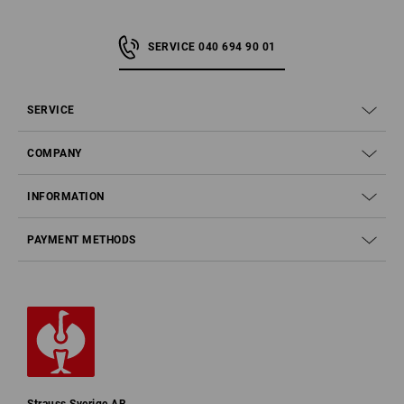
SERVICE 040 694 90 01
SERVICE
COMPANY
INFORMATION
PAYMENT METHODS