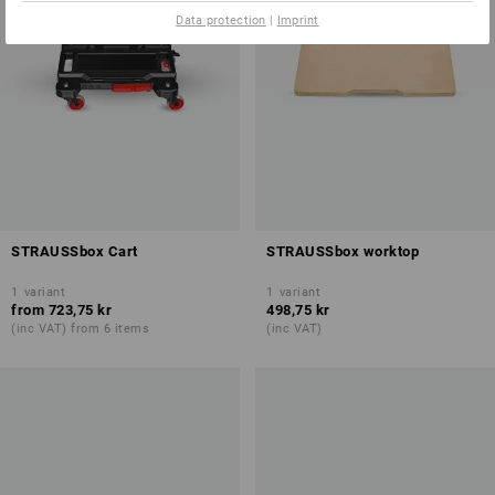
Data protection
|
Imprint
STRAUSSbox Cart
STRAUSSbox worktop
1
variant
1
variant
from
723,75 kr
498,75 kr
(inc VAT) from 6 items
(inc VAT)