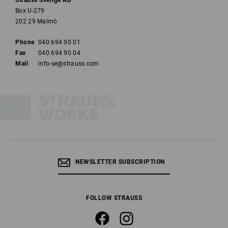
Strauss Sverige AB
Box U-279
202 29 Malmö
Phone
040 694 90 01
Fax
040 694 90 04
Mail
info-se@strauss.com
NEWSLETTER SUBSCRIPTION
FOLLOW STRAUSS