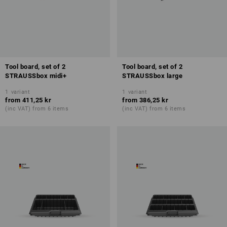
Tool board, set of 2
Tool board, set of 2
STRAUSSbox midi+
STRAUSSbox large
1
variant
1
variant
from
411,25 kr
from
386,25 kr
(inc VAT) from 6 items
(inc VAT) from 6 items