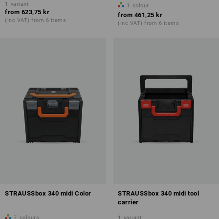
1
variant
1
colour
from
623,75 kr
from
461,25 kr
(inc VAT) from 6 items
(inc VAT) from 6 items
STRAUSSbox 340 midi Color
STRAUSSbox 340 midi tool
carrier
7
colours
1
variant