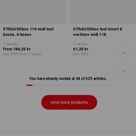
STRAUSSbox 118 midi tool
STRAUSSbox tool insert 8
boxes, 6 boxes
sections midi 118
1
variant
1
variant
from
186,25 kr
61,25 kr
(inc VAT) from 6 items
(inc VAT)
You have already looked at 48 of 629 articles.
view more products