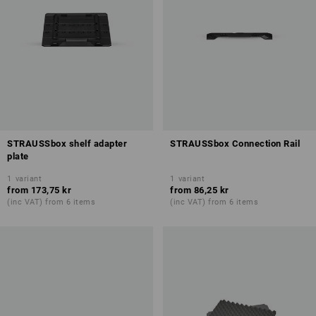
STRAUSSbox shelf adapter
STRAUSSbox Connection Rail
plate
1
variant
1
variant
from
173,75 kr
from
86,25 kr
(inc VAT) from 6 items
(inc VAT) from 6 items