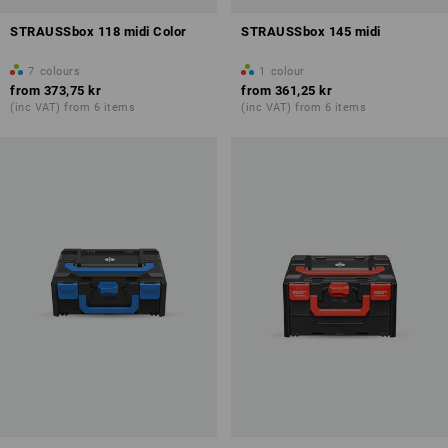
STRAUSSbox 118 midi Color
STRAUSSbox 145 midi
7
colours
1
colour
from
373,75 kr
from
361,25 kr
(inc VAT) from 6 items
(inc VAT) from 6 items