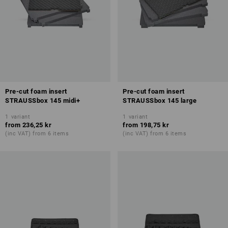
Pre-cut foam insert
Pre-cut foam insert
STRAUSSbox 145 midi+
STRAUSSbox 145 large
1
variant
1
variant
from
236,25 kr
from
198,75 kr
(inc VAT) from 6 items
(inc VAT) from 6 items