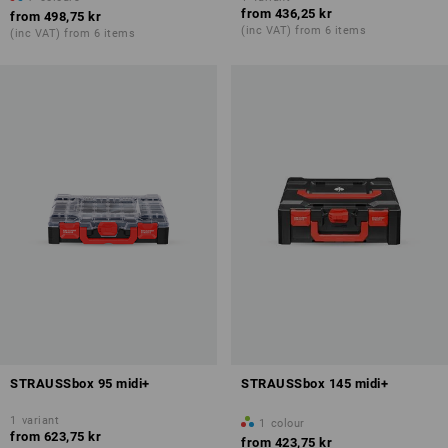
from
436,25 kr
from
498,75 kr
(inc VAT) from 6 items
(inc VAT) from 6 items
STRAUSSbox 95 midi+
STRAUSSbox 145 midi+
1
variant
1
colour
from
623,75 kr
from
423,75 kr