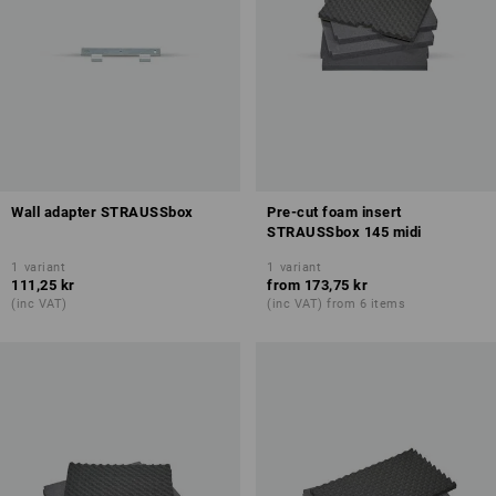
Wall adapter STRAUSSbox
Pre-cut foam insert
STRAUSSbox 145 midi
1
variant
1
variant
111,25 kr
from
173,75 kr
(inc VAT)
(inc VAT) from 6 items