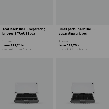
Tool insert incl. 5 separating
Small parts insert incl. 9
bridges STRAUSSbox
separating bridges
1
variant
1
variant
from
111,25 kr
from
111,25 kr
(inc VAT) from 6 sets
(inc VAT) from 6 sets