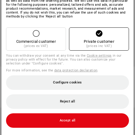
as well as data from the ordering process. We will use this data in particular
for the following purposes: personalized, tailored offers and ads, accurate
product recommendations, market research, and measurement of ads and
content. If you do not wish this, you can refuse the use of such cookies and
methods by clicking the 'Reject all' button
Commercial customer
Private customer
(prices ex VAT)
(prices inc VAT)
You can withdraw your consent at any time via the
Cookie settings
in our
privacy policy with effect for the future. You can also customize your
NEW
selection under "Configure cookies".
For more information, see the
data protection declaration
.
e.s. Advent calendar edition 8
STRAUSSbox hybrid adapter
plate
Configure cookies
1
variant
1
colour
from
498,75 kr
from
186,25 kr
(inc VAT) from 6 items
(inc VAT) from 6 items
Reject all
Accept all