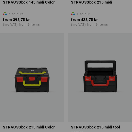
STRAUSSbox 145 midi Color
STRAUSSbox 215 midi
7
colours
1
colour
from
398,75 kr
from
423,75 kr
(inc VAT) from 6 items
(inc VAT) from 6 items
STRAUSSbox 215 midi Color
STRAUSSbox 215 midi tool