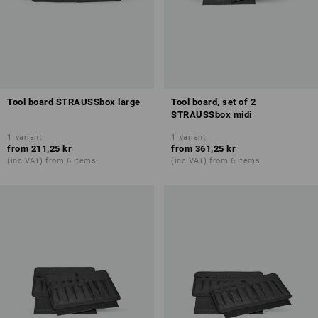
Tool board STRAUSSbox large
Tool board, set of 2
STRAUSSbox midi
1
variant
1
variant
from
211,25 kr
from
361,25 kr
(inc VAT) from 6 items
(inc VAT) from 6 items