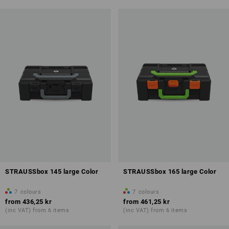
STRAUSSbox 145 large Color
STRAUSSbox 165 large Color
7
colours
7
colours
from
436,25 kr
from
461,25 kr
(inc VAT) from 6 items
(inc VAT) from 6 items