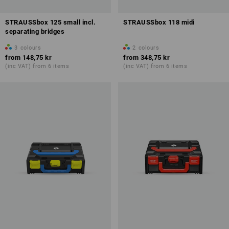
STRAUSSbox 125 small incl.
STRAUSSbox 118 midi
separating bridges
3
colours
2
colours
from
148,75 kr
from
348,75 kr
(inc VAT) from 6 items
(inc VAT) from 6 items