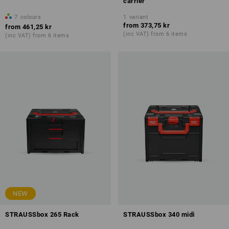
carrier
7
colours
1
variant
from
373,75 kr
from
461,25 kr
(inc VAT) from 6 items
(inc VAT) from 6 items
NEW
STRAUSSbox 265 Rack
STRAUSSbox 340 midi