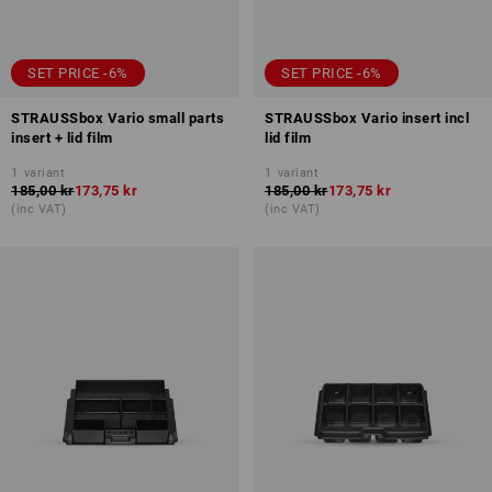
SET PRICE -6%
SET PRICE -6%
STRAUSSbox Vario small parts
STRAUSSbox Vario insert incl
insert + lid film
lid film
1
variant
1
variant
185,00 kr
173,75 kr
185,00 kr
173,75 kr
(inc VAT)
(inc VAT)