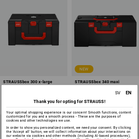
NEW
STRAUSSbox 300 x-large
STRAUSSbox 340 maxi
EN
SV
1
variant
1
variant
from
748,75 kr
from
748,75 kr
Thank you for opting for STRAUSS!
(inc VAT) from 6 items
(inc VAT) from 6 items
Your optimal shopping experience is our concern! Smooth functions, content
customized for you and a smooth process - These are the purposes of
cookies and other technologies we use.
In order to show you personalized content, we need your consent. By clicking
the 'Accept all' button, we will collect information about your interactions on
our website via cookies and other methods (including AI‑based procedures),