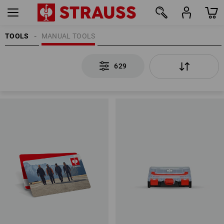
TOOLS
MANUAL TOOLS
629
629