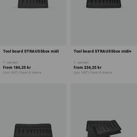
Tool board STRAUSSbox midi
Tool board STRAUSSbox midi+
1
variant
1
variant
from
186,25 kr
from
236,25 kr
(inc VAT) from 6 items
(inc VAT) from 6 items