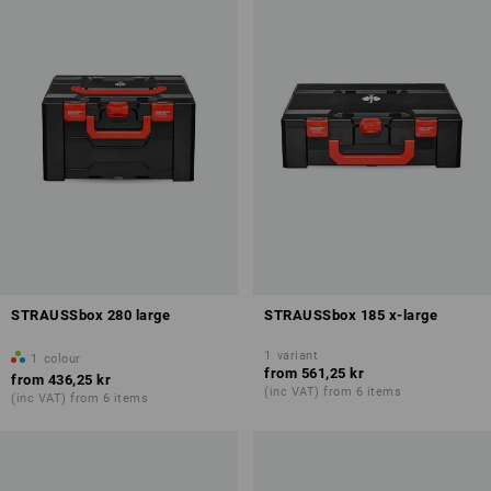
STRAUSSbox 280 large
STRAUSSbox 185 x-large
1
variant
1
colour
from
561,25 kr
from
436,25 kr
(inc VAT) from 6 items
(inc VAT) from 6 items