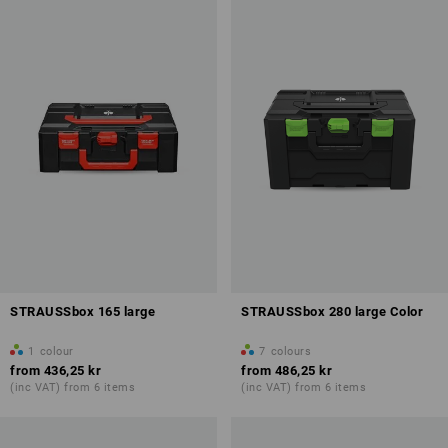
STRAUSSbox 165 large
STRAUSSbox 280 large Color
1
colour
7
colours
from
436,25 kr
from
486,25 kr
(inc VAT) from 6 items
(inc VAT) from 6 items