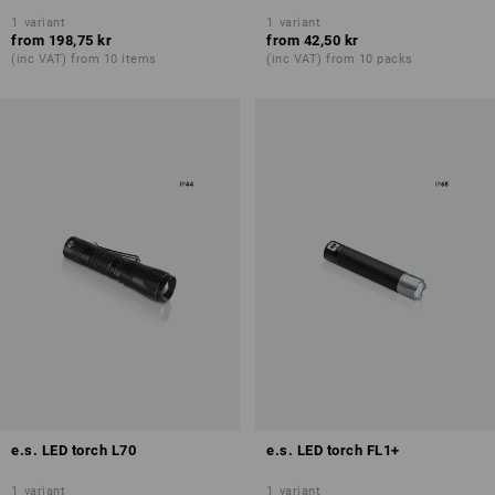
1
variant
1
variant
from
198,75 kr
from
42,50 kr
(inc VAT) from 10 items
(inc VAT) from 10 packs
e.s. LED torch L70
e.s. LED torch FL1+
1
variant
1
variant