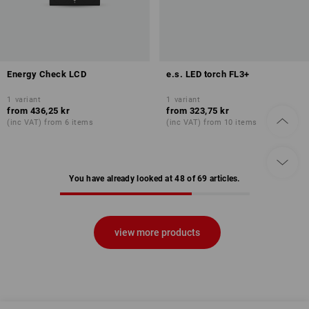
Energy Check LCD
e.s. LED torch FL3+
1
variant
1
variant
from
436,25 kr
from
323,75 kr
(inc VAT) from 6 items
(inc VAT) from 10 items
You have already looked at 48 of 69 articles.
view more products