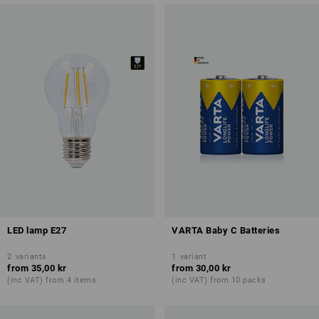
LED lamp E27
VARTA Baby C Batteries
2
variants
1
variant
from
35,00 kr
from
30,00 kr
(inc VAT) from 4 items
(inc VAT) from 10 packs