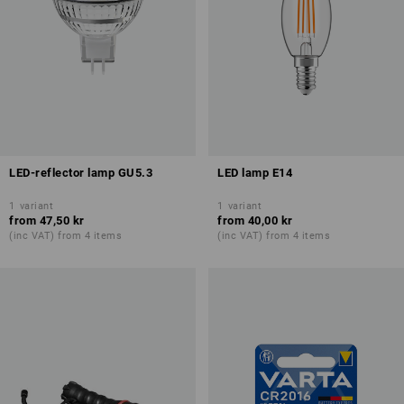
LED-reflector lamp GU5.3
LED lamp E14
1
variant
1
variant
from
47,50 kr
from
40,00 kr
(inc VAT) from 4 items
(inc VAT) from 4 items