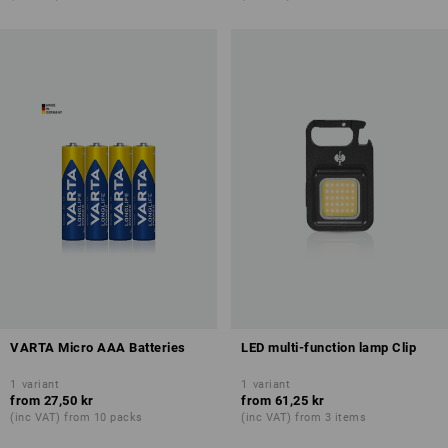
VARTA Micro AAA Batteries
LED multi-function lamp Clip
1
variant
1
variant
from
27,50 kr
from
61,25 kr
(inc VAT) from 10 packs
(inc VAT) from 3 items