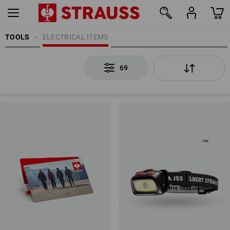
TOOLS
ELECTRICAL ITEMS
69
69