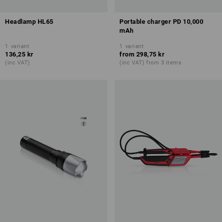
Headlamp HL65
Portable charger PD 10,000
mAh
1
variant
1
variant
136,25 kr
from
298,75 kr
(inc VAT)
(inc VAT) from 3 items