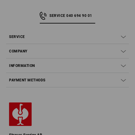
SERVICE 040 694 90 01
SERVICE
COMPANY
INFORMATION
PAYMENT METHODS