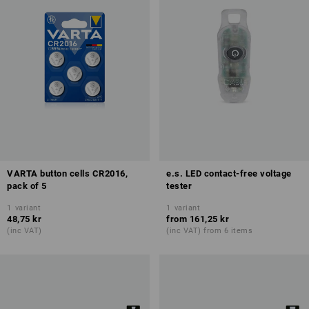
VARTA button cells CR2016,
e.s. LED contact-free voltage
pack of 5
tester
1
variant
1
variant
48,75 kr
from
161,25 kr
(inc VAT)
(inc VAT) from 6 items