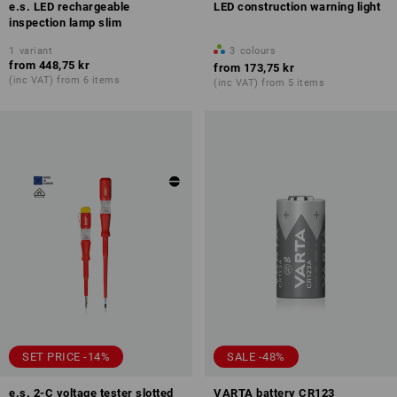
e.s. LED rechargeable
LED construction warning light
inspection lamp slim
1
variant
3
colours
from
448,75 kr
from
173,75 kr
(inc VAT) from 6 items
(inc VAT) from 5 items
SET PRICE -14%
SALE -48%
e.s. 2-C voltage tester slotted
VARTA battery CR123