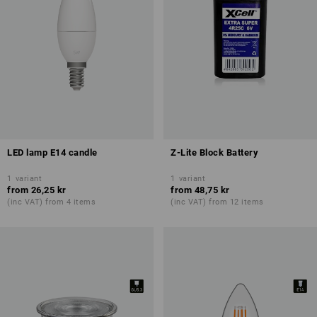
LED lamp E14 candle
Z-Lite Block Battery
1
variant
1
variant
from
26,25 kr
from
48,75 kr
(inc VAT) from 4 items
(inc VAT) from 12 items