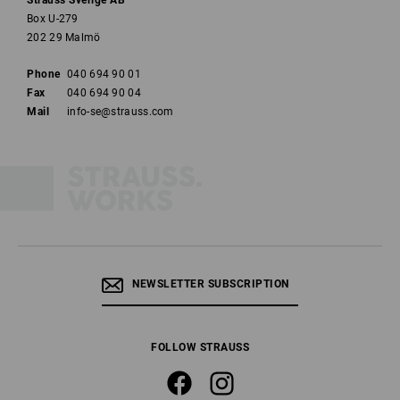
Strauss Sverige AB
Box U-279
202 29 Malmö
Phone
040 694 90 01
Fax
040 694 90 04
Mail
info-se@strauss.com
NEWSLETTER SUBSCRIPTION
FOLLOW STRAUSS