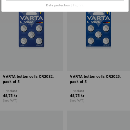
Data protection
|
Imprint
VARTA button cells CR2032,
VARTA button cells CR2025,
pack of 5
pack of 5
1
variant
1
variant
48,75 kr
48,75 kr
(inc VAT)
(inc VAT)