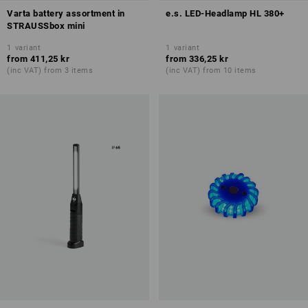
Varta battery assortment in
e.s. LED-Headlamp HL 380+
STRAUSSbox mini
1
variant
1
variant
from
411,25 kr
from
336,25 kr
(inc VAT) from 3 items
(inc VAT) from 10 items