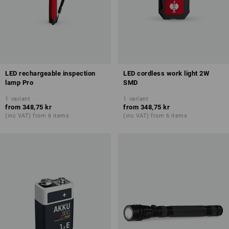
LED rechargeable inspection
LED cordless work light 2W
lamp Pro
SMD
1
variant
1
variant
from
348,75 kr
from
348,75 kr
(inc VAT) from 6 items
(inc VAT) from 6 items