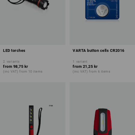
LED torches
VARTA button cells CR2016
2
variants
1
variant
from
98,75 kr
from
21,25 kr
(inc VAT) from 10 items
(inc VAT) from 6 items