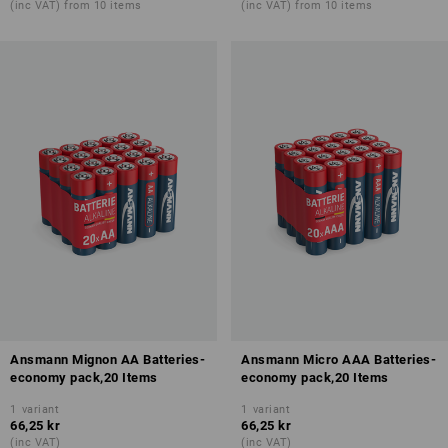
(inc VAT) from 10 items
(inc VAT) from 10 items
Ansmann Mignon AA Batteries-
Ansmann Micro AAA Batteries-
economy pack,20 Items
economy pack,20 Items
1
variant
1
variant
66,25 kr
66,25 kr
(inc VAT)
(inc VAT)