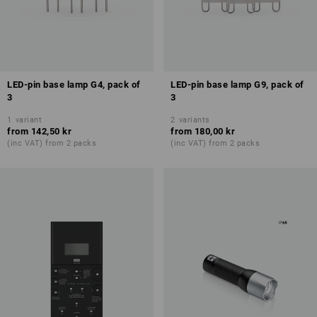
LED-pin base lamp G4, pack of
LED-pin base lamp G9, pack of
3
3
1
variant
2
variants
from
142,50 kr
from
180,00 kr
(inc VAT) from 2 packs
(inc VAT) from 2 packs