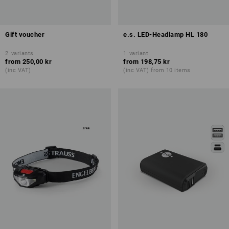
Gift voucher
e.s. LED-Headlamp HL 180
2
variants
1
variant
from
250,00 kr
from
198,75 kr
(inc VAT)
(inc VAT) from 10 items