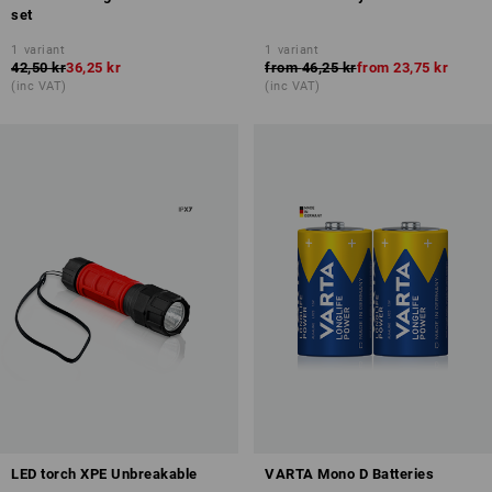
set
1
variant
1
variant
42,50 kr
36,25 kr
from
46,25 kr
from
23,75 kr
(inc VAT)
(inc VAT)
LED torch XPE Unbreakable
VARTA Mono D Batteries