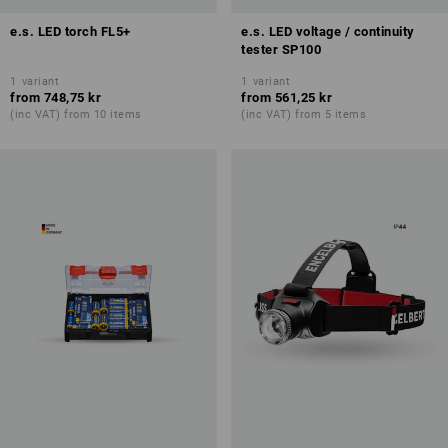
e.s. LED torch FL5+
e.s. LED voltage / continuity
tester SP100
1
variant
1
variant
from
748,75 kr
from
561,25 kr
(inc VAT) from 10 items
(inc VAT) from 5 items