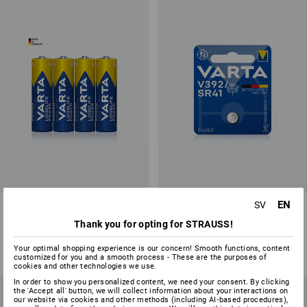
EN
SV
VARTA Mignon AA Batteries
VARTA button cells V392/SR41
Thank you for opting for STRAUSS!
1
variant
1
variant
from
23,75 kr
from
13,75 kr
Your optimal shopping experience is our concern! Smooth functions, content
(inc VAT) from 10 packs
(inc VAT) from 6 items
customized for you and a smooth process - These are the purposes of
cookies and other technologies we use.
In order to show you personalized content, we need your consent. By clicking
the 'Accept all' button, we will collect information about your interactions on
our website via cookies and other methods (including AI‑based procedures),