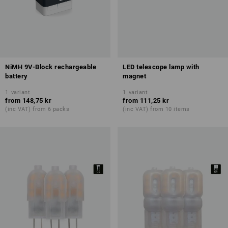
NiMH 9V-Block rechargeable
LED telescope lamp with
battery
magnet
1
variant
1
variant
from
148,75 kr
from
111,25 kr
(inc VAT) from 6 packs
(inc VAT) from 10 items