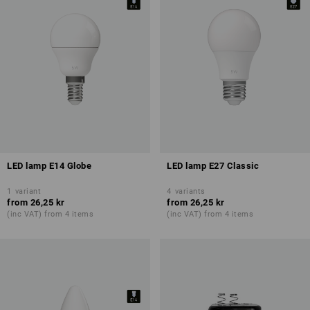
LED lamp E14 Globe
LED lamp E27 Classic
1
variant
4
variants
from
26,25 kr
from
26,25 kr
(inc VAT) from 4 items
(inc VAT) from 4 items