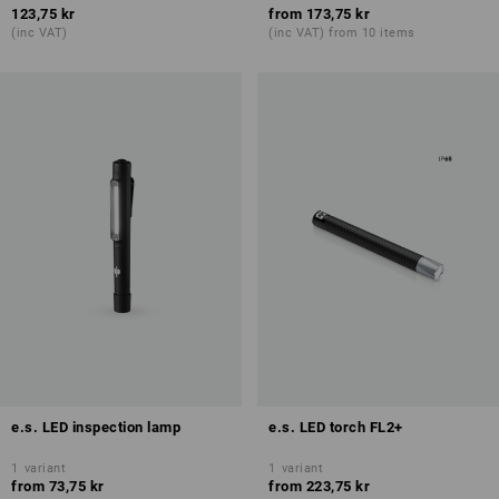
123,75 kr
from
173,75 kr
(inc VAT)
(inc VAT) from 10 items
e.s. LED inspection lamp
e.s. LED torch FL2+
1
variant
1
variant
from
73,75 kr
from
223,75 kr