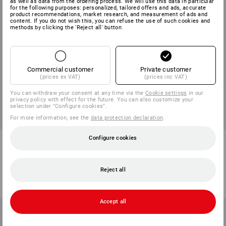
as well as data from the ordering process. We will use this data in particular
for the following purposes: personalized, tailored offers and ads, accurate
product recommendations, market research, and measurement of ads and
content. If you do not wish this, you can refuse the use of such cookies and
methods by clicking the 'Reject all' button
Commercial customer
Private customer
(prices ex VAT)
(prices inc VAT)
You can withdraw your consent at any time via the
Cookie settings
in our
privacy policy with effect for the future. You can also customize your
selection under "Configure cookies".
For more information, see the
data protection declaration
.
Configure cookies
e.s. contact-free voltage tester
VARTA 9V-Block Batteries
P10
1
variant
1
variant
Reject all
from
236,25 kr
from
32,50 kr
(inc VAT) from 5 items
(inc VAT) from 10 packs
Accept all