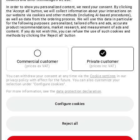
In order to show you personalized content, we need your consent. By clicking
the 'Accept all' button, we will collect information about your interactions on
our website via cookies and other methods (including AI‑based procedures),
as well as data from the ordering process. We will use this data in particular
for the following purposes: personalized, tailored offers and ads, accurate
product recommendations, market research, and measurement of ads and
content. If you do not wish this, you can refuse the use of such cookies and
methods by clicking the 'Reject all' button
Commercial customer
Private customer
(prices ex VAT)
(prices inc VAT)
You can withdraw your consent at any time via the
Cookie settings
in our
privacy policy with effect for the future. You can also customize your
selection under "Configure cookies".
For more information, see the
data protection declaration
.
Configure cookies
Reject all