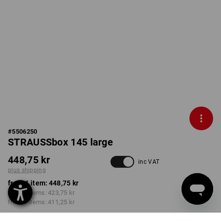
#
5506250
STRAUSSbox 145 large
448,75 kr
inc VAT
plus shipping
from 1 item:
448,75 kr
from 2 items:
423,75 kr
from 6 items:
411,25 kr
Delivery time approx. 3-6