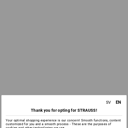
EN
SV
Thank you for opting for STRAUSS!
Your optimal shopping experience is our concern! Smooth functions, content
customized for you and a smooth process - These are the purposes of
cookies and other technologies we use.