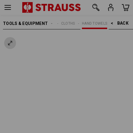
BACK    >
TOOLS & EQUIPMENT
CLEANING
CLOTHS
HAND TOWELS