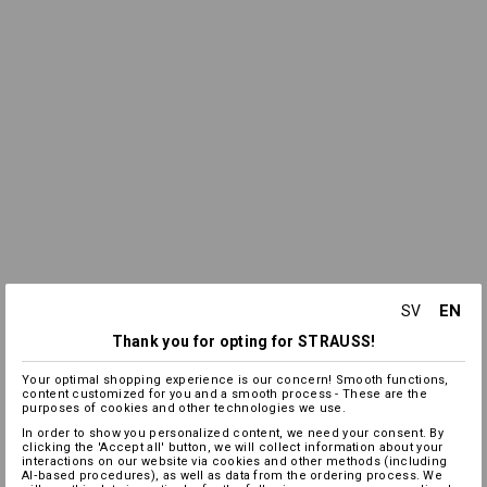
EN
SV
Thank you for opting for STRAUSS!
Your optimal shopping experience is our concern! Smooth functions,
content customized for you and a smooth process - These are the
purposes of cookies and other technologies we use.
In order to show you personalized content, we need your consent. By
clicking the 'Accept all' button, we will collect information about your
interactions on our website via cookies and other methods (including
AI‑based procedures), as well as data from the ordering process. We