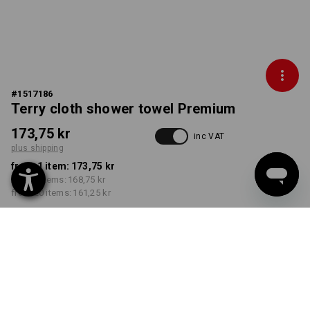
#
1517186
Terry cloth shower towel Premium
173,75 kr
inc VAT
plus shipping
from 1 item:
173,75 kr
from 5 items:
168,75 kr
from 20 items:
161,25 kr
Delivery time approx. 3-6
working days
COLOUR
select