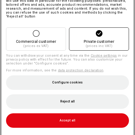
will use this data in particular for the following purposes: personalized,
tailored offers and ads, accurate product recommendations, market
research, and measurement of ads and content. If you do not wish this,
you can refuse the use of such cookies and methods by clicking the
'Reject all' button
Commercial customer
Private customer
(prices ex VAT)
(prices inc VAT)
You can withdraw your consent at any time via the
Cookie settings
in our
privacy policy with effect for the future. You can also customize your
selection under "Configure cookies".
For more information, see the
data protection declaration
.
Configure cookies
Reject all
Accept all