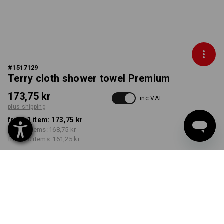
#
1517129
Terry cloth shower towel Premium
173,75 kr
inc VAT
plus shipping
from 1 item:
173,75 kr
from 5 items:
168,75 kr
from 20 items:
161,25 kr
Delivery time approx. 3-6
working days
COLOUR
select