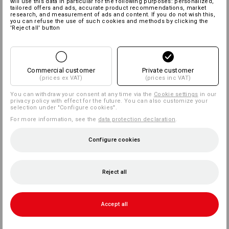
will use this data in particular for the following purposes: personalized,
tailored offers and ads, accurate product recommendations, market
research, and measurement of ads and content. If you do not wish this,
you can refuse the use of such cookies and methods by clicking the
'Reject all' button
Commercial customer
Private customer
(prices ex VAT)
(prices inc VAT)
You can withdraw your consent at any time via the
Cookie settings
in our
privacy policy with effect for the future. You can also customize your
selection under "Configure cookies".
For more information, see the
data protection declaration
.
Configure cookies
Reject all
Accept all