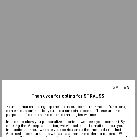
EN
SV
Thank you for opting for STRAUSS!
Your optimal shopping experience is our concern! Smooth functions,
content customized for you and a smooth process - These are the
purposes of cookies and other technologies we use.
In order to show you personalized content, we need your consent. By
clicking the 'Accept all' button, we will collect information about your
interactions on our website via cookies and other methods (including
AI‑based procedures), as well as data from the ordering process. We