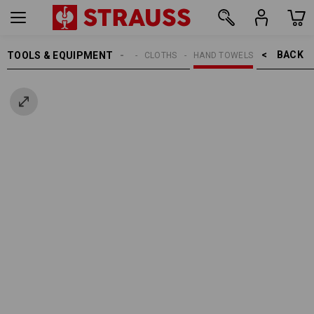
BACK    >
TOOLS & EQUIPMENT
CLEANING
CLOTHS
HAND TOWELS