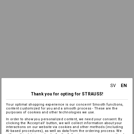
EN
SV
Thank you for opting for STRAUSS!
Your optimal shopping experience is our concern! Smooth functions,
content customized for you and a smooth process - These are the
purposes of cookies and other technologies we use.
In order to show you personalized content, we need your consent. By
clicking the 'Accept all' button, we will collect information about your
interactions on our website via cookies and other methods (including
AI‑based procedures), as well as data from the ordering process. We