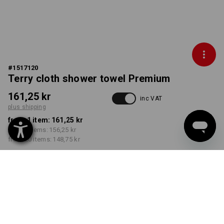
#
1517120
Terry cloth shower towel Premium
161,25 kr
inc VAT
plus shipping
from 1 item:
161,25 kr
from 5 items:
156,25 kr
from 20 items:
148,75 kr
Delivery time approx. 3-6
working days
COLOUR
select