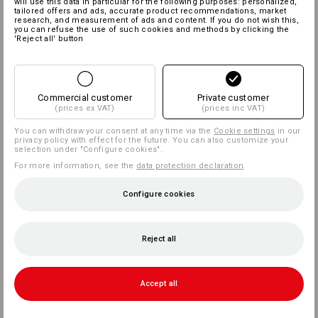
will use this data in particular for the following purposes: personalized,
tailored offers and ads, accurate product recommendations, market
research, and measurement of ads and content. If you do not wish this,
you can refuse the use of such cookies and methods by clicking the
'Reject all' button
Commercial customer
Private customer
(prices ex VAT)
(prices inc VAT)
You can withdraw your consent at any time via the
Cookie settings
in our
privacy policy with effect for the future. You can also customize your
selection under "Configure cookies".
For more information, see the
data protection declaration
.
Configure cookies
Reject all
Accept all