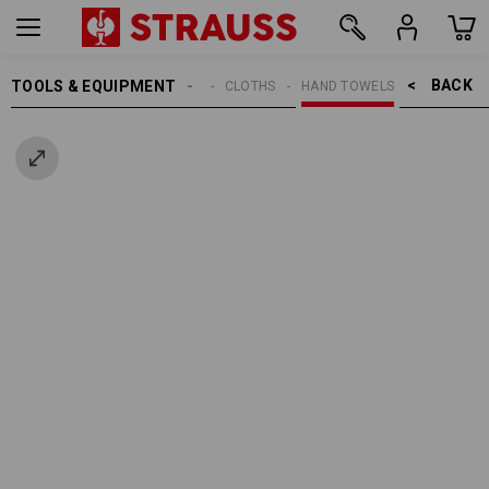
BACK    >
TOOLS & EQUIPMENT
CLEANING
CLOTHS
HAND TOWELS