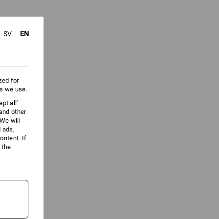
EN
SV
zed for
es we use.
pt all'
 and other
We will
d ads,
ntent. If
 the