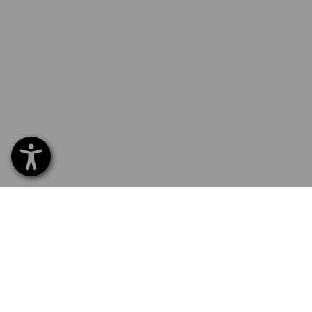
SERVICE 040 694 90 01
SERV
Home
Delive