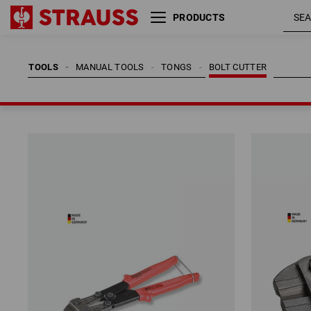
PRODUCTS
TOOLS
MANUAL TOOLS
TONGS
BOLT CUTTER
TOOLS
MANUAL TOOLS
TONGS
BOLT CUTTER