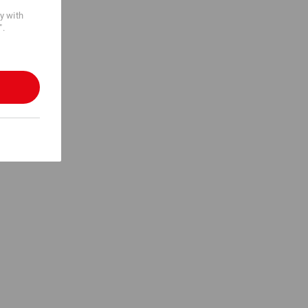
cy with
".