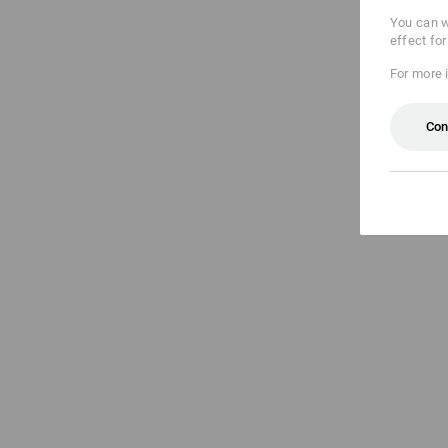
You can w
effect fo
For more 
Con