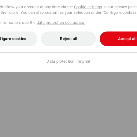
ithdraw your consent at any time via the
Cookie settings
in our privacy poli
r the future. You can also customize your selection under "Configure cookies
information, see the
data protection declaration
.
figure cookies
Reject all
Accept all
Data protection
|
Imprint