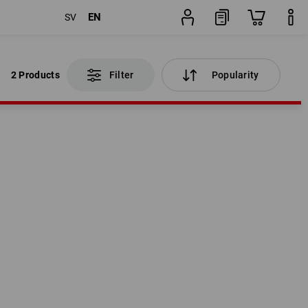
EN
SV
2 Products
Filter
Popularity
2 Products
Filter
Popularity