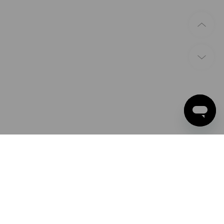
PAYMENT METHODS
Apple Pay
Google Pay