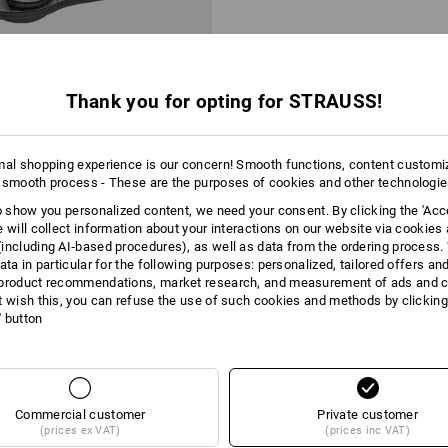
Thank you for opting for STRAUSS!
mal shopping experience is our concern! Smooth functions, content customi
 smooth process - These are the purposes of cookies and other technologi
Cutters Spareheads
to show you personalized content, we need your consent. By clicking the 'Acce
e will collect information about your interactions on our website via cookies
including AI‑based procedures), as well as data from the ordering process. 
 kr
ata in particular for the following purposes: personalized, tailored offers an
m 6 items
3
variants
product recommendations, market research, and measurement of ads and co
t wish this, you can refuse the use of such cookies and methods by clicking
l' button
You have already looked at 2 of 2 articles.
Commercial customer
Private customer
(prices ex VAT)
(prices inc VAT)