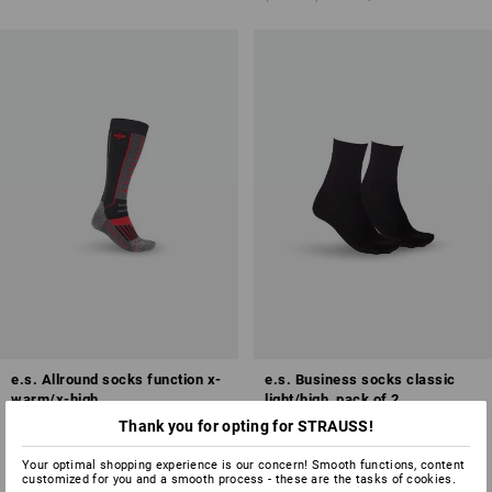
e.s. Allround socks function x-
e.s. Business socks classic
warm/x-high
light/high, pack of 2
Thank you for opting for STRAUSS!
5
colours
2
colours
from
£ 19.08
from
£ 8.28
Your optimal shopping experience is our concern! Smooth functions, content
(inc VAT) from 3 pair
(inc VAT) from 5 packs
customized for you and a smooth process - these are the tasks of cookies.