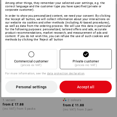
Among other things, they remember your selected user settings, e.g. the
correct language and the customer type you have specified (private or
corporate customer).
In order to show you personalized content, we need your consent. By clicking
the 'Accept all' button, we will collect information about your interactions on
our website via cookies and other methods (including AI‑based procedures),
as well as data from the ordering process. We will use this data in particular
for the following purposes: personalized, tailored offers and ads, accurate
product recommendations, market research, and measurement of ads and
content. If you do not wish this, you can refuse the use of such cookies and
methods by clicking the 'Reject all' button
Commercial customer
Private customer
(prices ex VAT)
(prices inc VAT)
For more information, see the
data protection declaration
.
Personal settings
Accept all
e.s. work socks Classic
e.s. All-season socks function
warm/x-high, pack of 3
light/x-high
1
variant
2
colours
from
£ 17.88
from
£ 11.88
(inc VAT) from 5 packs
(inc VAT) from 3 pair