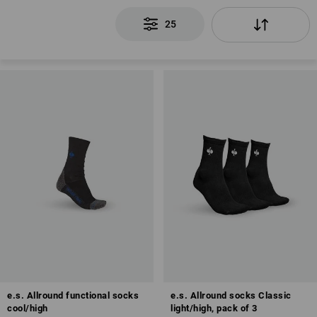
25
e.s. Allround functional socks
e.s. Allround socks Classic
cool/high
light/high, pack of 3