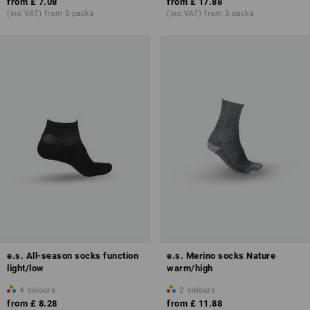
from
£ 7.08
from
£ 17.88
(inc VAT) from 5 packs
(inc VAT) from 3 packs
e.s. All-season socks function
e.s. Merino socks Nature
light/low
warm/high
4
colours
2
colours
from
£ 8.28
from
£ 11.88