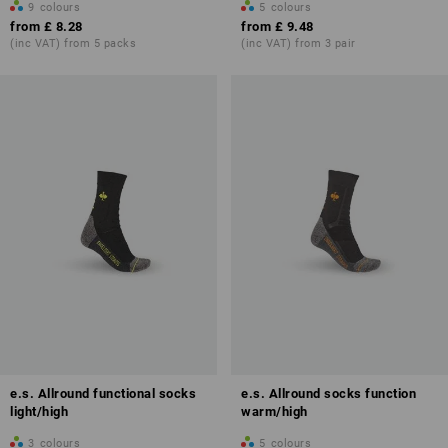
9
colours
5
colours
from
£ 8.28
from
£ 9.48
(inc VAT) from 5 packs
(inc VAT) from 3 pair
e.s. Allround functional socks
e.s. Allround socks function
light/high
warm/high
3
colours
5
colours