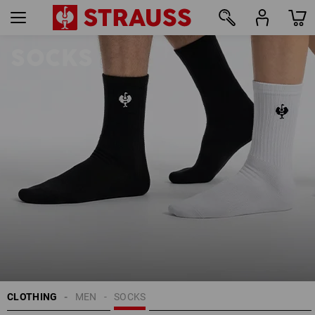
SOCKS
25
CLOTHING
MEN
SOCKS