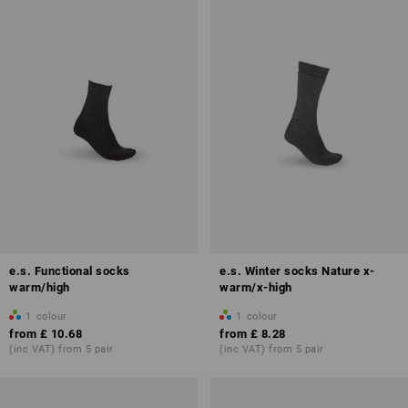
e.s. Functional socks
e.s. Winter socks Nature x-
warm/high
warm/x-high
1
colour
1
colour
from
£ 10.68
from
£ 8.28
(inc VAT) from 5 pair
(inc VAT) from 5 pair