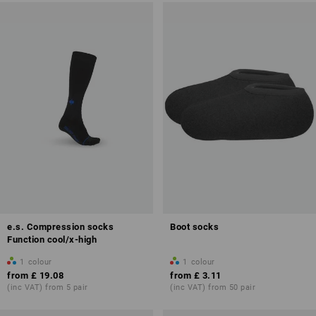
e.s. Compression socks
Boot socks
Function cool/x-high
1
colour
1
colour
from
£ 19.08
from
£ 3.11
(inc VAT) from 5 pair
(inc VAT) from 50 pair