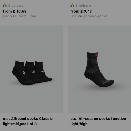
3
colours
9
colours
from
£ 10.68
from
£ 9.48
(inc VAT) from 3 pair
(inc VAT) from 5 packs
e.s. Allround socks Classic
e.s. All-season socks function
light/mid,pack of 3
light/high