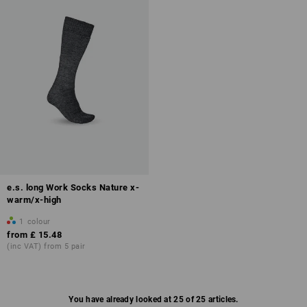
e.s. long Work Socks Nature x-
warm/x-high
1
colour
from
£ 15.48
(inc VAT) from 5 pair
You have already looked at 25 of 25 articles.