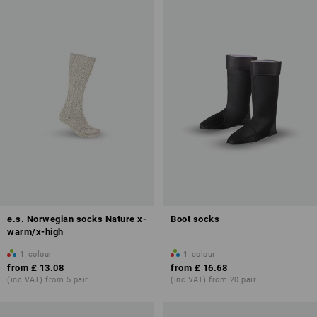
e.s. Norwegian socks Nature x-
Boot socks
warm/x-high
1
colour
1
colour
from
£ 13.08
from
£ 16.68
(inc VAT) from 5 pair
(inc VAT) from 20 pair