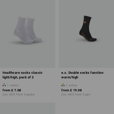
Healthcare socks classic
e.s. Double socks function
light/high, pack of 2
warm/high
1
colour
1
colour
from
£ 7.08
from
£ 19.08
(inc VAT) from 5 packs
(inc VAT) from 5 pair