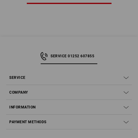
SERVICE 01252 607855
SERVICE
COMPANY
INFORMATION
PAYMENT METHODS