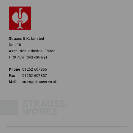
Strauss U.K. Limited
Unit 10
Ashburton Industrial Estate
HR9 7BW Ross-On-Wye
Phone
01252 607855
Fax
01252 607857
Mail
sales@strauss.co.uk