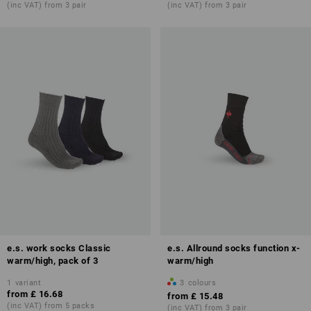
(inc VAT) from 3 pair
(inc VAT) from 3 pair
e.s. work socks Classic
e.s. Allround socks function x-
warm/high, pack of 3
warm/high
1
variant
3
colours
from
£ 16.68
from
£ 15.48
(inc VAT) from 5 packs
(inc VAT) from 3 pair