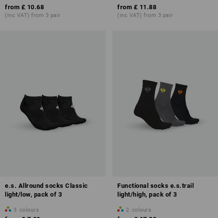
from
£ 10.68
from
£ 11.88
(inc VAT) from 3 pair
(inc VAT) from 3 pair
e.s. Allround socks Classic
Functional socks e.s.trail
light/low, pack of 3
light/high, pack of 3
3
colours
2
colours