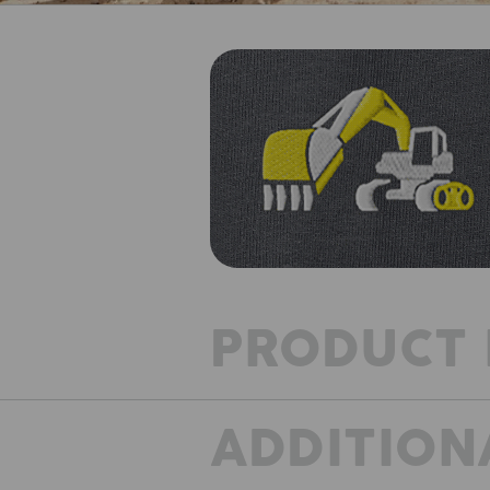
PRODUCT 
ADDITION