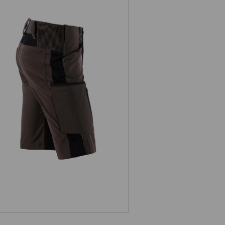
Shorts e.s.vision stretch, men's