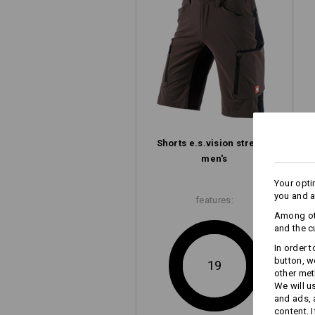
Concentration on the essential: The e
with its slim look, clean lines and l
but clever pocket design.
to men's shorts
to ladies' shorts
Shorts e.s.​vision stretch,
men's
Your opti
you and a
features:
Among oth
and the c
In order 
button, w
19
other met
We will u
and ads,
content. 