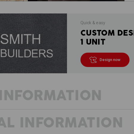
Quick & easy
CUSTOM DES
1 UNIT
Design now
INFORMATION
AL INFORMATION
VISION: ACCOMPLISHED!
We also have a vision for when the we
workwear in a low-key sporty design. 