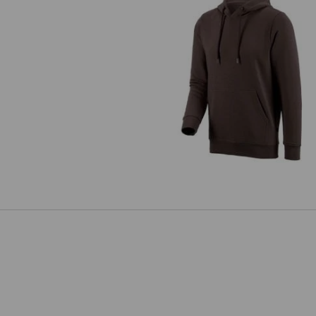
e.s. Hoody sweatshirt poly cott