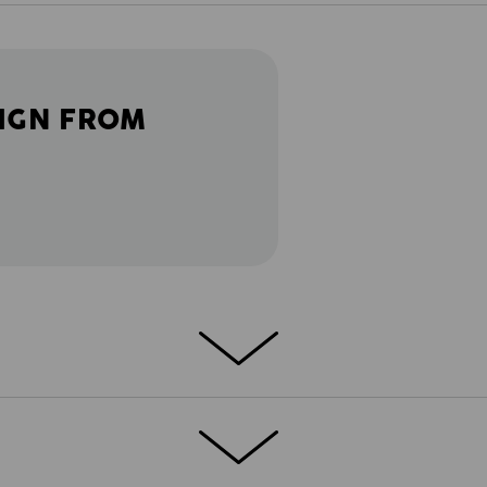
IGN FROM
ather gets warmer: light and flexible
Nothing gets in the way or pinches - just