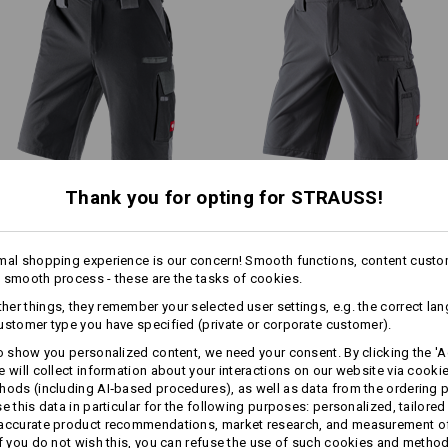
Shell
90
%
Polyamide
/
10
%
Elastan
.s.vision collection stands out
ower weight thanks to the low-key
Care instructions:
Machine wash 40 °C
Tumble dry, low temperature
Do Not Dry clean
1
/
2
Thank you for opting for STRAUSS!
Functional short e.s.​
Functional short e.s.​
!!! Seasonal item !!! Only while stoc
dynashield
dynashield solid
mal shopping experience is our concern! Smooth functions, content custo
 smooth process - these are the tasks of cookies.
Same features:
Same features:
Personalisation:
er things, they remember your selected user settings, e.g. the correct la
more
ustomer type you have specified (private or corporate customer).
Design yourself
to show you personalized content, we need your consent. By clicking the 'Ac
e will collect information about your interactions on our website via cooki
15
14
hods (including AI‑based procedures), as well as data from the ordering 
se this data in particular for the following purposes: personalized, tailored
 accurate product recommendations, market research, and measurement o
If you do not wish this, you can refuse the use of such cookies and metho