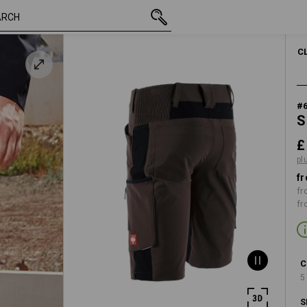
t
inc VAT
£ 65.88
30R
plus shipping
C
#
S
£
pl
fr
fr
fr
C
5
S