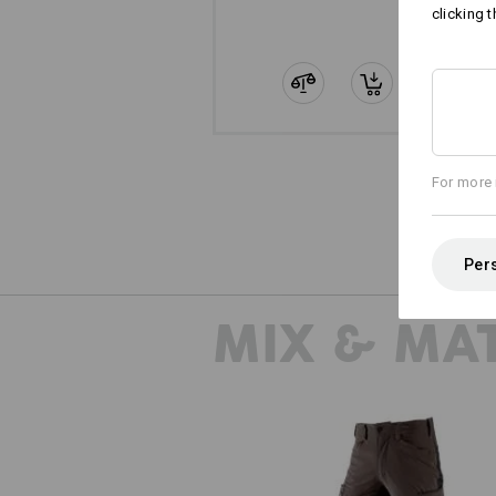
clicking t
For more 
Pers
MIX & MA