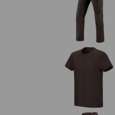
Cargo trousers e.s.vision stretc
men's
e.s. T-shirt cotton stretch