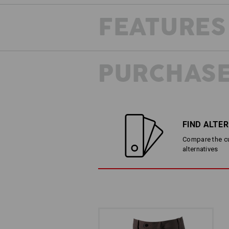
FEATURES
PURCHASE
FIND ALTE
Compare the cur
alternatives
LESS IS MORE