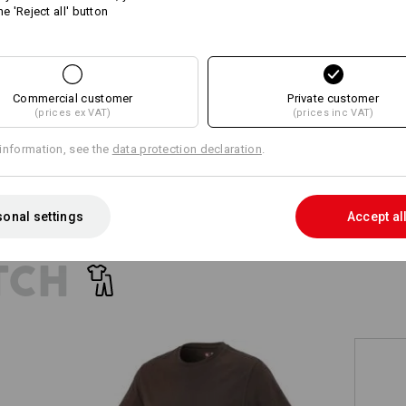
he 'Reject all' button
+5 other features
+4 other features
Commercial customer
Private customer
(prices ex VAT)
(prices inc VAT)
information, see the
data protection declaration
.
Compare all details
onal settings
Accept al
TCH