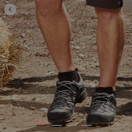
01
/
04