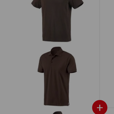
h,
e.s. T-shirt cotton
e.s. Polo shirt cotton
+