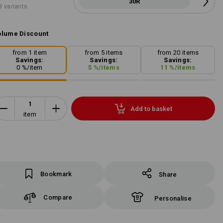
30R
3 variants
lume Discount
from 1 item
from 5 items
from 20 items
Savings:
Savings:
Savings:
0
%/
item
5
%/
items
11
%/
items
Add to basket
item
Bookmark
Share
Compare
Personalise