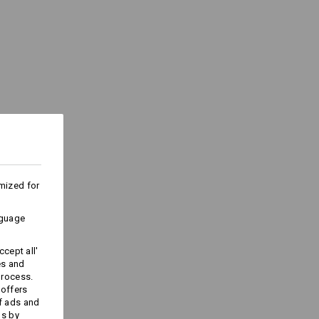
e
(approx. 175 g/m²)
Do not bleach
Cold iron
ks last !!!
mized for
nguage
Embroidery & print
cept all'
service
es and
process.
 offers
f ads and
ds by