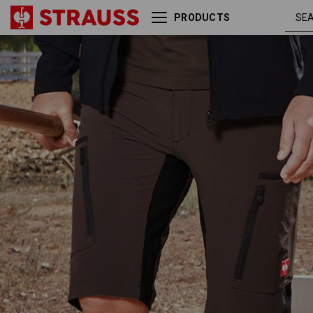
PRODUCTS
Shorts e.s.vision stretch,
chestnu
men's
/ black