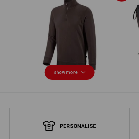
S5
on
e.s. ZIP-sweatshirt poly cotton
show more
PERSONALISE