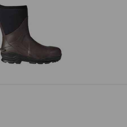
 Neoprene safety boots e.s. Kore
high