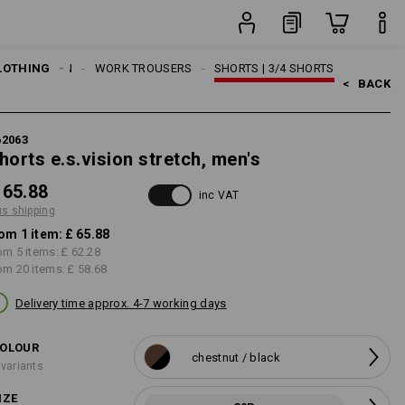
item
LOTHING
MEN
WORK TROUSERS
SHORTS | 3/4 SHORTS
<   
BACK
62063
horts e.s.vision stretch, men's
 65.88
inc VAT
us shipping
om 1 item:
£ 65.88
om 5 items:
£ 62.28
om 20 items:
£ 58.68
Delivery time approx. 4-7 working days
OLOUR
chestnut / black
 variants
IZE