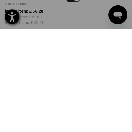
plus shipping
from 1 item:
£ 56.28
from 3 items:
£ 52.68
from 10 items:
£ 50.28
Delivery time approx. 4-7
working days
COLOUR
SIZE
30R
select
select
walnut
Volume Discount
from 1 item
from 3 items
from 10 items
Savings:
Savings:
Savings:
0
%/
item
6
%/
items
11
%/
items