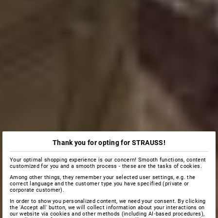
Thank you for opting for STRAUSS!
Your optimal shopping experience is our concern! Smooth functions, content
customized for you and a smooth process - these are the tasks of cookies.
Among other things, they remember your selected user settings, e.g. the
correct language and the customer type you have specified (private or
corporate customer).
In order to show you personalized content, we need your consent. By clicking
the 'Accept all' button, we will collect information about your interactions on
our website via cookies and other methods (including AI‑based procedures),