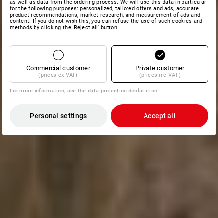
as well as data from the ordering process. We will use this data in particular
for the following purposes: personalized, tailored offers and ads, accurate
product recommendations, market research, and measurement of ads and
content. If you do not wish this, you can refuse the use of such cookies and
methods by clicking the 'Reject all' button
Commercial customer
Private customer
(prices ex VAT)
(prices inc VAT)
For more information, see the
data protection declaration
.
Personal settings
Accept all