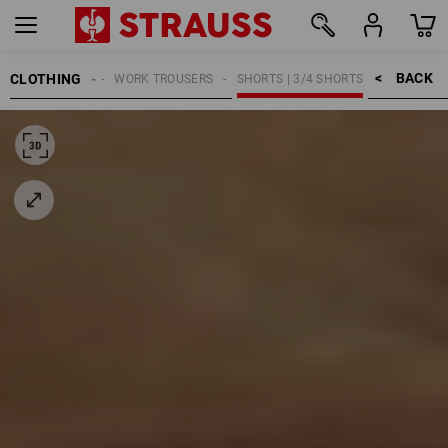
BACK    >
CLOTHING
MEN
WORK TROUSERS
SHORTS | 3/4 SHORTS