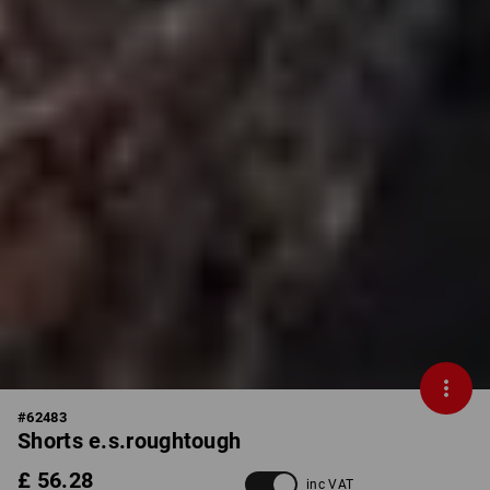
#
62483
Shorts e.s.roughtough
£ 56.28
inc VAT