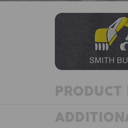
PRODUCT 
ADDITION