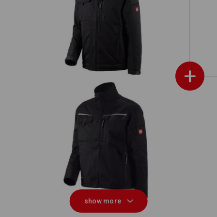
Softshell jacket e.s.motion
+
Jacket e.s.motion
S
show more