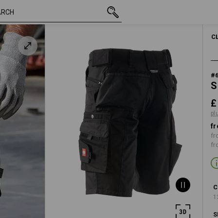
inc VAT
£ 53.88
28R
plus shipping
C
#
S
£
pl
fr
fr
fr
C
1
S