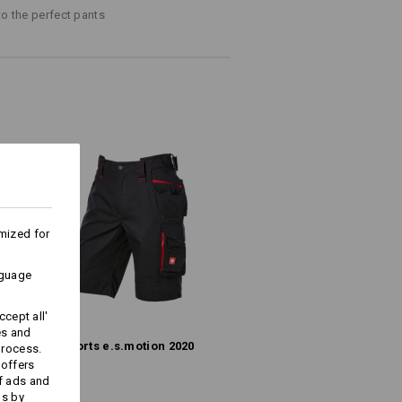
to the perfect pants
(approx. 245 g/m²)
Do not bleach
Warm iron
ks last !!!
mized for
nguage
cept all'
Embroidery & print
es and
Shorts e.s.​motion 2020
process.
service
 offers
f ads and
ds by