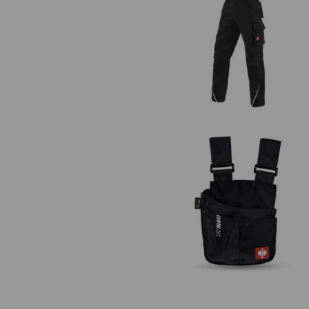
Bib & brace e.s.motion
Work bag e.s.motion