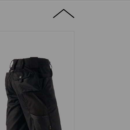
Shorts e.s.motion