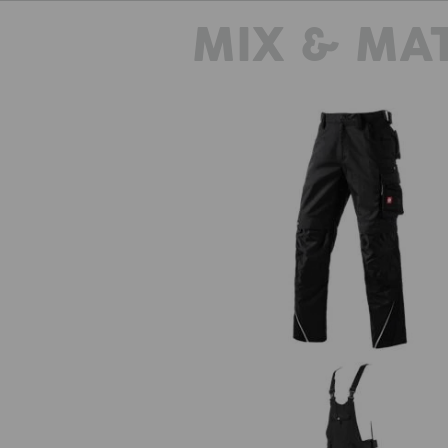
MIX & MA
Trousers e.s.motion