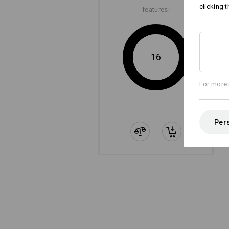
clicking t
features:
16
For more 
Pers