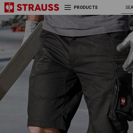
PRODUCTS
Shorts e.s.motion
black