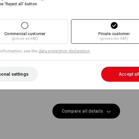
he 'Reject all' button
Same features:
Same features:
Commercial customer
14
Private customer
14
(prices ex VAT)
(prices inc VAT)
information, see the
data protection declaration
.
+2 other features
+1 other feature
onal settings
Accept al
Compare all details