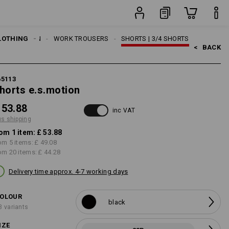
item
LOTHING
MEN
WORK TROUSERS
SHORTS | 3/4 SHORTS
<   
BACK
65113
horts e.s.motion
 53.88
inc VAT
us shipping
om 1 item:
£ 53.88
om 5 items:
£ 49.08
om 20 items:
£ 44.28
Delivery time approx. 4-7 working days
OLOUR
black
3 variants
IZE