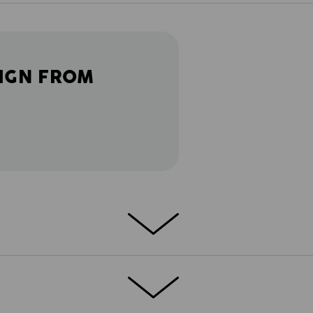
IGN FROM
LITY
h but not on function: The e.s.motion
mfortable cut and meticulously designed