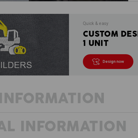
Quick & easy
CUSTOM DES
1 UNIT
Design now
INFORMATION
AL INFORMATION
HALF-LENGTH - FULL FUNCTIONA
On hot days, we like to save on lengt
shorts are characterised by their co