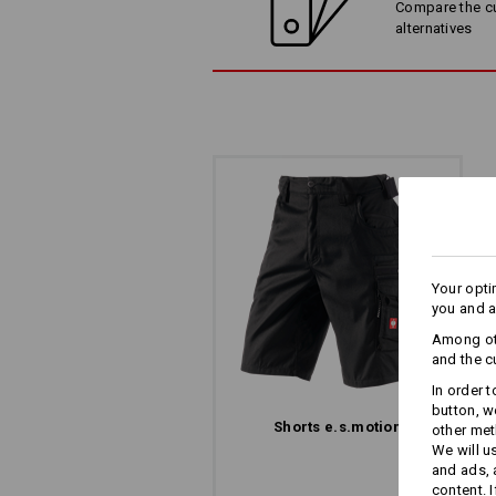
Compare the cur
alternatives
Your opti
you and a
Among oth
and the c
In order 
button, w
Shorts e.s.​motion
other met
We will u
and ads,
content. 