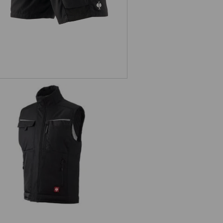
oftshell bodywarmer e.s.motion