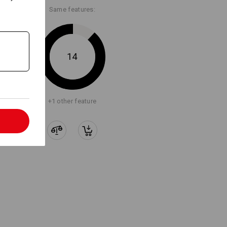
Same features:
14
+1 other feature
l