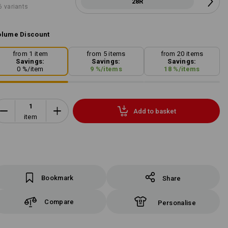
28R
6 variants
lume Discount
from 1 item
from 5 items
from 20 items
Savings:
Savings:
Savings:
0
%/
item
9
%/
items
18
%/
items
Add to basket
item
Bookmark
Share
Compare
Personalise