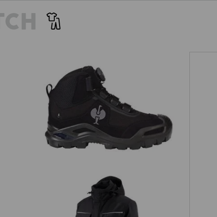
TCH
S3 Safety boots e.s. Kastra II mid