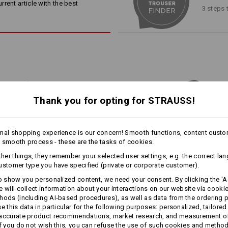
rent article with the best
3 steps 
Material:
Shell
65
%
Polyester
/
35
%
Cotton
Matching bag
Matching belt
Care instructions:
Machine wash 60 °C
Tumble dry
Dry cleaning possible
Thank you for opting for STRAUSS!
more
!!! Seasonal item !!! Only while stoc
1
mal shopping experience is our concern! Smooth functions, content custo
/
3
 smooth process - these are the tasks of cookies.
er things, they remember your selected user settings, e.g. the correct la
ustomer type you have specified (private or corporate customer).
Personalisation:
to show you personalized content, we need your consent. By clicking the 'Ac
e will collect information about your interactions on our website via cooki
Design yourself
Shorts e.s.​motion ten
Shorts e.s.​motion Summer
hods (including AI‑based procedures), as well as data from the ordering 
se this data in particular for the following purposes: personalized, tailored
 accurate product recommendations, market research, and measurement o
If you do not wish this, you can refuse the use of such cookies and metho