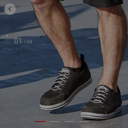
01
/
04