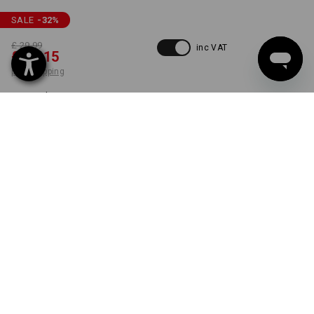
SALE
-32
%
£ 29.99
inc VAT
£ 20.15
plus shipping
Delivery time approx. 4-7
working days
COLOUR
SIZE
30R
select
select
almondbrown
item
ONLY WHILE STOCKS LAST!