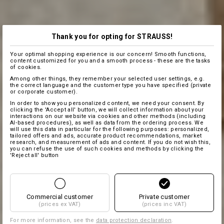
Thank you for opting for STRAUSS!
Your optimal shopping experience is our concern! Smooth functions,
content customized for you and a smooth process - these are the tasks
of cookies.
Among other things, they remember your selected user settings, e.g.
the correct language and the customer type you have specified (private
or corporate customer).
In order to show you personalized content, we need your consent. By
clicking the 'Accept all' button, we will collect information about your
interactions on our website via cookies and other methods (including
AI‑based procedures), as well as data from the ordering process. We
will use this data in particular for the following purposes: personalized,
tailored offers and ads, accurate product recommendations, market
research, and measurement of ads and content. If you do not wish this,
you can refuse the use of such cookies and methods by clicking the
'Reject all' button
Commercial customer
Private customer
(prices ex VAT)
(prices inc VAT)
For more information, see the
data protection declaration
.