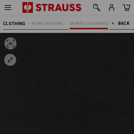
BACK    >
CLOTHING
MEN
WORK TROUSERS
SHORTS | 3/4 SHORTS