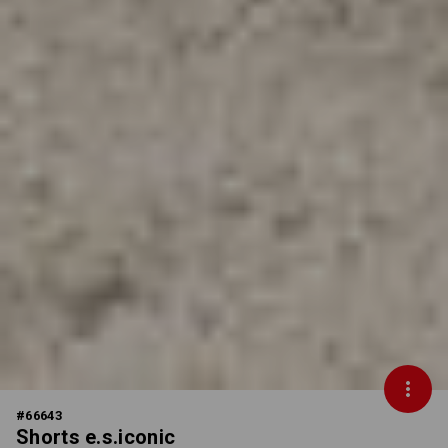
#
66643
Shorts e.s.iconic