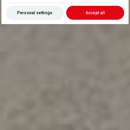
Personal settings
Accept all