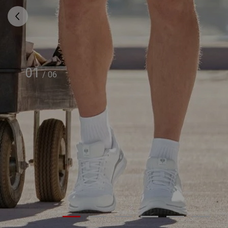
01
/
06