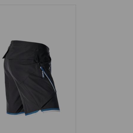
Shorts e.s.ambition