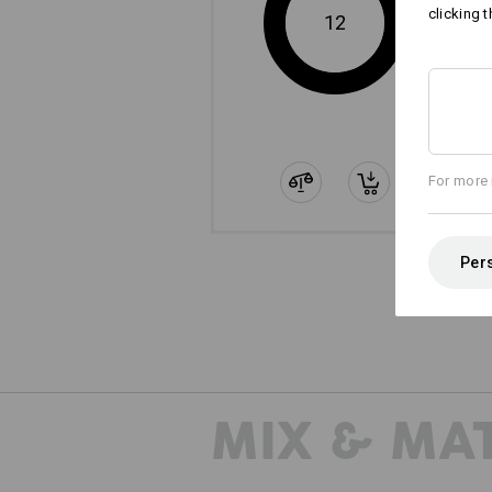
clicking t
12
For more 
Pers
MIX & MA