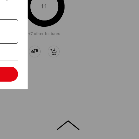
11
+7 other features
l