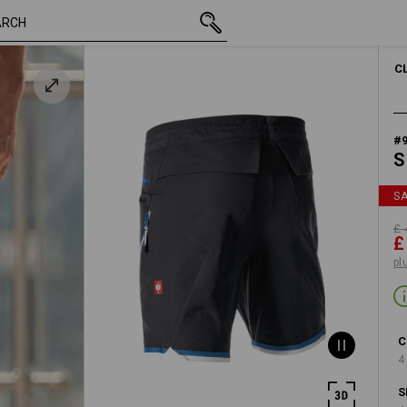
inc VAT
£ 44.28
38R
£ 23.99
plus shipping
C
#
S
S
£ 
£
pl
C
4
S