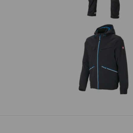
Winter jacket e.s.ambition