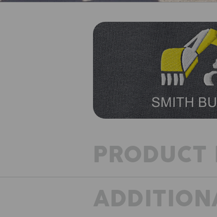
PRODUCT 
ADDITION