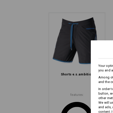
Your opti
you and a
Shorts e.s.​ambition
The
Among oth
and the c
In order 
button, w
features:
other met
We will u
and ads,
content. 