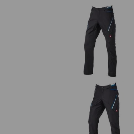
Multipocket trousers e.s.ambiti
Trousers e.s.ambition