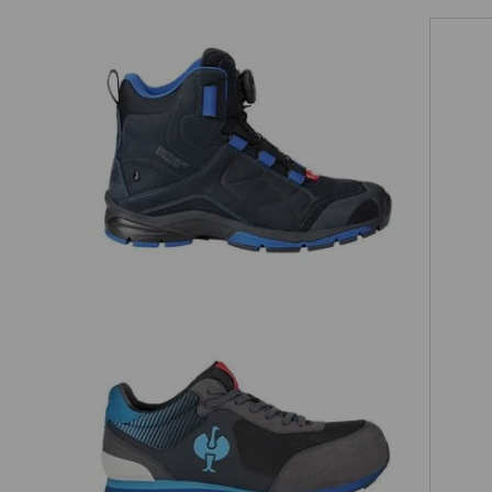
on
e.s. O2 Work shoes Tethys mid
S1 Safety shoes e.s. Sirius II