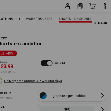
item
LOTHING
MEN
WORK TROUSERS
SHORTS | 3/4 SHORTS
<   
BACK
96321
horts e.s.ambition
ALE
-45
%
44.28
inc VAT
 23.99
us shipping
Delivery time approx. 4-7 working days
OLOUR
graphite / gentianblue
 variants
IZE
38R