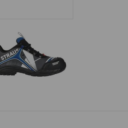
e.s. S3 Safety shoes Turais