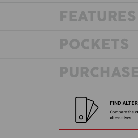
FEATURES
POCKETS THAT FIT
POCKETS
What makes it particularly clever are
pockets: Even when filled and despit
pockets don't cause any discomfort w
convenient access at all times.
PURCHASE
FIND ALTE
Compare the cur
alternatives