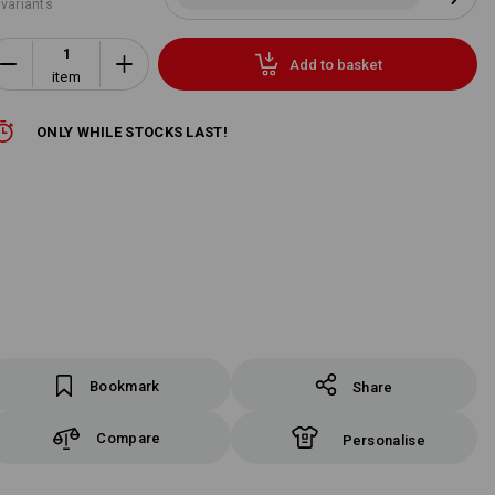
 variants
Add to basket
item
ONLY WHILE STOCKS LAST!
Bookmark
Share
Compare
Personalise