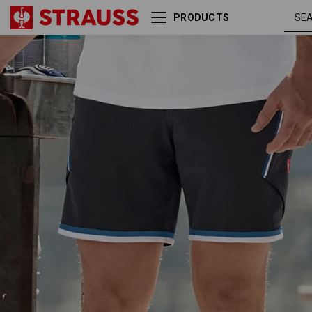
PRODUCTS
graphite /
Shorts e.s.ambition
gentianblue