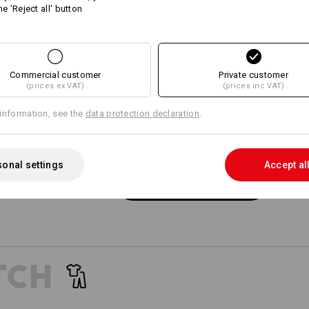
he 'Reject all' button
11
11
Commercial customer
+9 other features
+8 other features
Private customer
(prices ex VAT)
(prices inc VAT)
information, see the
data protection declaration
.
onal settings
Accept al
Compare all details
TCH