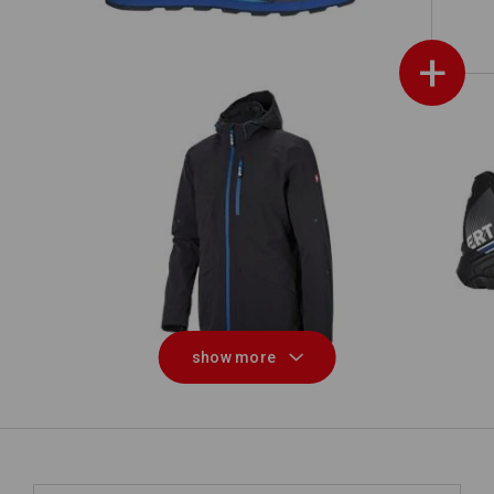
+
3 in 1 functional jacket e.s.ambition
show more