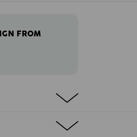
IGN FROM
BILITY OF MOVEMENT!
Lightweight and
e.s.ambition provides full performance and