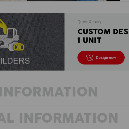
Quick & easy
CUSTOM DES
1 UNIT
Design now
INFORMATION
AL INFORMATION
FEEL THE LIGHTNESS
THESE SHORTS OFFER PURE FLEXI
extremely stretchy, the sporty Short 