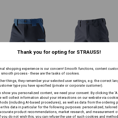
Decisiveness, stamina, ambi
Real challenges present themse
Machine wash 40 °C
environments and sports enviro
Do not tumble dry
performance regardless of the 
requires tremendous effort. Phys
Do Not Dry clean
temperatures demands the utmo
from the body – peak performan
e.s.ambition
comes into its ow
!!! Seasonal item !!! Only while stoc
Thank you for opting for STRAUSS!
EVEN MORE SPACE
Personalisation:
mal shopping experience is our concern! Smooth functions, content custo
 smooth process - these are the tasks of cookies.
more
Functional short e.s.​
Functional short e.s.​
Design yourself
 separately available tool pockets are the perfect pocket extens
er things, they remember your selected user settings, e.g. the correct la
dynashield
dynashield solid
providing more space for your tools!
ustomer type you have specified (private or corporate customer).
to show you personalized content, we need your consent. By clicking the 'Ac
e will collect information about your interactions on our website via cooki
Same features:
Same features:
Matching bags
hods (including AI‑based procedures), as well as data from the ordering 
se this data in particular for the following purposes: personalized, tailored
 accurate product recommendations, market research, and measurement o
If you do not wish this, you can refuse the use of such cookies and metho