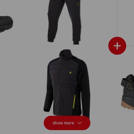
w
Sweat pants light e.s.trail
+
Hybrid knitted jacket e.s.trail
show more