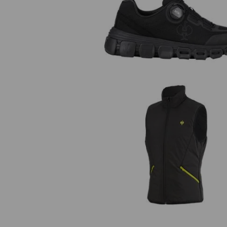
O1 Work shoes e.s. Rexburg lo
Bodywarmer e.s.trail