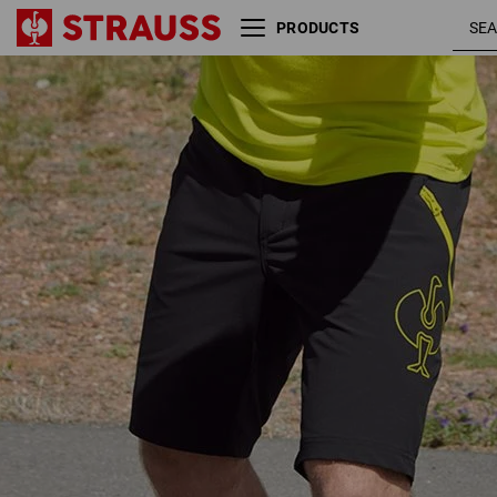
PRODUCTS
black /
Functional short e.s.trail
acid yellow