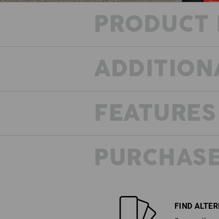
PRODUCT 
ADDITION
FEATURES
MOVE YOUR JOB!
PURCHASE
The e.s.trail Workwear relies on h
functional performance fabrics with
worker features. Durable mater
combinations, full or partial reinfor
full freedom of movement and a des
breaks down all limits in the Workwea
Unbelievably strong, unbeatably com
FIND ALTE
and incredibly cool!