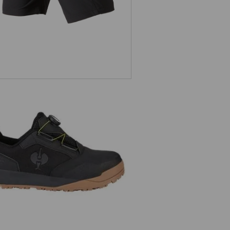
S1 Safety shoes e.s. Nakuru low