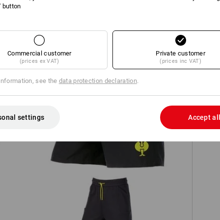
l' button
TCH
Commercial customer
Private customer
(prices ex VAT)
(prices inc VAT)
information, see the
data protection declaration
.
Bathing shorts e.s.trail
sonal settings
Accept al