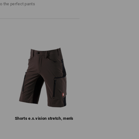
to the perfect pants
d fast-drying
or more climate comfort
 the inside) with Velcro to adjust the width
ched back pockets with a flap
zips
al dynamic fit
thane
(approx. 229 g/m²)
Do not bleach
Cold iron
Shorts e.s.​vision stretch, men's
last !!!
RS
: Workwear is Workwear! And it must