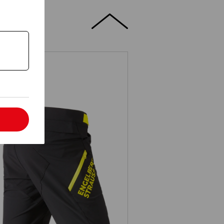
l
Functional short e.s.trail