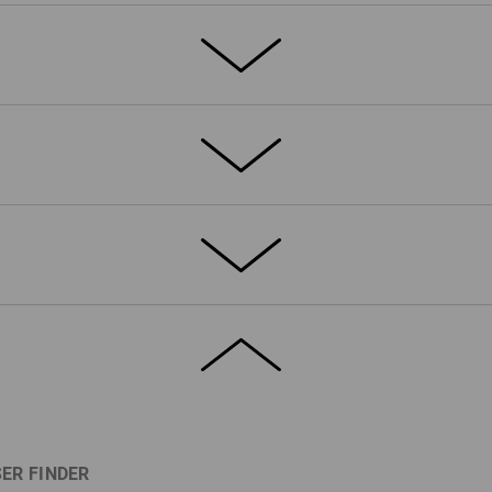
s that could not be more applicable for
ble with practical gadgets from the
tdoor field: This is high-level
dynamic racing style with a cool Workwear
el-good collection that is also a real
ETAILS
EXTRAS
esistant thanks to the flexible double
belt: This waistband has an integrated
e waistband can be expanded when
ER FINDER
easantly soft inside