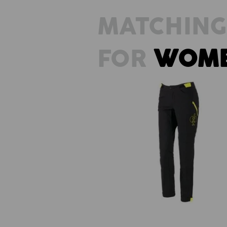
MATCHING
FOR
WOM
Functional trousers e.s.trail, ladi