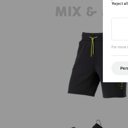
'Reject al
MIX & MA
For more 
Sweat short light e.s.trail
Per