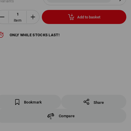
 variants
Add to basket
item
ONLY WHILE STOCKS LAST!
Bookmark
Share
Compare