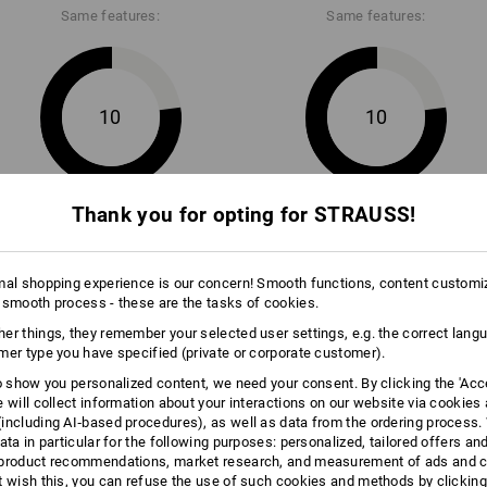
ail collection are made of very
be able to do more. Although the m
Same features:
Same features:
unctional material and are
very resistant to wear. The seat a
enge they face!
is also extra reinforced.
10
10
Thank you for opting for STRAUSS!
+10 other features
+9 other features
THE 
As cool
mal shopping experience is our concern! Smooth functions, content customi
Workwear
 smooth process - these are the tasks of cookies.
flexible 
just as 
er things, they remember your selected user settings, e.g. the correct lang
Design: 
mer type you have specified (private or corporate customer).
complete
to show you personalized content, we need your consent. By clicking the 'Acce
Compare all details
e will collect information about your interactions on our website via cookies
including AI‑based procedures), as well as data from the ordering process. 
ata in particular for the following purposes: personalized, tailored offers an
product recommendations, market research, and measurement of ads and co
t wish this, you can refuse the use of such cookies and methods by clicking