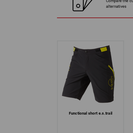
Compare the cur
LET`S GET READY TO TRAIL
alternatives
Functional short e.s.​trail
COMFORTABLE IN EVERY WOR
Each job has its own reality. Constant