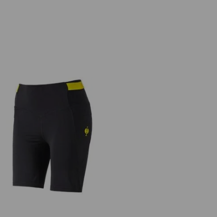
Race tights short e.s.trail, ladies'