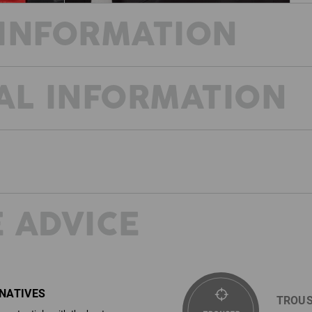
INFORMATION
AL INFORMATION
NO LIMITS!
Workwear can be so cool!
Performance and design: Two key word
the e.s.trail Workwear collection Dura
Workwear + sporty function from the ou
performance! The design combines a 
look and casual trekking features. A fe
statement for your job identity.
 ADVICE
ighly
 strong
DESCRIPTION
D
ial
cements,
SIMPLY READJUST
Sporty function shorts
ign that
r sector.
Comfortable, elastic and wear-r
Whenever you need to tighten your 
fortable
RNATIVES
weave
width adjustment feature. And th
TROUS
Outer fabric strong Ripstop, pl
required just as easily.