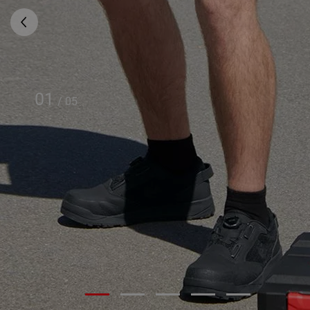
01
/
05