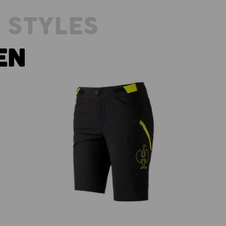
 STYLES
EN
es'
Functional shorts e.s.trail, ladies'