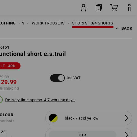
item
LOTHING
MEN
WORK TROUSERS
SHORTS | 3/4 SHORTS
<   
BACK
96151
unctional short e.s.trail
ALE
-49
%
59.88
inc VAT
 29.99
us shipping
Delivery time approx. 4-7 working days
OLOUR
black / acid yellow
 variants
IZE
31R