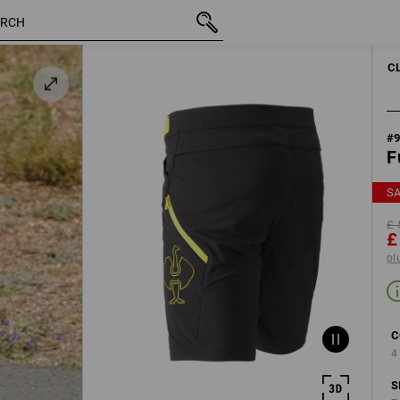
inc VAT
£ 59.88
31R
£ 29.99
plus shipping
C
#
F
S
£ 
£
pl
C
4
S