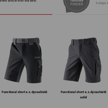
rent article with the best
Reinforced seat area
3 steps 
!
breathable, water-repellent an
Ventilation mesh at the rear f
Elasticated waist (extra soft on
2 deep side pockets and 2 atta
Slanted, side leg pockets with 
Striking Race-Design in a speci
Material:
Shell
89
%
Polyamide
/
11
%
Polyure
Care instructions:
Machine wash 40 °C
Do not tumble dry
Do Not Dry clean
Functional short e.s.​dynashield
Functional short e.s.​dynashield
!!! Seasonal item !!! Only while stocks 
KER SITUATION
STRONG WHEN IT MATTE
solid
 sitting or permanently on the
However comfortable things are
more