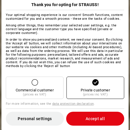
Thank you for opting for STRAUSS!
Your optimal shopping experience is our concern! Smooth functions, content
customized for you and a smooth process - these are the tasks of cookies.
Among other things, they remember your selected user settings, e.g. the
correct language and the customer type you have specified (private or
corporate customer).
In order to show you personalized content, we need your consent. By clicking
the 'Accept all' button, we will collect information about your interactions on
our website via cookies and other methods (including AI‑based procedures),
as well as data from the ordering process. We will use this data in particular
for the following purposes: personalized, tailored offers and ads, accurate
product recommendations, market research, and measurement of ads and
content. If you do not wish this, you can refuse the use of such cookies and
methods by clicking the 'Reject all' button
Commercial customer
Private customer
(prices ex VAT)
(prices inc VAT)
For more information, see the
data protection declaration
.
Personal settings
Accept all