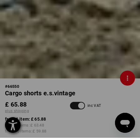
#
66550
Cargo shorts e.s.vintage
£ 65.88
inc VAT
plus shipping
from 1 item:
£ 65.88
from 3 items:
£ 63.48
from 10 items:
£ 59.88