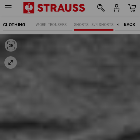
BACK    >
CLOTHING
MEN
WORK TROUSERS
SHORTS | 3/4 SHORTS