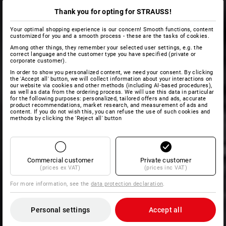
Thank you for opting for STRAUSS!
Your optimal shopping experience is our concern! Smooth functions, content
customized for you and a smooth process - these are the tasks of cookies.
Among other things, they remember your selected user settings, e.g. the
correct language and the customer type you have specified (private or
corporate customer).
In order to show you personalized content, we need your consent. By clicking
the 'Accept all' button, we will collect information about your interactions on
our website via cookies and other methods (including AI‑based procedures),
as well as data from the ordering process. We will use this data in particular
for the following purposes: personalized, tailored offers and ads, accurate
product recommendations, market research, and measurement of ads and
content. If you do not wish this, you can refuse the use of such cookies and
methods by clicking the 'Reject all' button
Commercial customer
Private customer
(prices ex VAT)
(prices inc VAT)
For more information, see the
data protection declaration
.
Personal settings
Accept all