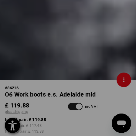
#
86216
O6 Work boots e.s. Adelaide mid
£ 119.88
inc VAT
plus shipping
from 1 pair:
£ 119.88
from 3 pair:
£ 117.48
from 10 pair:
£ 113.88