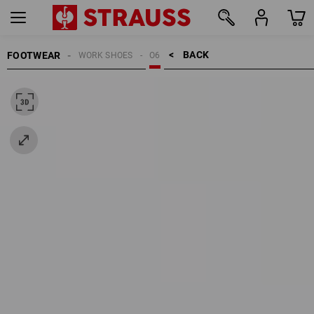
BACK    >
FOOTWEAR
WORK SHOES
O6