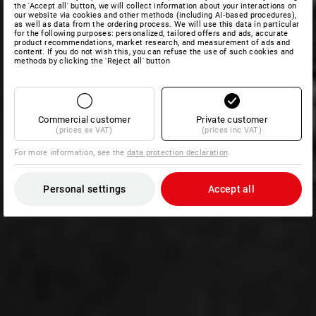
the 'Accept all' button, we will collect information about your interactions on
our website via cookies and other methods (including AI‑based procedures),
as well as data from the ordering process. We will use this data in particular
for the following purposes: personalized, tailored offers and ads, accurate
product recommendations, market research, and measurement of ads and
content. If you do not wish this, you can refuse the use of such cookies and
methods by clicking the 'Reject all' button
Commercial customer
Private customer
(prices ex VAT)
(prices inc VAT)
For more information, see the
data protection declaration
.
Personal settings
Accept all