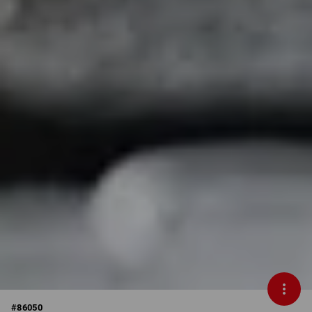
#
86050