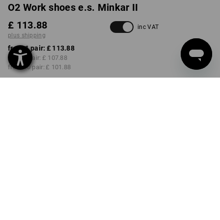
O2 Work shoes e.s. Minkar II
£ 113.88
inc VAT
plus shipping
from 1 pair:
£ 113.88
from 3 pair:
£ 107.88
from 10 pair:
£ 101.88
Delivery time approx. 4-7
working days
COLOUR
SIZE
36
select
select
black
Volume Discount
from 1 pair
from 3 pair
from 10 pair
Savings:
Savings:
Savings:
0
%/
pair
5
%/
pair
11
%/
pair