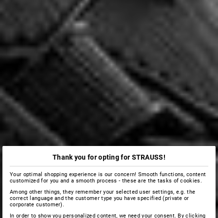
Thank you for opting for STRAUSS!
Your optimal shopping experience is our concern! Smooth functions, content
customized for you and a smooth process - these are the tasks of cookies.
Among other things, they remember your selected user settings, e.g. the
correct language and the customer type you have specified (private or
corporate customer).
In order to show you personalized content, we need your consent. By clicking