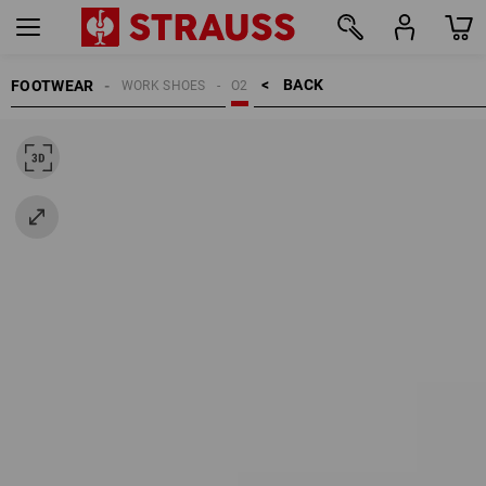
BACK    >
FOOTWEAR
WORK SHOES
O2