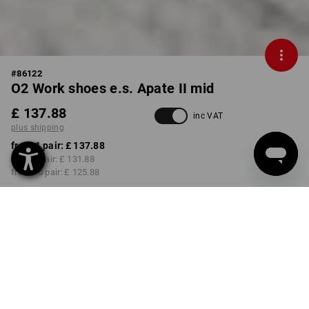
#
86122
O2 Work shoes e.s. Apate II mid
£ 137.88
inc VAT
plus shipping
from 1 pair:
£ 137.88
from 3 pair:
£ 131.88
from 10 pair:
£ 125.88
Delivery time approx. 4-7
working days
COLOUR
SIZE
37
select
select
chestnut / hazelnut