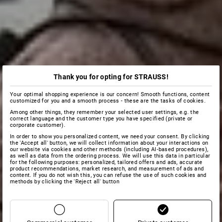
Thank you for opting for STRAUSS!
Your optimal shopping experience is our concern! Smooth functions, content
customized for you and a smooth process - these are the tasks of cookies.
Among other things, they remember your selected user settings, e.g. the
correct language and the customer type you have specified (private or
corporate customer).
In order to show you personalized content, we need your consent. By clicking
the 'Accept all' button, we will collect information about your interactions on
our website via cookies and other methods (including AI‑based procedures),
as well as data from the ordering process. We will use this data in particular
for the following purposes: personalized, tailored offers and ads, accurate
product recommendations, market research, and measurement of ads and
content. If you do not wish this, you can refuse the use of such cookies and
methods by clicking the 'Reject all' button