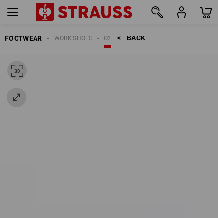
BACK    >
FOOTWEAR
WORK SHOES
O2