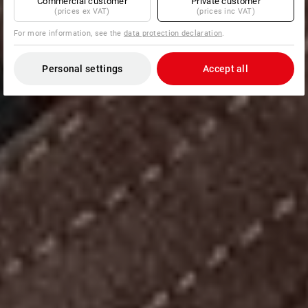
Commercial customer
Private customer
(prices ex VAT)
(prices inc VAT)
For more information, see the
data protection declaration
.
Personal settings
Accept all