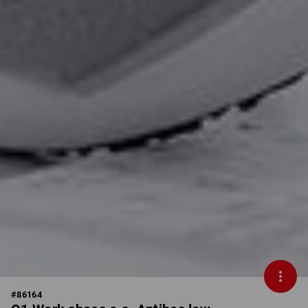
#
86164