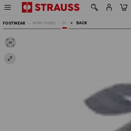
BACK    >
FOOTWEAR
WORK SHOES
O1