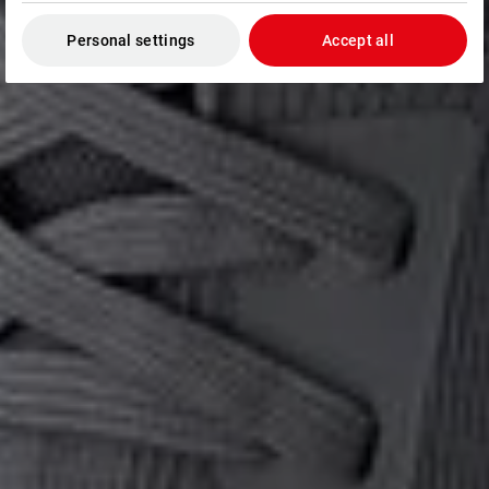
Personal settings
Accept all