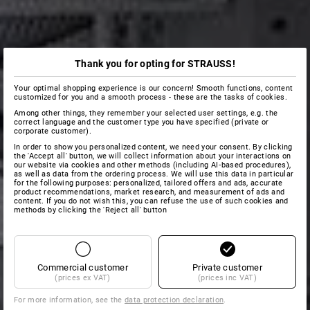
Thank you for opting for STRAUSS!
Your optimal shopping experience is our concern! Smooth functions, content
customized for you and a smooth process - these are the tasks of cookies.
Among other things, they remember your selected user settings, e.g. the
correct language and the customer type you have specified (private or
corporate customer).
In order to show you personalized content, we need your consent. By clicking
the 'Accept all' button, we will collect information about your interactions on
our website via cookies and other methods (including AI‑based procedures),
as well as data from the ordering process. We will use this data in particular
for the following purposes: personalized, tailored offers and ads, accurate
product recommendations, market research, and measurement of ads and
content. If you do not wish this, you can refuse the use of such cookies and
methods by clicking the 'Reject all' button
Commercial customer
Private customer
(prices ex VAT)
(prices inc VAT)
For more information, see the
data protection declaration
.