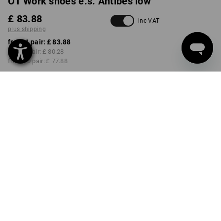
O1 Work shoes e.s. Antibes low
£ 83.88
inc VAT
plus shipping
from 1 pair:
£ 83.88
from 3 pair:
£ 80.28
from 10 pair:
£ 77.88
Delivery time approx. 4-7
working days
COLOUR
SIZE
40
select
select
basaltgrey
Volume Discount
from 1 pair
from 3 pair
from 10 pair
Savings:
Savings:
Savings:
0
%/
pair
4
%/
pair
7
%/
pair